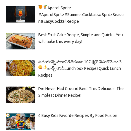
Aperol Spritz
#AperolSpritz#SummerCocktails#SpritzSeaso
n#EasyCocktailRecipe
Best Fruit Cake Recipe, Simple and Quick – You
will make this every day!
ఉదయాన్నే హడావిడిలేకుండా 10ని||ల్లో చేసుకొనే లంచ్
బాక్స్ రెసిపీ
Lunch box Recipes
Quick Lunch
Recipes
I’ve Never Had Ground Beef This Delicious! The
Simplest Dinner Recipe!
6 Easy Kids Favorite Recipes By Food Fusion