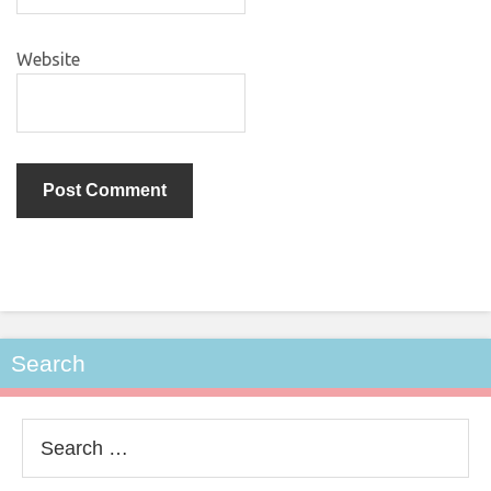
Website
Search
Search
for: