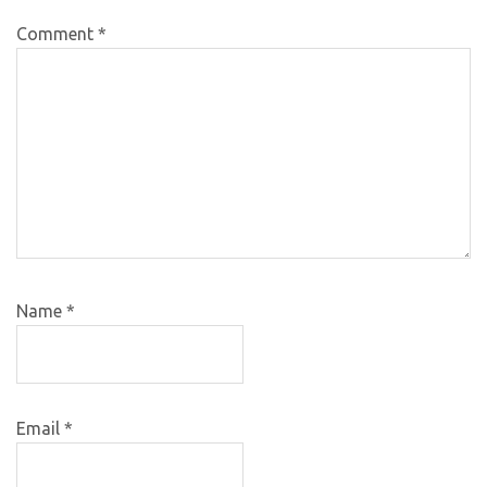
Comment
*
Name
*
Email
*