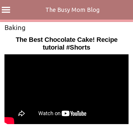
The Busy Mom Blog
Skip
Baking
to
The Best Chocolate Cake! Recipe
content
tutorial #Shorts