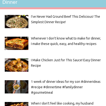
Dinner
I’ve Never Had Ground Beef This Delicious! The
Simplest Dinner Recipe!
Whenever I don’t know what to make for dinner,
I make these quick, easy, and healthy recipes
I Make Chicken Just for This Sauce! Easy Dinner
Recipe
1 week of dinner ideas for my son #dinnerideas
#recipe #dinnertime #familydinner
#gourmetmeal
When I don’t feel like cooking, my husband