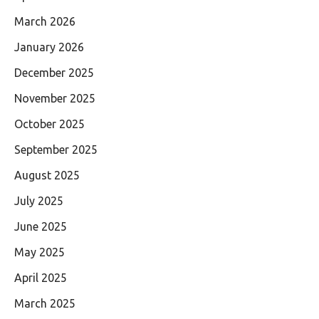
March 2026
January 2026
December 2025
November 2025
October 2025
September 2025
August 2025
July 2025
June 2025
May 2025
April 2025
March 2025