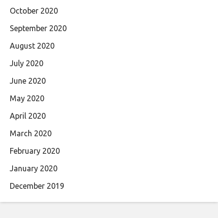
October 2020
September 2020
August 2020
July 2020
June 2020
May 2020
April 2020
March 2020
February 2020
January 2020
December 2019