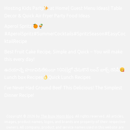
Hosting Kids Party
at Home| Guest Menu Ideas| Table
Decor & Quick Air Fryer Party Food Ideas
Aperol Spritz
#AperolSpritz#SummerCocktails#SpritzSeason#EasyCoc
ktailRecipe
Best Fruit Cake Recipe, Simple and Quick – You will make
this every day!
ఉదయాన్నే హడావిడిలేకుండా 10ని||ల్లో చేసుకొనే లంచ్ బాక్స్ రెసిపీ
Lunch box Recipes
Quick Lunch Recipes
I’ve Never Had Ground Beef This Delicious! The Simplest
Dinner Recipe!
Copyright © 2026 by
The Busy Mom Blog
. All rights reserved. All articles,
images, product names, logos, and brands are property of their respective
owners. All company, product and service names used in this website are