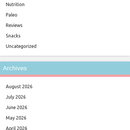
Nutrition
Paleo
Reviews
Snacks
Uncategorized
Archives
August 2026
July 2026
June 2026
May 2026
April 2026