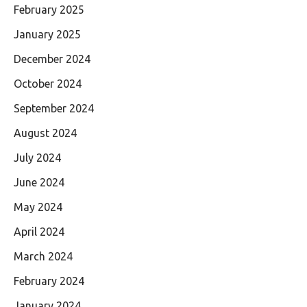
February 2025
January 2025
December 2024
October 2024
September 2024
August 2024
July 2024
June 2024
May 2024
April 2024
March 2024
February 2024
January 2024