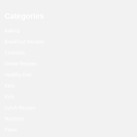
Categories
Baking
Breakfast Recipes
Cocktails
Dinner Recipes
Healthy Diet
Keto
Kids
Lunch Recipes
Nutrition
Paleo