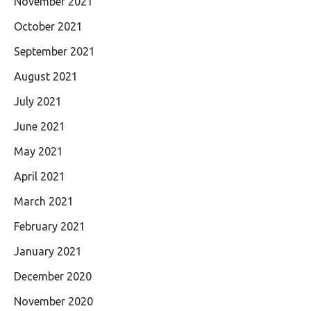
November 2021
October 2021
September 2021
August 2021
July 2021
June 2021
May 2021
April 2021
March 2021
February 2021
January 2021
December 2020
November 2020