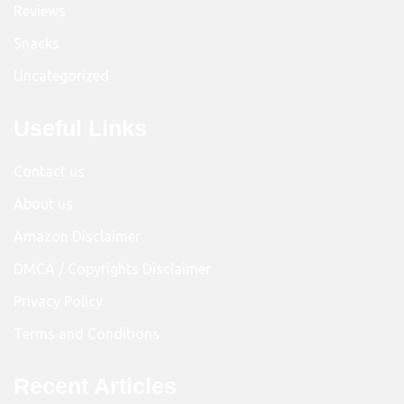
Reviews
Snacks
Uncategorized
Useful Links
Contact us
About us
Amazon Disclaimer
DMCA / Copyrights Disclaimer
Privacy Policy
Terms and Conditions
Recent Articles