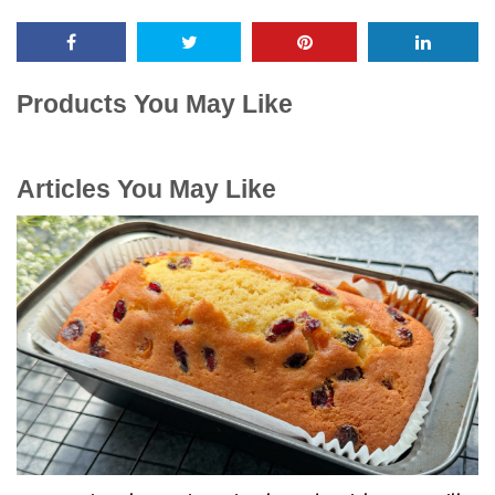
Products You May Like
Articles You May Like