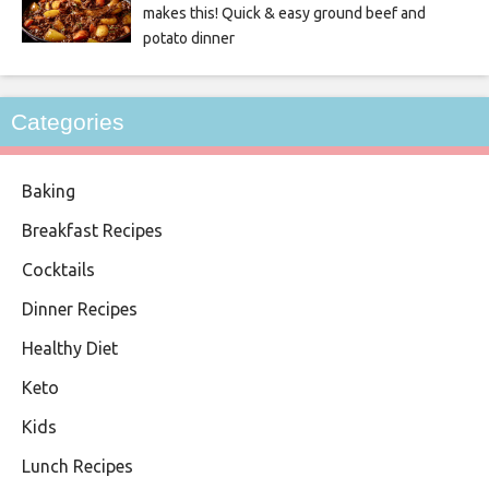
makes this! Quick & easy ground beef and
potato dinner
Categories
Baking
Breakfast Recipes
Cocktails
Dinner Recipes
Healthy Diet
Keto
Kids
Lunch Recipes