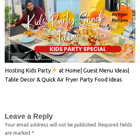
Hosting Kids Party
at Home| Guest Menu Ideas|
Table Decor & Quick Air Fryer Party Food Ideas
Leave a Reply
Your email address will not be published.
Required fields
are marked
*