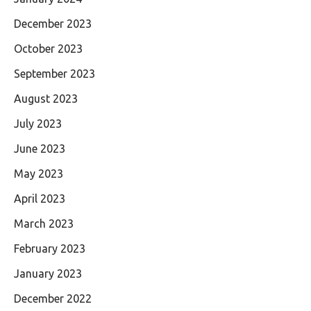
December 2023
October 2023
September 2023
August 2023
July 2023
June 2023
May 2023
April 2023
March 2023
February 2023
January 2023
December 2022