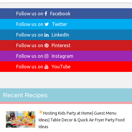
Follow us on
Facebook
Follow us on
Twitter
Follow us on
LinkedIn
Follow us on
Pinterest
Follow us on
Instagram
Follow us on
YouTube
Recent Recipes
Hosting Kids Party
at Home| Guest Menu
Ideas| Table Decor & Quick Air Fryer Party Food
Ideas