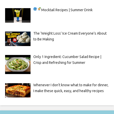
Mocktail Recipes | Summer Drink
The ‘Weight Loss’ Ice Cream Everyone’s About
to Be Making
Only 1 Ingredient: Cucumber Salad Recipe |
Crisp and Refreshing for Summer
Whenever I don’t know what to make for dinner,
I make these quick, easy, and healthy recipes