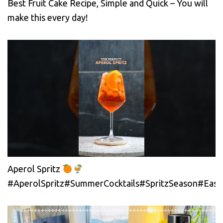
Best Fruit Cake Recipe, Simple and Quick – You will
make this every day!
Aperol Spritz
#AperolSpritz#SummerCocktails#SpritzSeason#EasyC