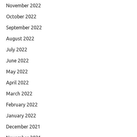
November 2022
October 2022
September 2022
August 2022
July 2022
June 2022
May 2022
April 2022
March 2022
February 2022
January 2022
December 2021