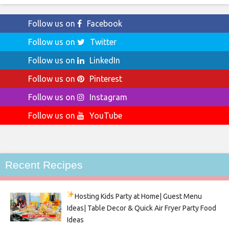
Follow us on
Facebook
Follow us on
Twitter
Follow us on
LinkedIn
Follow us on
Pinterest
Follow us on
Instagram
Follow us on
YouTube
Recent Recipes
Hosting Kids Party
at Home| Guest Menu
Ideas| Table Decor & Quick Air Fryer Party Food
Ideas