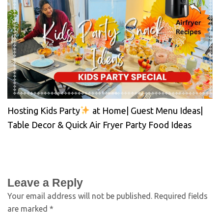
Hosting Kids Party
at Home| Guest Menu Ideas|
Table Decor & Quick Air Fryer Party Food Ideas
Leave a Reply
Your email address will not be published.
Required fields
are marked
*