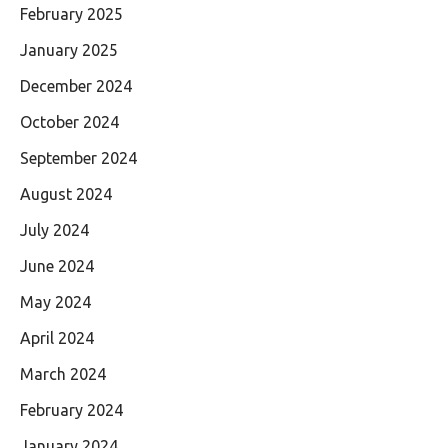
February 2025
January 2025
December 2024
October 2024
September 2024
August 2024
July 2024
June 2024
May 2024
April 2024
March 2024
February 2024
January 2024