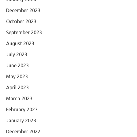
December 2023
October 2023
September 2023
August 2023
July 2023
June 2023
May 2023
April 2023
March 2023
February 2023
January 2023
December 2022