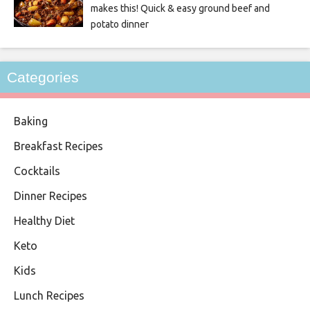
makes this! Quick & easy ground beef and
potato dinner
Categories
Baking
Breakfast Recipes
Cocktails
Dinner Recipes
Healthy Diet
Keto
Kids
Lunch Recipes