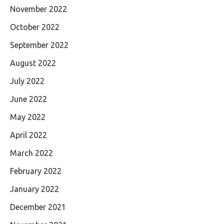
November 2022
October 2022
September 2022
August 2022
July 2022
June 2022
May 2022
April 2022
March 2022
February 2022
January 2022
December 2021