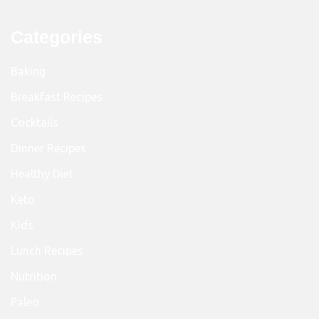
Categories
Baking
Breakfast Recipes
Cocktails
Dinner Recipes
Healthy Diet
Keto
Kids
Lunch Recipes
Nutrition
Paleo