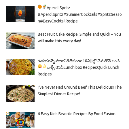
Aperol Spritz
#AperolSpritz#SummerCocktails#SpritzSeaso
n#EasyCocktailRecipe
Best Fruit Cake Recipe, Simple and Quick – You
will make this every day!
ఉదయాన్నే హడావిడిలేకుండా 10ని||ల్లో చేసుకొనే లంచ్
బాక్స్ రెసిపీ
Lunch box Recipes
Quick Lunch
Recipes
I’ve Never Had Ground Beef This Delicious! The
Simplest Dinner Recipe!
6 Easy Kids Favorite Recipes By Food Fusion