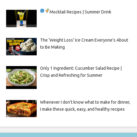
Mocktail Recipes | Summer Drink
The ‘Weight Loss’ Ice Cream Everyone’s About
to Be Making
Only 1 Ingredient: Cucumber Salad Recipe |
Crisp and Refreshing for Summer
Whenever I don’t know what to make for dinner,
I make these quick, easy, and healthy recipes