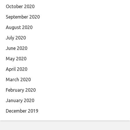
October 2020
September 2020
August 2020
July 2020
June 2020
May 2020
April 2020
March 2020
February 2020
January 2020
December 2019