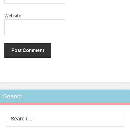
Website
Search
Search
for: