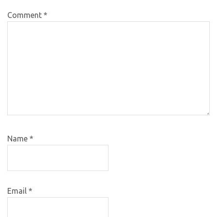
Comment
*
Name
*
Email
*