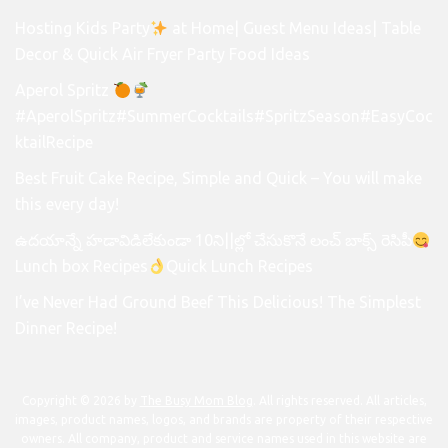
Hosting Kids Party
at Home| Guest Menu Ideas| Table
Decor & Quick Air Fryer Party Food Ideas
Aperol Spritz
#AperolSpritz#SummerCocktails#SpritzSeason#EasyCoc
ktailRecipe
Best Fruit Cake Recipe, Simple and Quick – You will make
this every day!
ఉదయాన్నే హడావిడిలేకుండా 10ని||ల్లో చేసుకొనే లంచ్ బాక్స్ రెసిపీ
Lunch box Recipes
Quick Lunch Recipes
I’ve Never Had Ground Beef This Delicious! The Simplest
Dinner Recipe!
Copyright © 2026 by
The Busy Mom Blog
. All rights reserved. All articles,
images, product names, logos, and brands are property of their respective
owners. All company, product and service names used in this website are