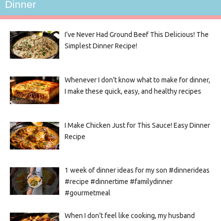
Dinner
I’ve Never Had Ground Beef This Delicious! The
Simplest Dinner Recipe!
Whenever I don’t know what to make for dinner,
I make these quick, easy, and healthy recipes
I Make Chicken Just for This Sauce! Easy Dinner
Recipe
1 week of dinner ideas for my son #dinnerideas
#recipe #dinnertime #familydinner
#gourmetmeal
When I don’t feel like cooking, my husband