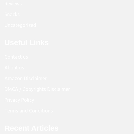
Reviews
Snacks
Uncategorized
Useful Links
Contact us
About us
Amazon Disclaimer
DMCA / Copyrights Disclaimer
Privacy Policy
Terms and Conditions
Recent Articles