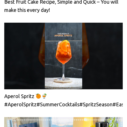
Best Fruit Cake Recipe, Simple and Quick – You will
make this every day!
Aperol Spritz
#AperolSpritz#SummerCocktails#SpritzSeason#EasyC