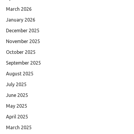
March 2026
January 2026
December 2025
November 2025
October 2025
September 2025
August 2025
July 2025
June 2025
May 2025
April 2025
March 2025