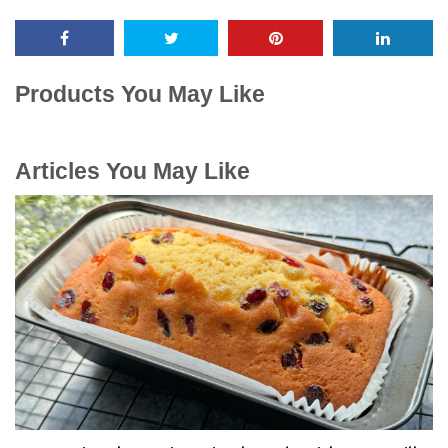
Products You May Like
Articles You May Like