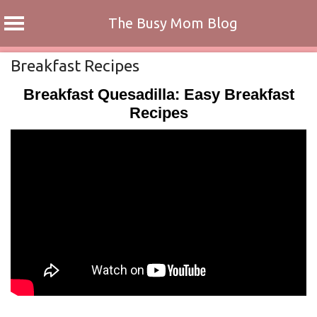
The Busy Mom Blog
Skip
Breakfast Recipes
to
Breakfast Quesadilla: Easy Breakfast
content
Recipes