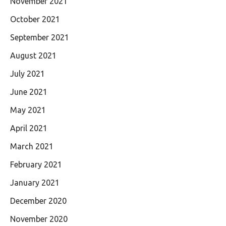
November 2021
October 2021
September 2021
August 2021
July 2021
June 2021
May 2021
April 2021
March 2021
February 2021
January 2021
December 2020
November 2020