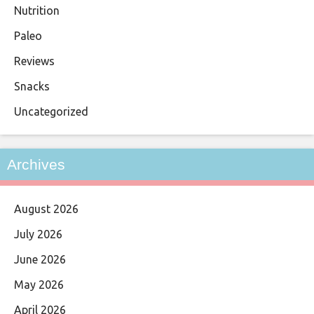
Nutrition
Paleo
Reviews
Snacks
Uncategorized
Archives
August 2026
July 2026
June 2026
May 2026
April 2026