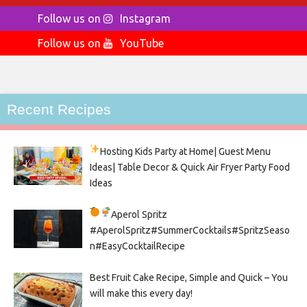
Follow us on
Instagram
Follow us on
YouTube
Recent Recipes
Hosting Kids Party
at Home| Guest Menu
Ideas| Table Decor & Quick Air Fryer Party Food
Ideas
Aperol Spritz
#AperolSpritz#SummerCocktails#SpritzSeaso
n#EasyCocktailRecipe
Best Fruit Cake Recipe, Simple and Quick – You
will make this every day!