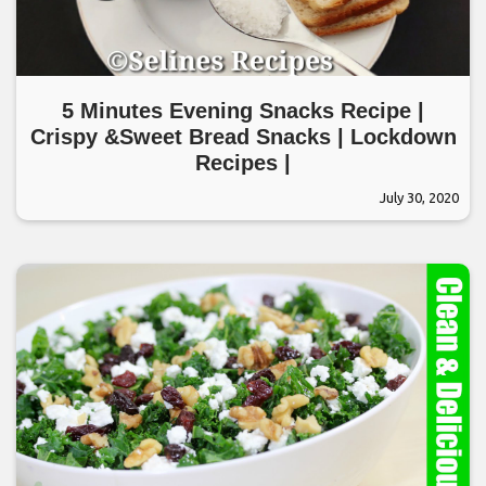
5 Minutes Evening Snacks Recipe |
Crispy &Sweet Bread Snacks | Lockdown
Recipes |
July 30, 2020