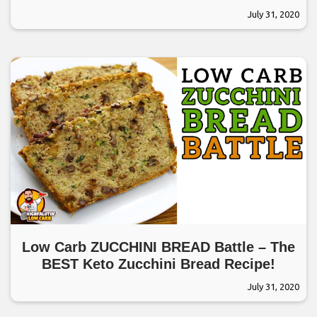
July 31, 2020
Low Carb ZUCCHINI BREAD Battle – The
BEST Keto Zucchini Bread Recipe!
July 31, 2020