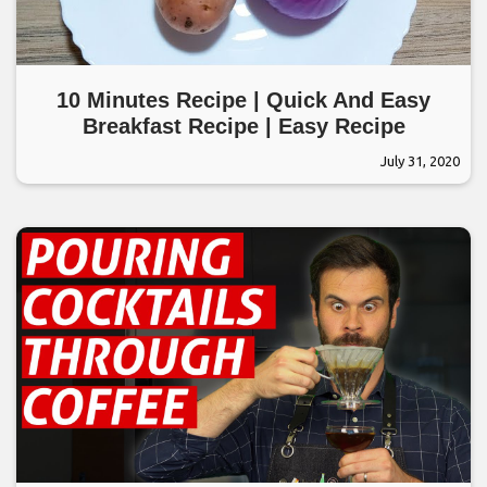
10 Minutes Recipe | Quick And Easy
Breakfast Recipe | Easy Recipe
July 31, 2020