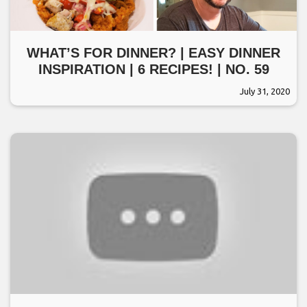
WHAT’S FOR DINNER? | EASY DINNER
INSPIRATION | 6 RECIPES! | NO. 59
July 31, 2020