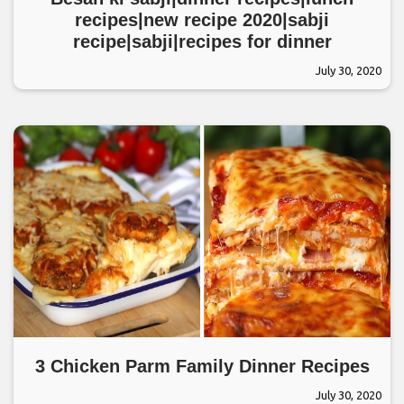
recipes|new recipe 2020|sabji
recipe|sabji|recipes for dinner
July 30, 2020
3 Chicken Parm Family Dinner Recipes
July 30, 2020