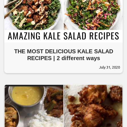
THE MOST DELICIOUS KALE SALAD
RECIPES | 2 different ways
July 31, 2020