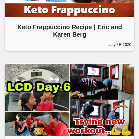
Keto Frappuccino Recipe | Eric and
Karen Berg
July 29, 2020