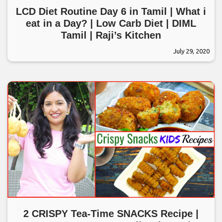
LCD Diet Routine Day 6 in Tamil | What i
eat in a Day? | Low Carb Diet | DIML
Tamil | Raji’s Kitchen
July 29, 2020
2 CRISPY Tea-Time SNACKS Recipe |