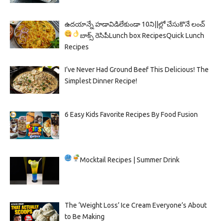
ఉదయాన్నే హడావిడిలేకుండా 10ని||ల్లో చేసుకొనే లంచ్
బాక్స్ రెసిపీ
Lunch box Recipes
Quick Lunch
Recipes
I’ve Never Had Ground Beef This Delicious! The
Simplest Dinner Recipe!
6 Easy Kids Favorite Recipes By Food Fusion
Mocktail Recipes | Summer Drink
The ‘Weight Loss’ Ice Cream Everyone’s About
to Be Making