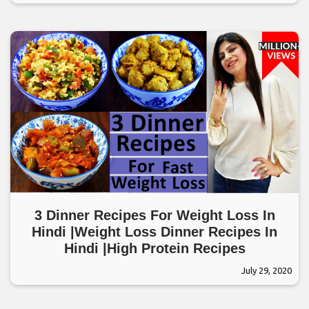
3 Dinner Recipes For Weight Loss In
Hindi |Weight Loss Dinner Recipes In
Hindi |High Protein Recipes
July 29, 2020