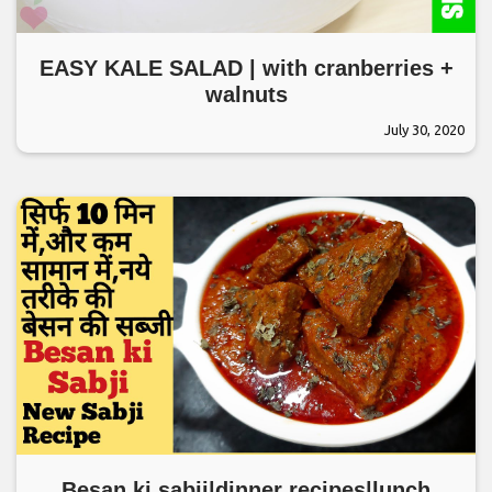
EASY KALE SALAD | with cranberries +
walnuts
July 30, 2020
Besan ki sabji|dinner recipes|lunch