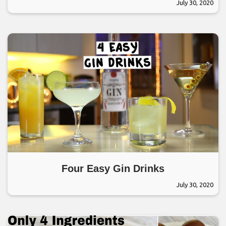
July 30, 2020
Four Easy Gin Drinks
July 30, 2020