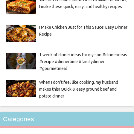
I make these quick, easy, and healthy recipes
I Make Chicken Just for This Sauce! Easy Dinner
Recipe
1 week of dinner ideas for my son #dinnerideas
#recipe #dinnertime #familydinner
#gourmetmeal
When I don’t feel like cooking, my husband
makes this! Quick & easy ground beef and
potato dinner
Categories