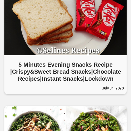
5 Minutes Evening Snacks Recipe
|Crispy&Sweet Bread Snacks|Chocolate
Recipes|Instant Snacks|Lockdown
July 31, 2020