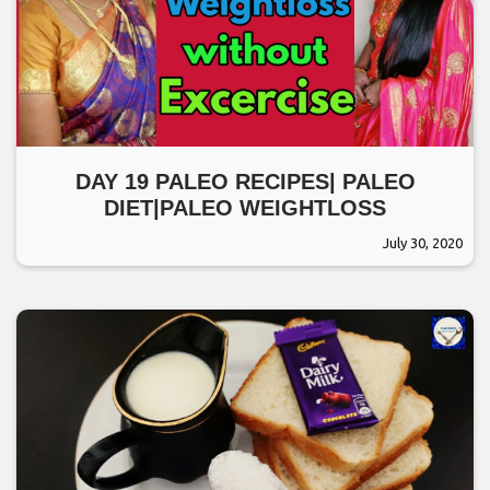
DAY 19 PALEO RECIPES| PALEO
DIET|PALEO WEIGHTLOSS
July 30, 2020