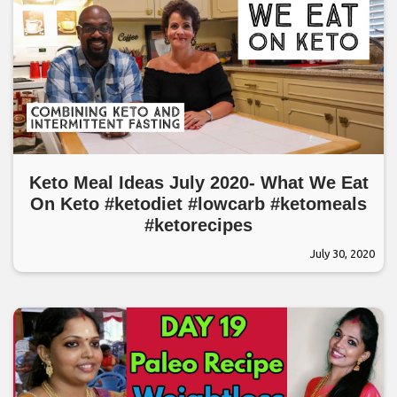
Keto Meal Ideas July 2020- What We Eat
On Keto #ketodiet #lowcarb #ketomeals
#ketorecipes
July 30, 2020