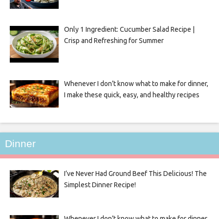
Only 1 Ingredient: Cucumber Salad Recipe |
Crisp and Refreshing for Summer
Whenever I don’t know what to make for dinner,
I make these quick, easy, and healthy recipes
Dinner
I’ve Never Had Ground Beef This Delicious! The
Simplest Dinner Recipe!
Whenever I don’t know what to make for dinner,