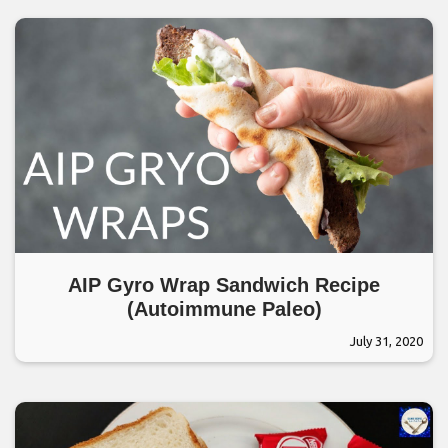
AIP Gyro Wrap Sandwich Recipe
(Autoimmune Paleo)
July 31, 2020