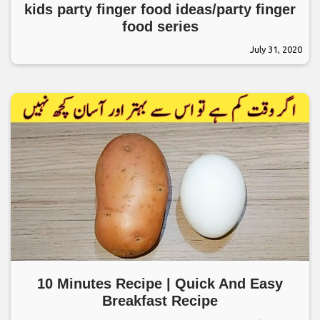
kids party finger food ideas/party finger
food series
July 31, 2020
10 Minutes Recipe | Quick And Easy
Breakfast Recipe