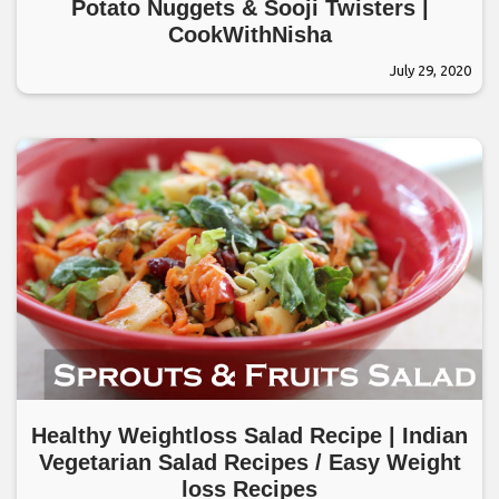
Potato Nuggets & Sooji Twisters |
CookWithNisha
July 29, 2020
Healthy Weightloss Salad Recipe | Indian
Vegetarian Salad Recipes / Easy Weight
loss Recipes