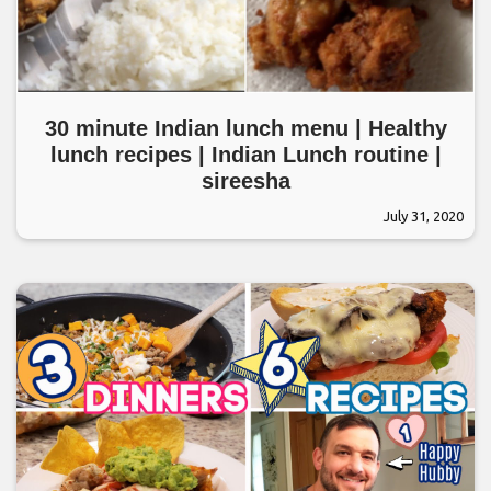
30 minute Indian lunch menu | Healthy
lunch recipes | Indian Lunch routine |
sireesha
July 31, 2020