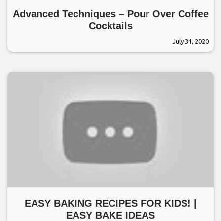
Advanced Techniques – Pour Over Coffee
Cocktails
July 31, 2020
EASY BAKING RECIPES FOR KIDS! |
EASY BAKE IDEAS