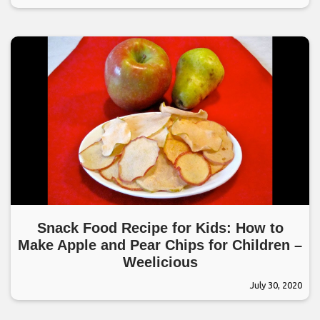
Snack Food Recipe for Kids: How to
Make Apple and Pear Chips for Children –
Weelicious
July 30, 2020