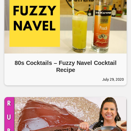
80s Cocktails – Fuzzy Navel Cocktail
Recipe
July 29, 2020