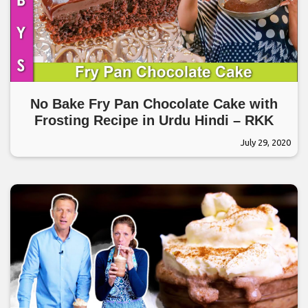
No Bake Fry Pan Chocolate Cake with
Frosting Recipe in Urdu Hindi – RKK
July 29, 2020