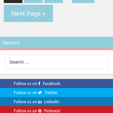
Next Page »
Search
Search
for:
Follow us on
Facebook
Follow us on
Twitter
Follow us on
LinkedIn
Follow us on
Pinterest