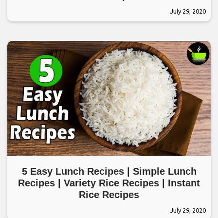
July 29, 2020
5 Easy Lunch Recipes | Simple Lunch
Recipes | Variety Rice Recipes | Instant
Rice Recipes
July 29, 2020