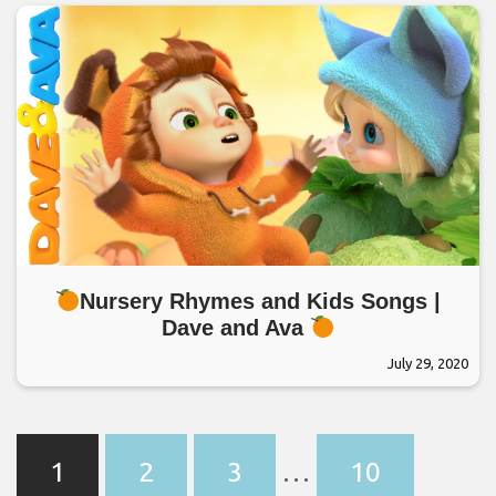
Nursery Rhymes and Kids Songs |
Dave and Ava
July 29, 2020
1
2
3
…
10