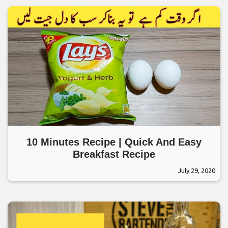
10 Minutes Recipe | Quick And Easy
Breakfast Recipe
July 29, 2020