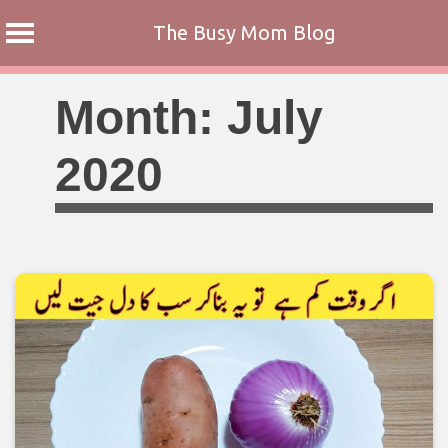
The Busy Mom Blog
Skip
Month:
July
to
content
2020