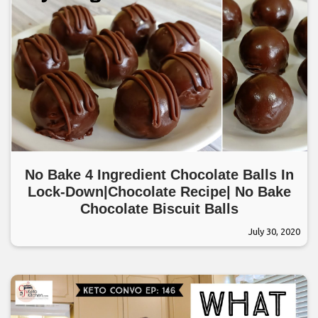
No Bake 4 Ingredient Chocolate Balls In
Lock-Down|Chocolate Recipe| No Bake
Chocolate Biscuit Balls
July 30, 2020