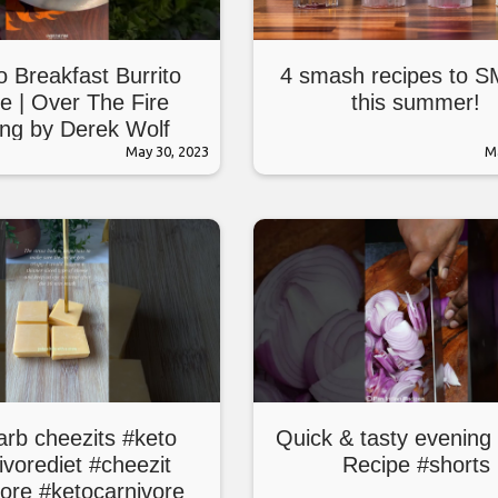
o Breakfast Burrito
4 smash recipes to 
e | Over The Fire
this summer!
ng by Derek Wolf
May 30, 2023
M
arb cheezits #keto
Quick & tasty evening
ivorediet #cheezit
Recipe #shorts
vore #ketocarnivore