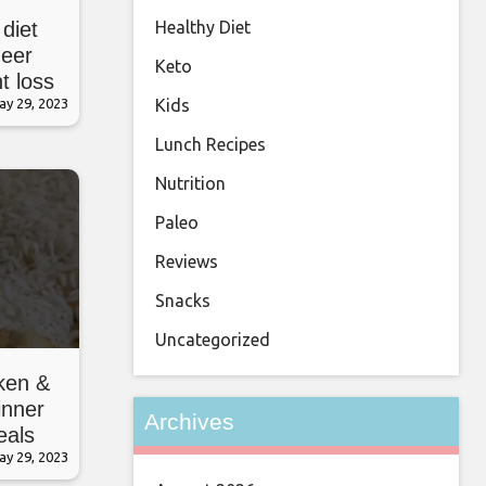
Healthy Diet
 diet
neer
Keto
t loss
Kids
e
ay 29, 2023
Lunch Recipes
Nutrition
Paleo
Reviews
Snacks
Uncategorized
ken &
inner
Archives
eals
ay 29, 2023