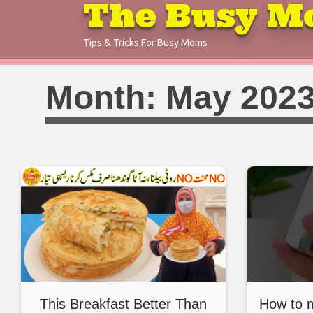
The Busy M
Skip
to
Tips & Tricks For Busy Moms
content
Month:
May 202
This Breakfast Better Than
How to 