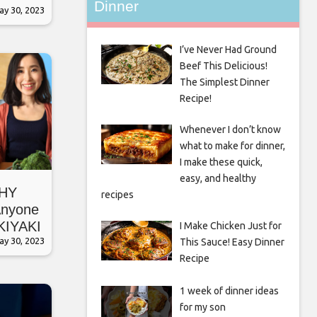
Dinner
ay 30, 2023
I’ve Never Had Ground
Beef This Delicious!
The Simplest Dinner
Recipe!
Whenever I don’t know
what to make for dinner,
I make these quick,
easy, and healthy
HY
recipes
nyone
KIYAKI
I Make Chicken Just for
ay 30, 2023
This Sauce! Easy Dinner
Recipe
1 week of dinner ideas
for my son