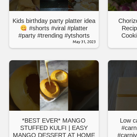
Kids birthday party platter idea
Choriz
#shorts #viral #platter
Recip
#party #trending #ytshorts
Cooki
#youtube #new
May 31, 2023
*BEST EVER* MANGO
Low c
STUFFED KULFI | EASY
#carn
MANGO DESSERT AT HOME
#carni