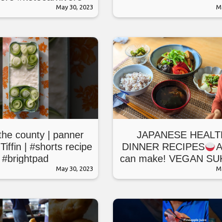
orecipes #healthy
May 30, 2023
M
he county | panner
JAPANESE HEALT
Tiffin | #shorts recipe
DINNER RECIPES
A
#brightpad
can make! VEGAN SU
May 30, 2023
as a main dish
M