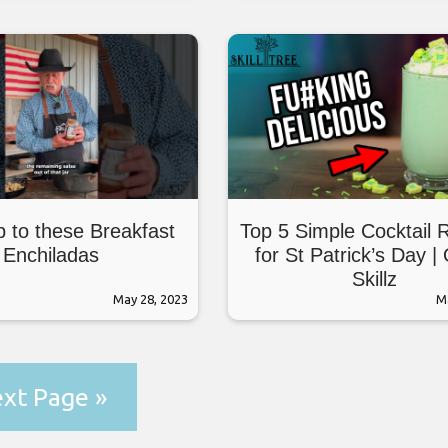
 to these Breakfast
Top 5 Simple Cocktail 
Enchiladas
for St Patrick’s Day |
Skillz
May 28, 2023
M
xt Page »