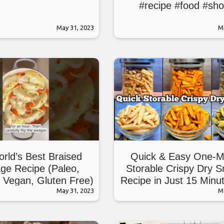
#recipe #food #sho
May 31, 2023
M
rld’s Best Braised
Quick & Easy One-M
ge Recipe (Paleo,
Storable Crispy Dry 
 Vegan, Gluten Free)
Recipe in Just 15 Minu
May 31, 2023
Maida, No Suji)
M