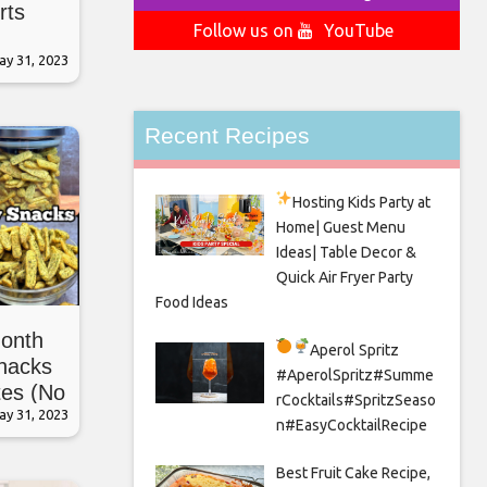
rts
Follow us on
YouTube
ay 31, 2023
Recent Recipes
Hosting Kids Party
at
Home| Guest Menu
Ideas| Table Decor &
Quick Air Fryer Party
Food Ideas
onth
Aperol Spritz
Snacks
#AperolSpritz#Summe
tes (No
rCocktails#SpritzSeaso
ay 31, 2023
n#EasyCocktailRecipe
Best Fruit Cake Recipe,