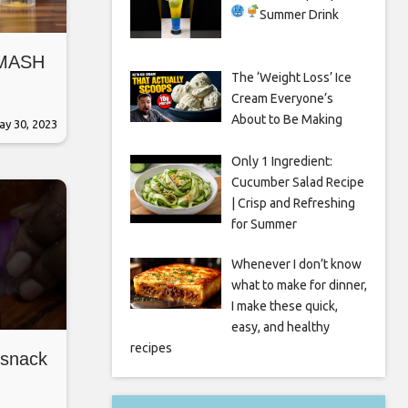
Summer Drink
SMASH
The ‘Weight Loss’ Ice
Cream Everyone’s
About to Be Making
ay 30, 2023
Only 1 Ingredient:
Cucumber Salad Recipe
| Crisp and Refreshing
for Summer
Whenever I don’t know
what to make for dinner,
I make these quick,
easy, and healthy
recipes
 snack