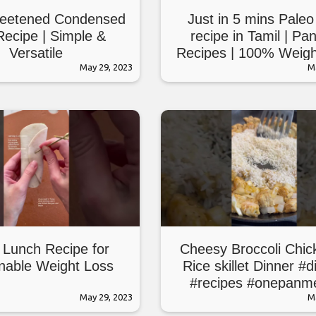
eetened Condensed
Just in 5 mins Paleo
Recipe | Simple &
recipe in Tamil | Pa
Versatile
Recipes | 100% Weigh
May 29, 2023
Paleo diet recip
M
 Lunch Recipe for
Cheesy Broccoli Chic
nable Weight Loss
Rice skillet Dinner #d
#recipes #onepanm
May 29, 2023
M