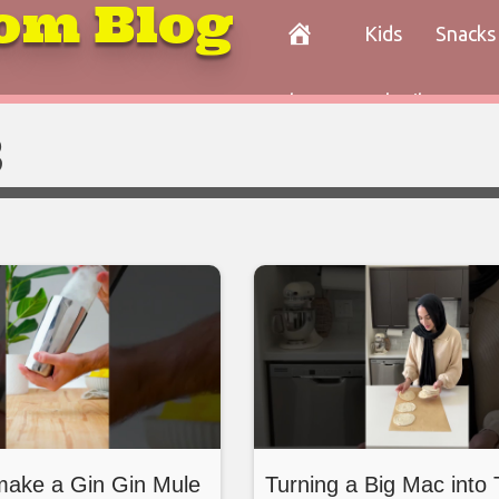
om Blog
Kids
Snacks
Paleo
Cocktails
Con
3
make a Gin Gin Mule
Turning a Big Mac int