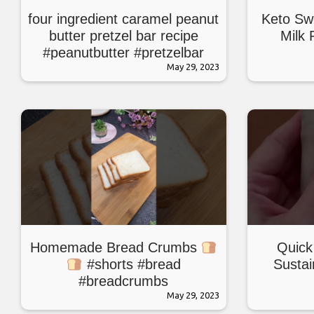
four ingredient caramel peanut
Keto Sw
butter pretzel bar recipe
Milk 
#peanutbutter #pretzelbar
#bars #baking
May 29, 2023
Homemade Bread Crumbs
Quick
#shorts #bread
Sustai
#breadcrumbs
#breadcrumbsrecipe
May 29, 2023