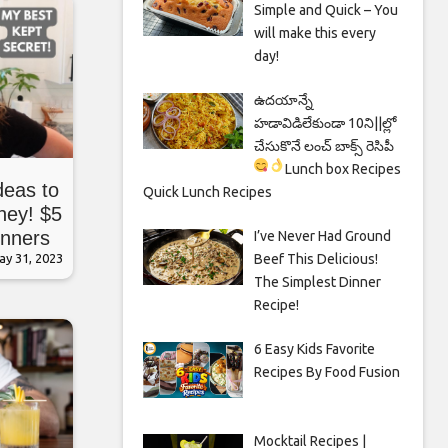
Simple and Quick – You
will make this every
day!
ఉదయాన్నే
హడావిడిలేకుండా 10ని||ల్లో
చేసుకొనే లంచ్ బాక్స్ రెసిపీ
Lunch box Recipes
deas to
Quick Lunch Recipes
ney! $5
inners
I’ve Never Had Ground
Beef This Delicious!
ay 31, 2023
The Simplest Dinner
Recipe!
6 Easy Kids Favorite
Recipes By Food Fusion
Mocktail Recipes |