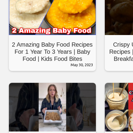
2 Amazing Baby Food Recipes
Crispy 
For 1 Year To 3 Years | Baby
Recipes 
Food | Kids Food Bites
Breakfa
May 30, 2023
Br