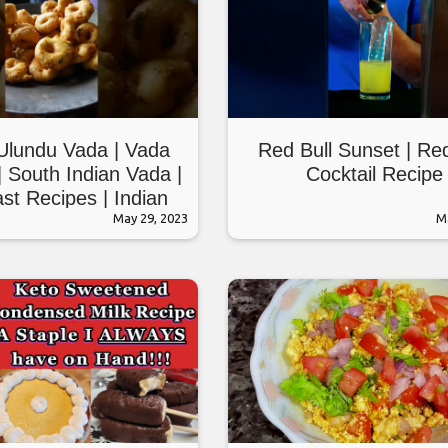
Ulundu Vada | Vada
Red Bull Sunset | Red
| South Indian Vada |
Cocktail Recipe
st Recipes | Indian
eakfast #shorts
May 29, 2023
M