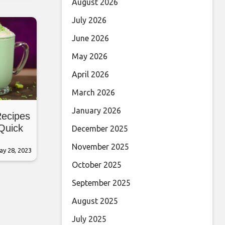
August 2026
July 2026
June 2026
May 2026
April 2026
March 2026
January 2026
Recipes
 Quick
December 2025
November 2025
ay 28, 2023
October 2025
September 2025
August 2025
July 2025