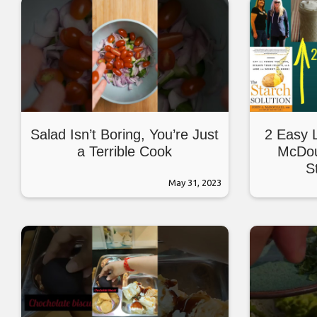
Salad Isn’t Boring, You’re Just
2 Easy 
a Terrible Cook
McDou
S
May 31, 2023