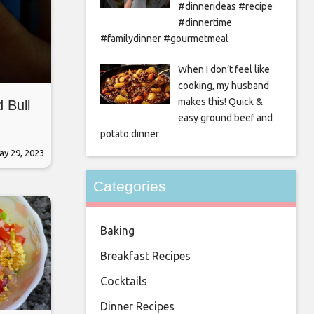
#dinnerideas #recipe
#dinnertime
#familydinner #gourmetmeal
When I don’t feel like
cooking, my husband
makes this! Quick &
 Bull
easy ground beef and
potato dinner
ay 29, 2023
Categories
Baking
Breakfast Recipes
Cocktails
Dinner Recipes