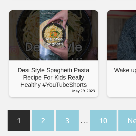
#breadrecipe #snacks #food
Desi Style Spaghetti Pasta
Wake up
Recipe For Kids Really
Healthy #YouTubeShorts
#Shorts #Viral #PastaRecipe
May 29, 2023
1
2
3
…
10
Ne