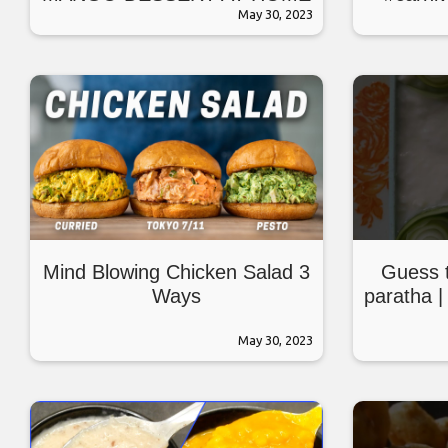
May 30, 2023
#ket
Mind Blowing Chicken Salad 3
Guess t
Ways
paratha | 
May 30, 2023