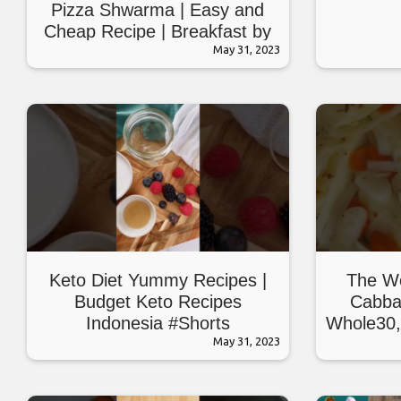
Pizza Shwarma | Easy and
Cheap Recipe | Breakfast by
Village Handi Roti
May 31, 2023
Keto Diet Yummy Recipes |
The Wo
Budget Keto Recipes
Cabba
Indonesia #Shorts
Whole30,
May 31, 2023