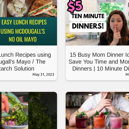
Lunch Recipes using
15 Busy Mom Dinner I
gall’s Mayo / The
Save You Time and Mo
tarch Solution
Dinners | 10 Minute D
May 31, 2023
M