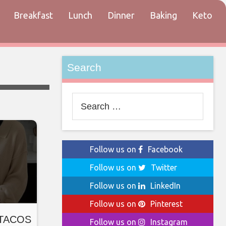
Breakfast
Lunch
Dinner
Baking
Keto
tact
Search
Search
for:
Follow us on
Facebook
Follow us on
Twitter
Follow us on
LinkedIn
Follow us on
Pinterest
o TACOS
Follow us on
Instagram