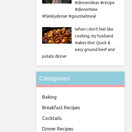
#dinnerideas #recipe
#dinnertime
#familydinner #gourmetmeal
When I don’t feel like
cooking, my husband
makes this! Quick &
easy ground beef and
potato dinner
Categories
Baking
Breakfast Recipes
Cocktails
Dinner Recipes