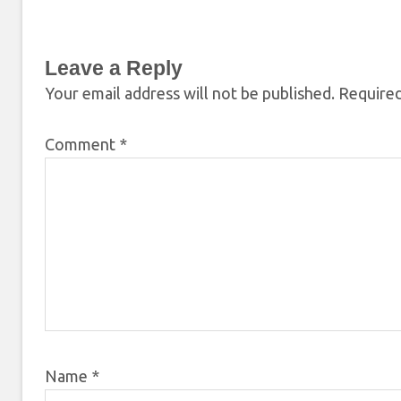
Leave a Reply
Your email address will not be published.
Required
Comment
*
Name
*