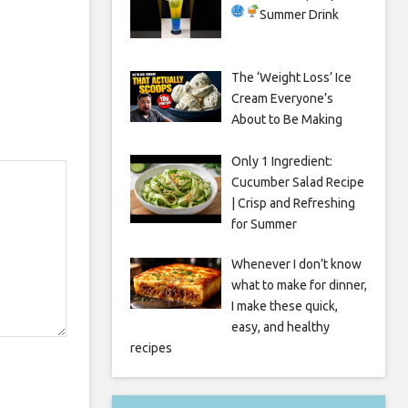
Summer Drink
The ‘Weight Loss’ Ice
Cream Everyone’s
About to Be Making
Only 1 Ingredient:
Cucumber Salad Recipe
| Crisp and Refreshing
for Summer
Whenever I don’t know
what to make for dinner,
I make these quick,
easy, and healthy
recipes