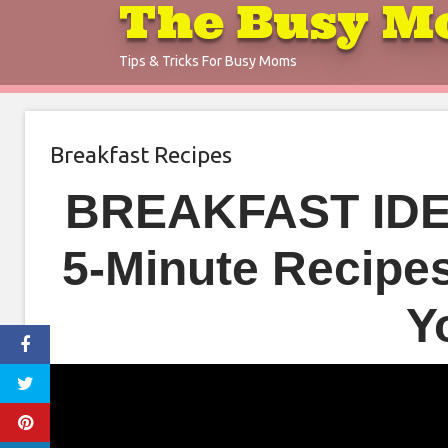
The Busy M
Skip
to
Tips & Tricks For Busy Moms
content
Breakfast Recipes
BREAKFAST IDE
5-Minute Recipe
Y