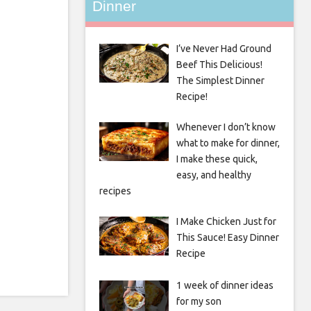
Dinner
I’ve Never Had Ground
Beef This Delicious!
The Simplest Dinner
Recipe!
Whenever I don’t know
what to make for dinner,
I make these quick,
easy, and healthy
recipes
I Make Chicken Just for
This Sauce! Easy Dinner
Recipe
1 week of dinner ideas
for my son