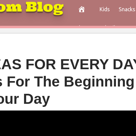
om Blog
Kids
Snacks
Paleo
Cocktails
Con
AS FOR EVERY DAY
s For The Beginning
our Day