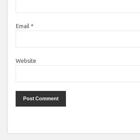
Email
*
Website