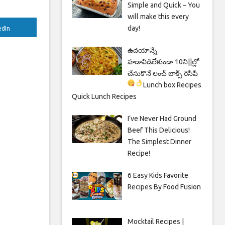
Simple and Quick – You
will make this every
day!
edIn
ఉదయాన్నే
హడావిడిలేకుండా 10ని||ల్లో
చేసుకొనే లంచ్ బాక్స్ రెసిపీ
Lunch box Recipes
Quick Lunch Recipes
I’ve Never Had Ground
Beef This Delicious!
The Simplest Dinner
Recipe!
6 Easy Kids Favorite
Recipes By Food Fusion
Mocktail Recipes |