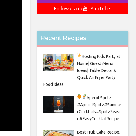
Follow us on
YouTube
Recent Recipes
Hosting Kids Party
at
Home| Guest Menu
Ideas| Table Decor &
Quick Air Fryer Party
Food Ideas
Aperol Spritz
#AperolSpritz#Summe
rCocktails#SpritzSeaso
n#EasyCocktailRecipe
Best Fruit Cake Recipe,