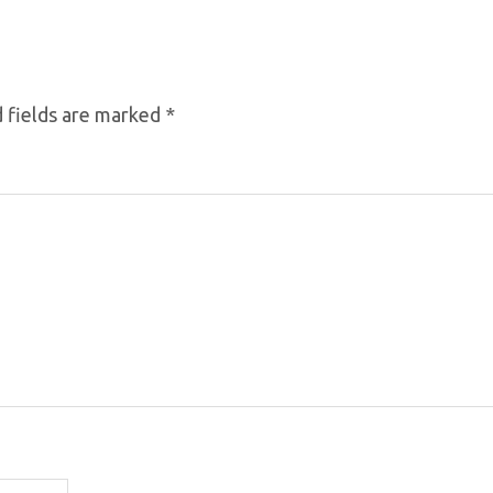
 fields are marked
*