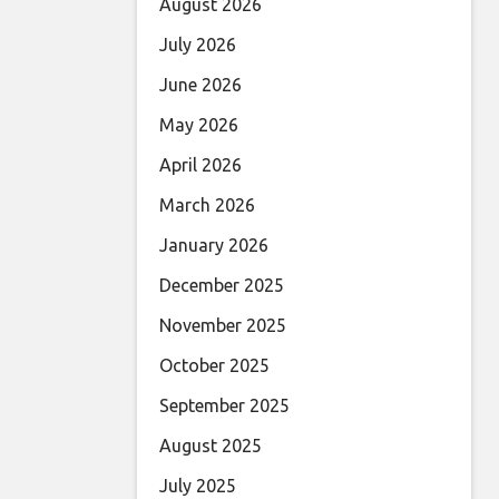
August 2026
July 2026
June 2026
May 2026
April 2026
March 2026
January 2026
December 2025
November 2025
October 2025
September 2025
August 2025
July 2025