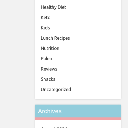
Healthy Diet
Keto
Kids
Lunch Recipes
Nutrition
Paleo
Reviews
Snacks
Uncategorized
Archives