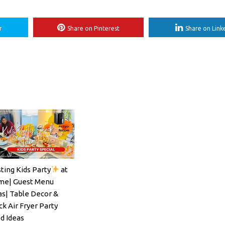
r
Share on Pinterest
Share on Link
ting Kids Party
at
ils#SpritzSeason#EasyCocktailRecipe
e| Guest Menu
as| Table Decor &
ck Air Fryer Party
d Ideas