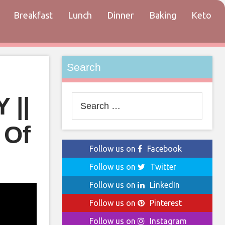
Breakfast
Lunch
Dinner
Baking
Keto
tact
Search
 ||
Search
for:
 Of
Follow us on
Facebook
Follow us on
Twitter
Follow us on
LinkedIn
Follow us on
Pinterest
Follow us on
Instagram