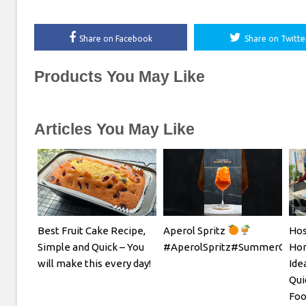
Share on Facebook
Share on Twitte
Products You May Like
Articles You May Like
Best Fruit Cake Recipe,
Aperol Spritz
Hos
Simple and Quick – You
#AperolSpritz#SummerCockta
Hom
will make this every day!
Ide
Qui
Foo