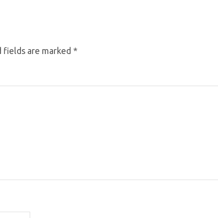
 fields are marked
*