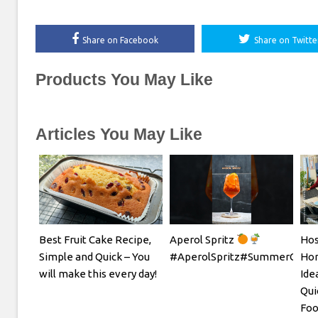
Share on Facebook
Share on Twitte
Products You May Like
Articles You May Like
Best Fruit Cake Recipe,
Aperol Spritz
Hos
Simple and Quick – You
#AperolSpritz#SummerCockta
Hom
will make this every day!
Ide
Qui
Foo