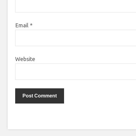
Email
*
Website