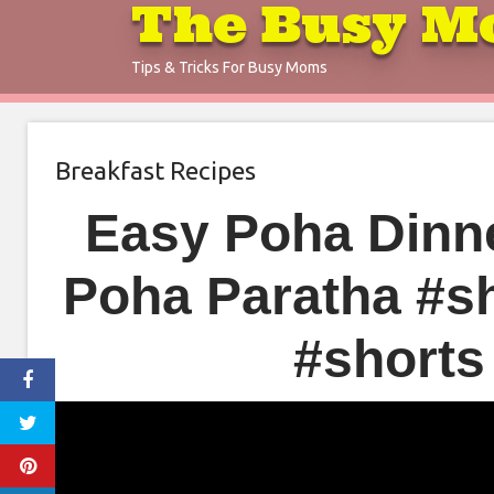
The Busy M
Skip
to
Tips & Tricks For Busy Moms
content
Breakfast Recipes
Easy Poha Dinne
Poha Paratha #s
#shorts