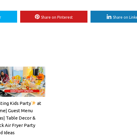
r
Share on Pinterest
Share on Link
ting Kids Party
at
ils#SpritzSeason#EasyCocktailRecipe
e| Guest Menu
as| Table Decor &
ck Air Fryer Party
d Ideas