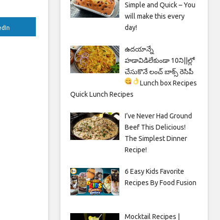
Simple and Quick – You
will make this every
day!
edIn
ఉదయాన్నే
హడావిడిలేకుండా 10ని||ల్లో
చేసుకొనే లంచ్ బాక్స్ రెసిపీ
Lunch box Recipes
Quick Lunch Recipes
I’ve Never Had Ground
Beef This Delicious!
The Simplest Dinner
Recipe!
6 Easy Kids Favorite
Recipes By Food Fusion
Mocktail Recipes |