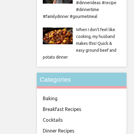
#dinnerideas #recipe
#dinnertime
#familydinner #gourmetmeal
When I don’t feel like
cooking, my husband
makes this! Quick &
easy ground beef and
potato dinner
Categories
Baking
Breakfast Recipes
Cocktails
Dinner Recipes