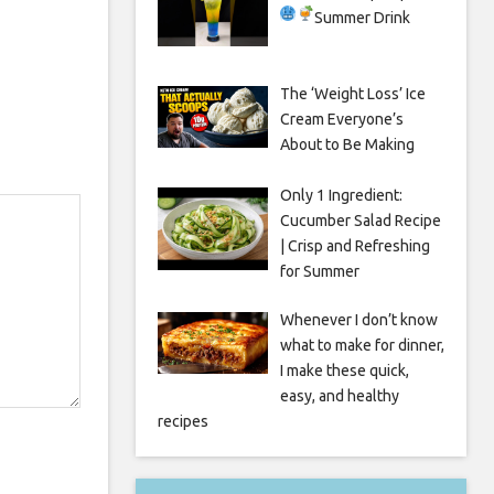
Summer Drink
The ‘Weight Loss’ Ice
Cream Everyone’s
About to Be Making
Only 1 Ingredient:
Cucumber Salad Recipe
| Crisp and Refreshing
for Summer
Whenever I don’t know
what to make for dinner,
I make these quick,
easy, and healthy
recipes