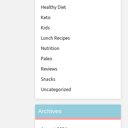
Healthy Diet
Keto
Kids
Lunch Recipes
Nutrition
Paleo
Reviews
Snacks
Uncategorized
Archives