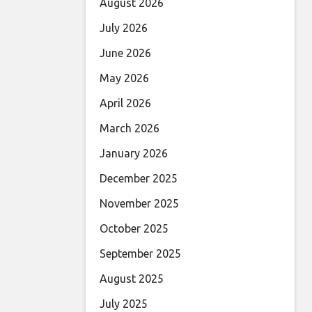
August 2026
July 2026
June 2026
May 2026
April 2026
March 2026
January 2026
December 2025
November 2025
October 2025
September 2025
August 2025
July 2025