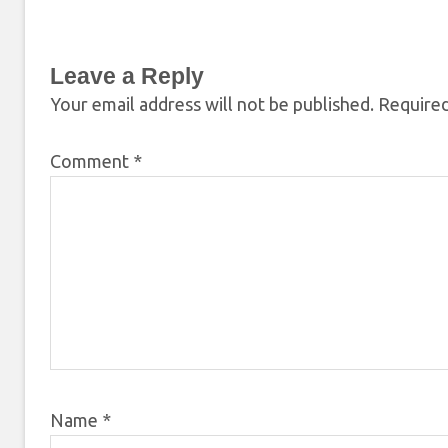
Leave a Reply
Your email address will not be published.
Required
Comment
*
Name
*