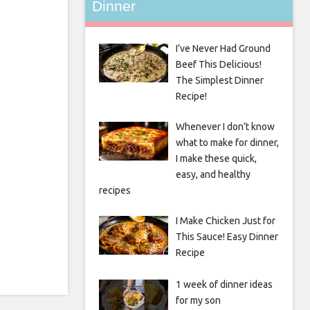
Dinner
I’ve Never Had Ground
Beef This Delicious!
The Simplest Dinner
Recipe!
Whenever I don’t know
what to make for dinner,
I make these quick,
easy, and healthy
recipes
I Make Chicken Just for
This Sauce! Easy Dinner
Recipe
1 week of dinner ideas
for my son