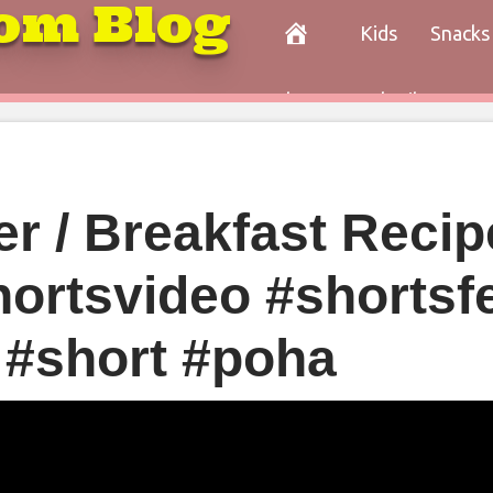
om Blog
Kids
Snacks
Paleo
Cocktails
Con
r / Breakfast Recipe
hortsvideo #shortsf
 #short #poha