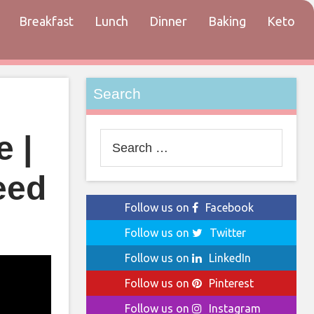
Breakfast
Lunch
Dinner
Baking
Keto
tact
Search
 |
Search
for:
eed
Follow us on
Facebook
Follow us on
Twitter
Follow us on
LinkedIn
Follow us on
Pinterest
Follow us on
Instagram