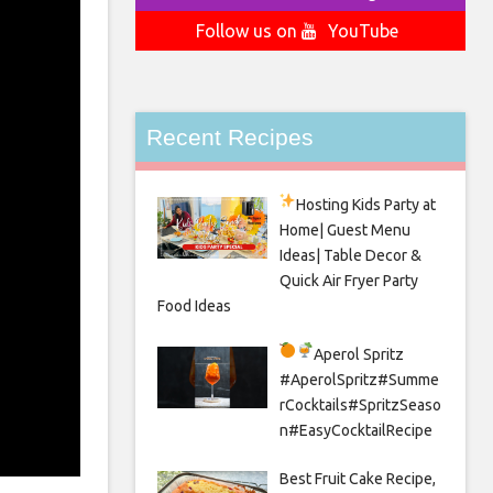
Follow us on
YouTube
Recent Recipes
Hosting Kids Party
at
Home| Guest Menu
Ideas| Table Decor &
Quick Air Fryer Party
Food Ideas
Aperol Spritz
#AperolSpritz#Summe
rCocktails#SpritzSeaso
n#EasyCocktailRecipe
Best Fruit Cake Recipe,