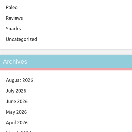
Paleo
Reviews
Snacks
Uncategorized
Archives
August 2026
July 2026
June 2026
May 2026
April 2026