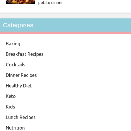
potato dinner
Categories
Baking
Breakfast Recipes
Cocktails
Dinner Recipes
Healthy Diet
Keto
Kids
Lunch Recipes
Nutrition