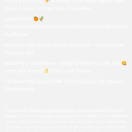
Hosting Kids Party
at Home| Guest Menu Ideas| Table
Decor & Quick Air Fryer Party Food Ideas
Aperol Spritz
#AperolSpritz#SummerCocktails#SpritzSeason#EasyCoc
ktailRecipe
Best Fruit Cake Recipe, Simple and Quick – You will make
this every day!
ఉదయాన్నే హడావిడిలేకుండా 10ని||ల్లో చేసుకొనే లంచ్ బాక్స్ రెసిపీ
Lunch box Recipes
Quick Lunch Recipes
I’ve Never Had Ground Beef This Delicious! The Simplest
Dinner Recipe!
Copyright © 2026 by
The Busy Mom Blog
. All rights reserved. All articles,
images, product names, logos, and brands are property of their respective
owners. All company, product and service names used in this website are
for identification purposes only. Use of these names, logos, and brands