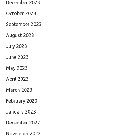
December 2023
October 2023
September 2023
August 2023
July 2023
June 2023
May 2023
April 2023
March 2023
February 2023
January 2023
December 2022
November 2022