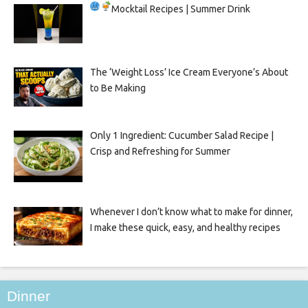
Mocktail Recipes | Summer Drink
The ‘Weight Loss’ Ice Cream Everyone’s About
to Be Making
Only 1 Ingredient: Cucumber Salad Recipe |
Crisp and Refreshing for Summer
Whenever I don’t know what to make for dinner,
I make these quick, easy, and healthy recipes
Dinner