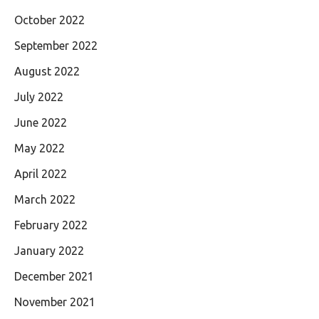
October 2022
September 2022
August 2022
July 2022
June 2022
May 2022
April 2022
March 2022
February 2022
January 2022
December 2021
November 2021