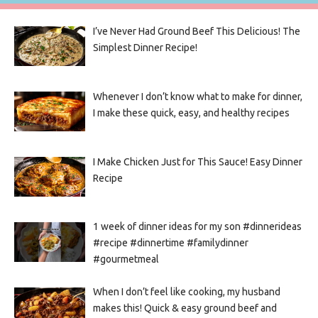
I’ve Never Had Ground Beef This Delicious! The
Simplest Dinner Recipe!
Whenever I don’t know what to make for dinner,
I make these quick, easy, and healthy recipes
I Make Chicken Just for This Sauce! Easy Dinner
Recipe
1 week of dinner ideas for my son #dinnerideas
#recipe #dinnertime #familydinner
#gourmetmeal
When I don’t feel like cooking, my husband
makes this! Quick & easy ground beef and