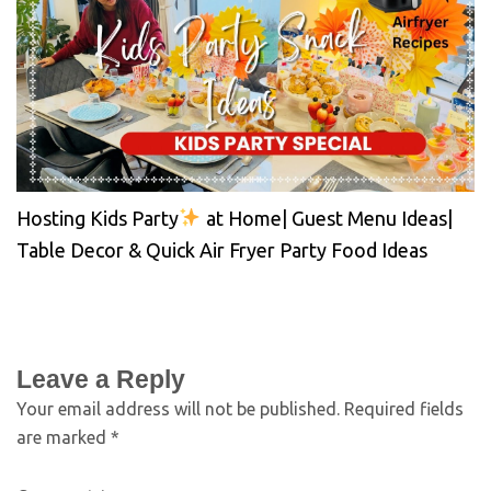
Hosting Kids Party
at Home| Guest Menu Ideas|
Table Decor & Quick Air Fryer Party Food Ideas
Leave a Reply
Your email address will not be published.
Required fields
are marked
*