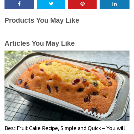
Products You May Like
Articles You May Like
Best Fruit Cake Recipe, Simple and Quick – You will