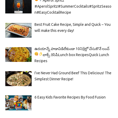
Aperol Spritz
#AperolSpritz#SummerCocktails#SpritzSeaso
n#EasyCocktailRecipe
Best Fruit Cake Recipe, Simple and Quick – You
will make this every day!
ఉదయాన్నే హడావిడిలేకుండా 10ని||ల్లో చేసుకొనే లంచ్
బాక్స్ రెసిపీ
Lunch box Recipes
Quick Lunch
Recipes
I’ve Never Had Ground Beef This Delicious! The
Simplest Dinner Recipe!
6 Easy Kids Favorite Recipes By Food Fusion