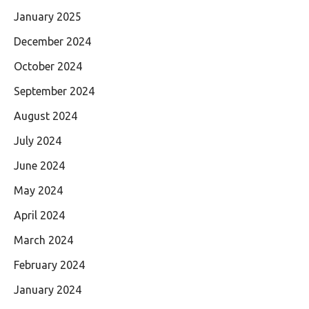
January 2025
December 2024
October 2024
September 2024
August 2024
July 2024
June 2024
May 2024
April 2024
March 2024
February 2024
January 2024