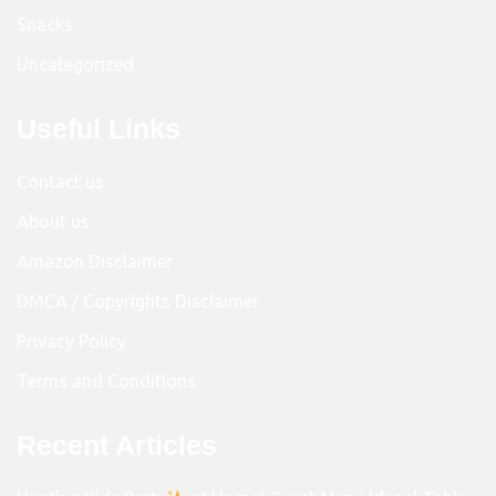
Snacks
Uncategorized
Useful Links
Contact us
About us
Amazon Disclaimer
DMCA / Copyrights Disclaimer
Privacy Policy
Terms and Conditions
Recent Articles