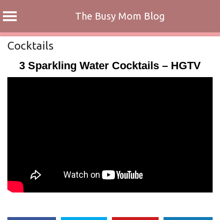
The Busy Mom Blog
Skip
Cocktails
to
3 Sparkling Water Cocktails – HGTV
content