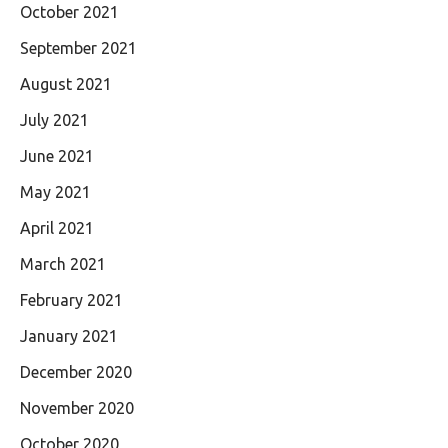
October 2021
September 2021
August 2021
July 2021
June 2021
May 2021
April 2021
March 2021
February 2021
January 2021
December 2020
November 2020
October 2020