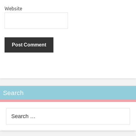
Website
Search
Search
for: