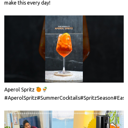
make this every day!
Aperol Spritz
#AperolSpritz#SummerCocktails#SpritzSeason#EasyC