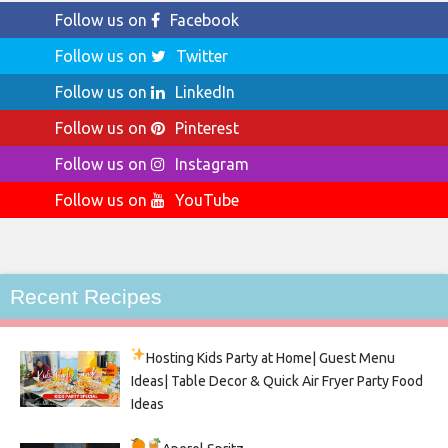
Follow us on
Facebook
Follow us on
Twitter
Follow us on
LinkedIn
Follow us on
Pinterest
Follow us on
Instagram
Follow us on
YouTube
Recent Recipes
Hosting Kids Party
at Home| Guest Menu
Ideas| Table Decor & Quick Air Fryer Party Food
Ideas