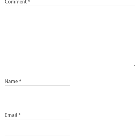
Comment
*
Name
*
Email
*