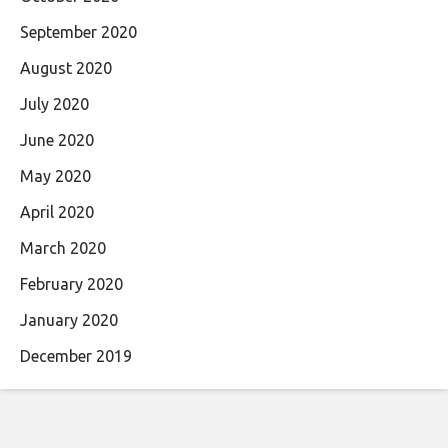
September 2020
August 2020
July 2020
June 2020
May 2020
April 2020
March 2020
February 2020
January 2020
December 2019