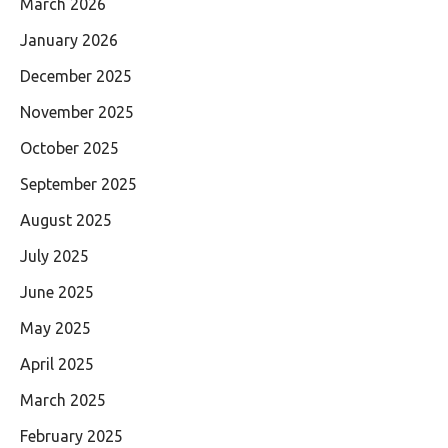
March 2026
January 2026
December 2025
November 2025
October 2025
September 2025
August 2025
July 2025
June 2025
May 2025
April 2025
March 2025
February 2025