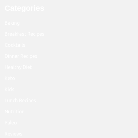
Categories
Baking
Breakfast Recipes
Cocktails
Dinner Recipes
Healthy Diet
Keto
Kids
Lunch Recipes
Nutrition
Paleo
Reviews