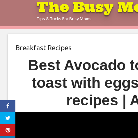
The Busy M
Skip
to
Tips & Tricks For Busy Moms
content
Breakfast Recipes
Best Avocado t
toast with egg
recipes |