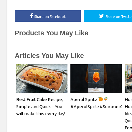
Share on Facebook
Share on Twitte
Products You May Like
Articles You May Like
Best Fruit Cake Recipe,
Aperol Spritz
Hos
Simple and Quick – You
#AperolSpritz#SummerCockta
Hom
will make this every day!
Ide
Qui
Foo