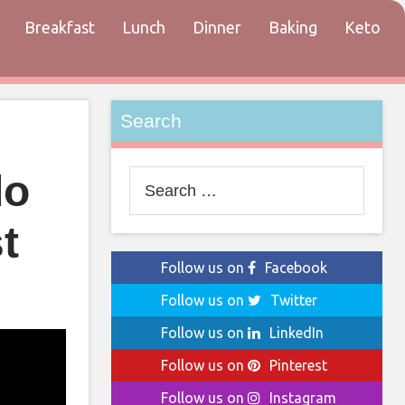
Breakfast
Lunch
Dinner
Baking
Keto
tact
Search
do
Search
for:
t
Follow us on
Facebook
Follow us on
Twitter
Follow us on
LinkedIn
Follow us on
Pinterest
Follow us on
Instagram