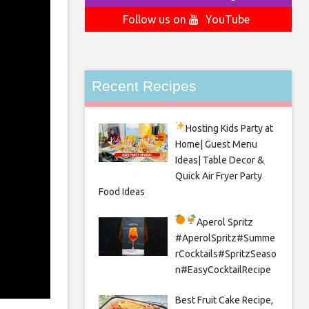
Follow us on
YouTube
Recent Recipes
Hosting Kids Party
at
Home| Guest Menu
Ideas| Table Decor &
Quick Air Fryer Party
Food Ideas
Aperol Spritz
#AperolSpritz#Summe
rCocktails#SpritzSeaso
n#EasyCocktailRecipe
Best Fruit Cake Recipe,