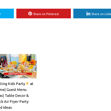
r
Share on Pinterest
Share on Link
ting Kids Party
at
ils#SpritzSeason#EasyCocktailRecipe
e| Guest Menu
as| Table Decor &
ck Air Fryer Party
d Ideas