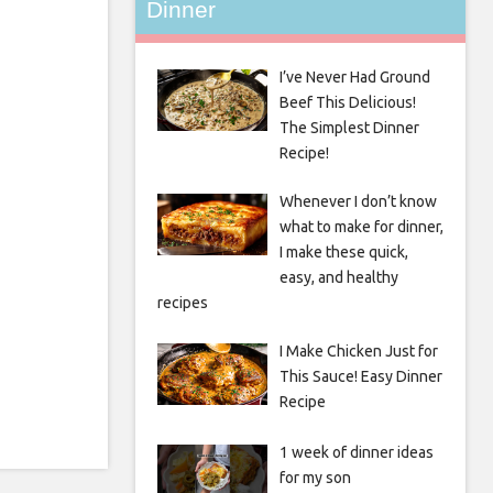
Dinner
I’ve Never Had Ground
Beef This Delicious!
The Simplest Dinner
Recipe!
Whenever I don’t know
what to make for dinner,
I make these quick,
easy, and healthy
recipes
I Make Chicken Just for
This Sauce! Easy Dinner
Recipe
1 week of dinner ideas
for my son