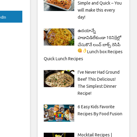
Simple and Quick – You
will make this every
day!
edIn
ఉదయాన్నే
హడావిడిలేకుండా 10ని||ల్లో
చేసుకొనే లంచ్ బాక్స్ రెసిపీ
Lunch box Recipes
Quick Lunch Recipes
I’ve Never Had Ground
Beef This Delicious!
The Simplest Dinner
Recipe!
6 Easy Kids Favorite
Recipes By Food Fusion
Mocktail Recipes |