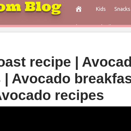
om Blog
Kids
Snacks
Paleo
Cocktails
Con
oast recipe | Avoca
s | Avocado breakfas
 Avocado recipes