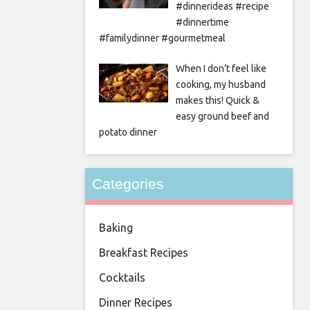
#dinnerideas #recipe
#dinnertime
#familydinner #gourmetmeal
When I don’t feel like
cooking, my husband
makes this! Quick &
easy ground beef and
potato dinner
Categories
Baking
Breakfast Recipes
Cocktails
Dinner Recipes