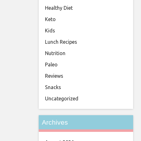
Healthy Diet
Keto
Kids
Lunch Recipes
Nutrition
Paleo
Reviews
Snacks
Uncategorized
Archives