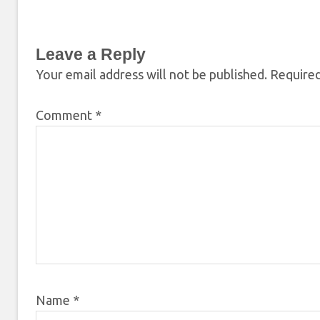
Leave a Reply
Your email address will not be published.
Required
Comment
*
Name
*