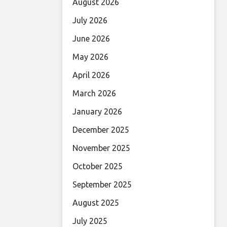
August 2026
July 2026
June 2026
May 2026
April 2026
March 2026
January 2026
December 2025
November 2025
October 2025
September 2025
August 2025
July 2025