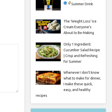
Summer Drink
The ‘Weight Loss’ Ice
Cream Everyone’s
About to Be Making
Only 1 Ingredient:
Cucumber Salad Recipe
| Crisp and Refreshing
for Summer
Whenever I don’t know
what to make for dinner,
I make these quick,
easy, and healthy
recipes