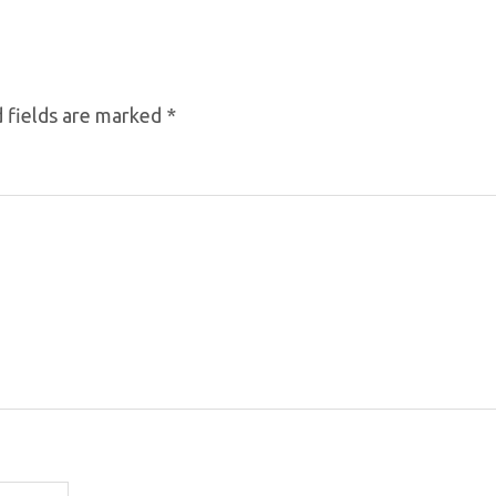
 fields are marked
*