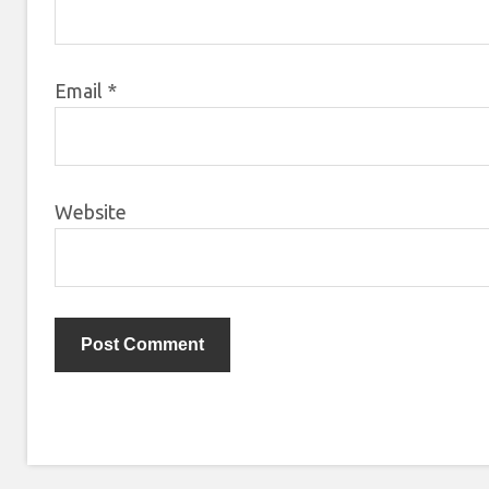
Email
*
Website