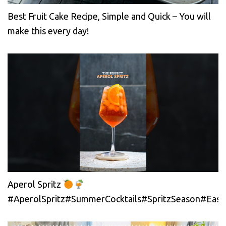
Best Fruit Cake Recipe, Simple and Quick – You will
make this every day!
Aperol Spritz
#AperolSpritz#SummerCocktails#SpritzSeason#EasyC