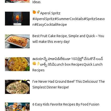
Ideas
Aperol Spritz
#AperolSpritz#SummerCocktails#SpritzSeaso
n#EasyCocktailRecipe
Best Fruit Cake Recipe, Simple and Quick – You
will make this every day!
ఉదయాన్నే హడావిడిలేకుండా 10ని||ల్లో చేసుకొనే లంచ్
బాక్స్ రెసిపీ
Lunch box Recipes
Quick Lunch
Recipes
I’ve Never Had Ground Beef This Delicious! The
Simplest Dinner Recipe!
6 Easy Kids Favorite Recipes By Food Fusion