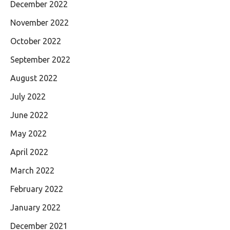
December 2022
November 2022
October 2022
September 2022
August 2022
July 2022
June 2022
May 2022
April 2022
March 2022
February 2022
January 2022
December 2021