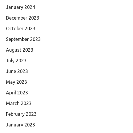
January 2024
December 2023
October 2023
September 2023
August 2023
July 2023
June 2023
May 2023
April 2023
March 2023
February 2023
January 2023