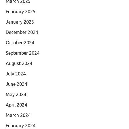
March 2025
February 2025
January 2025
December 2024
October 2024
September 2024
August 2024
July 2024
June 2024
May 2024
April 2024
March 2024
February 2024