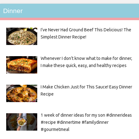
Dinner
I’ve Never Had Ground Beef This Delicious! The
Simplest Dinner Recipe!
Whenever I don’t know what to make for dinner,
I make these quick, easy, and healthy recipes
I Make Chicken Just for This Sauce! Easy Dinner
Recipe
1 week of dinner ideas for my son #dinnerideas
#recipe #dinnertime #familydinner
#gourmetmeal