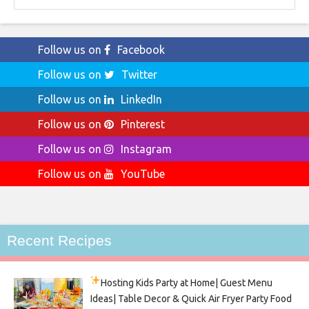
Follow us on
Facebook
Follow us on
Twitter
Follow us on
LinkedIn
Follow us on
Pinterest
Follow us on
Instagram
Follow us on
YouTube
Recent Recipes
Hosting Kids Party
at Home| Guest Menu
Ideas| Table Decor & Quick Air Fryer Party Food