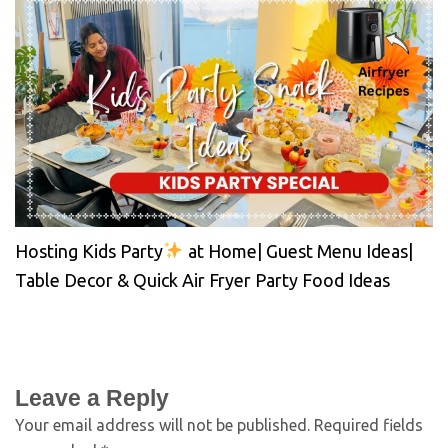
Hosting Kids Party
at Home| Guest Menu Ideas|
Table Decor & Quick Air Fryer Party Food Ideas
Leave a Reply
Your email address will not be published.
Required fields