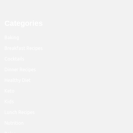
Categories
Baking
Breakfast Recipes
Cocktails
Dinner Recipes
Healthy Diet
Keto
Kids
Lunch Recipes
Nutrition