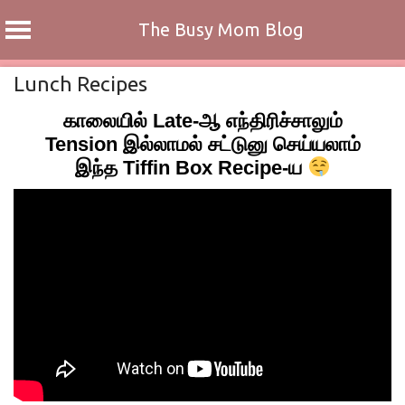
The Busy Mom Blog
Skip
Lunch Recipes
to
காலையில் Late-ஆ எந்திரிச்சாலும்
content
Tension இல்லாமல் சட்டுனு செய்யலாம்
இந்த Tiffin Box Recipe-ய