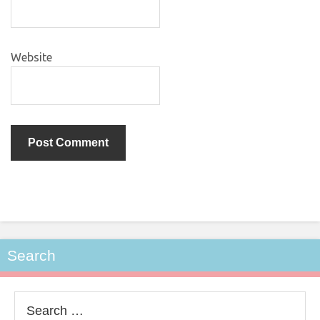
Website
Search
Search
for: