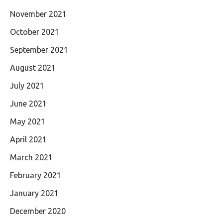
November 2021
October 2021
September 2021
August 2021
July 2021
June 2021
May 2021
April 2021
March 2021
February 2021
January 2021
December 2020