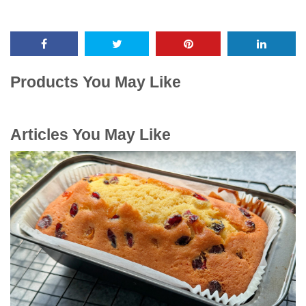
Products You May Like
Articles You May Like