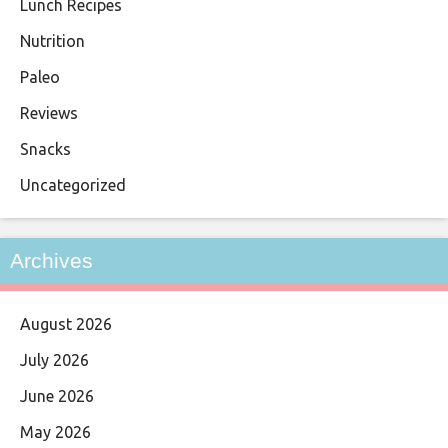
Lunch Recipes
Nutrition
Paleo
Reviews
Snacks
Uncategorized
Archives
August 2026
July 2026
June 2026
May 2026