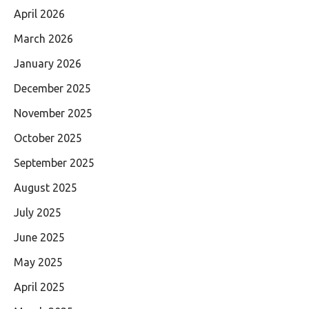
April 2026
March 2026
January 2026
December 2025
November 2025
October 2025
September 2025
August 2025
July 2025
June 2025
May 2025
April 2025