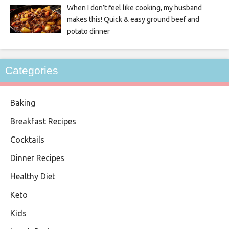
When I don’t feel like cooking, my husband
makes this! Quick & easy ground beef and
potato dinner
Categories
Baking
Breakfast Recipes
Cocktails
Dinner Recipes
Healthy Diet
Keto
Kids