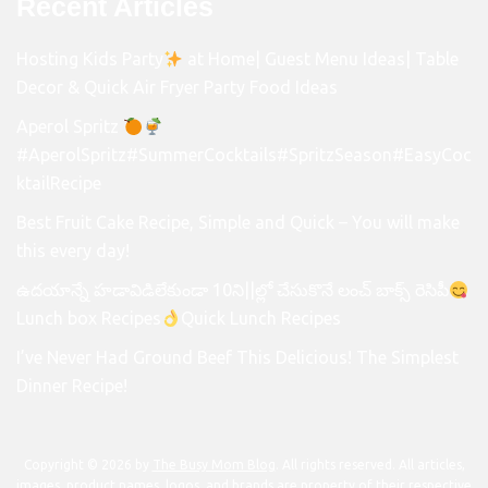
Recent Articles
Hosting Kids Party
at Home| Guest Menu Ideas| Table
Decor & Quick Air Fryer Party Food Ideas
Aperol Spritz
#AperolSpritz#SummerCocktails#SpritzSeason#EasyCoc
ktailRecipe
Best Fruit Cake Recipe, Simple and Quick – You will make
this every day!
ఉదయాన్నే హడావిడిలేకుండా 10ని||ల్లో చేసుకొనే లంచ్ బాక్స్ రెసిపీ
Lunch box Recipes
Quick Lunch Recipes
I’ve Never Had Ground Beef This Delicious! The Simplest
Dinner Recipe!
Copyright © 2026 by
The Busy Mom Blog
. All rights reserved. All articles,
images, product names, logos, and brands are property of their respective