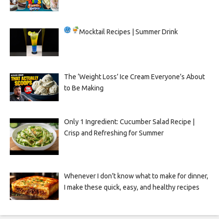
Mocktail Recipes | Summer Drink
The ‘Weight Loss’ Ice Cream Everyone’s About
to Be Making
Only 1 Ingredient: Cucumber Salad Recipe |
Crisp and Refreshing for Summer
Whenever I don’t know what to make for dinner,
I make these quick, easy, and healthy recipes