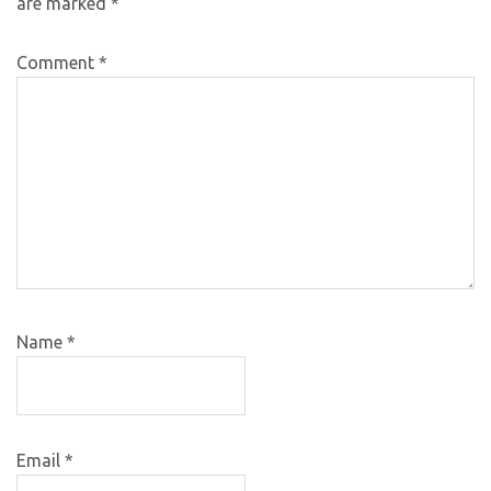
are marked
*
Comment
*
Name
*
Email
*