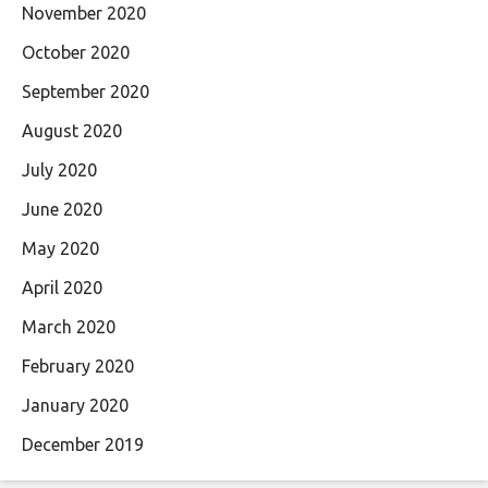
November 2020
October 2020
September 2020
August 2020
July 2020
June 2020
May 2020
April 2020
March 2020
February 2020
January 2020
December 2019