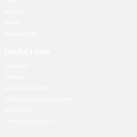
Paleo
Reviews
Snacks
Uncategorized
Useful Links
Contact us
About us
Amazon Disclaimer
DMCA / Copyrights Disclaimer
Privacy Policy
Terms and Conditions