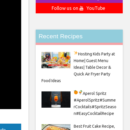
Follow us on
YouTube
Recent Recipes
Hosting Kids Party
at
Home| Guest Menu
Ideas| Table Decor &
Quick Air Fryer Party
Food Ideas
Aperol Spritz
#AperolSpritz#Summe
rCocktails#SpritzSeaso
n#EasyCocktailRecipe
Best Fruit Cake Recipe,
edIn