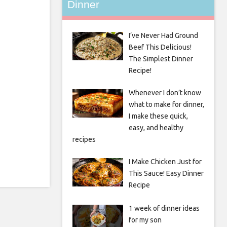
Dinner
I’ve Never Had Ground
Beef This Delicious!
The Simplest Dinner
Recipe!
Whenever I don’t know
what to make for dinner,
I make these quick,
easy, and healthy
recipes
I Make Chicken Just for
This Sauce! Easy Dinner
Recipe
1 week of dinner ideas
for my son