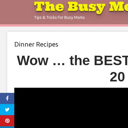
The Busy M
Skip
to
Tips & Tricks For Busy Moms
content
Dinner Recipes
Wow … the BEST 
20