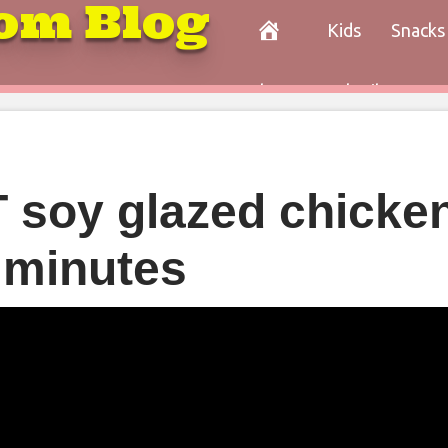
om Blog
Kids
Snacks
Paleo
Cocktails
Con
soy glazed chicken
 minutes