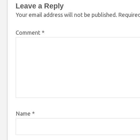
Leave a Reply
Your email address will not be published.
Required
Comment
*
Name
*