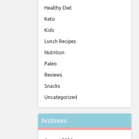
Healthy Diet
Keto
Kids
Lunch Recipes
Nutrition
Paleo
Reviews
Snacks
Uncategorized
Archives