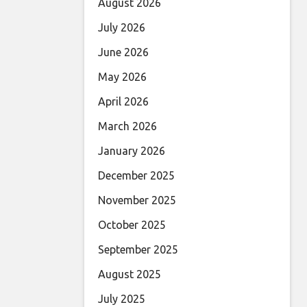
August 2026
July 2026
June 2026
May 2026
April 2026
March 2026
January 2026
December 2025
November 2025
October 2025
September 2025
August 2025
July 2025