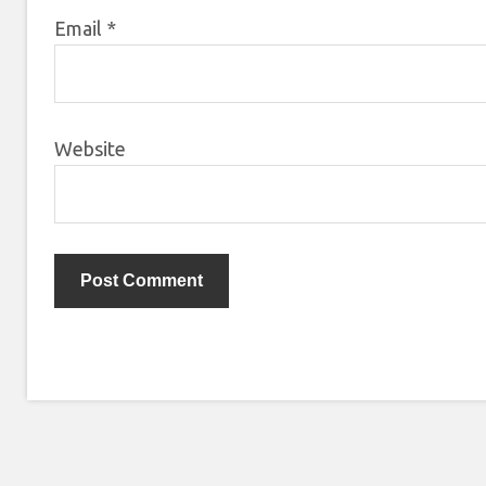
Email
*
Website