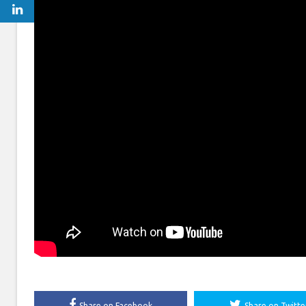
Share on Facebook
Share on Twitte