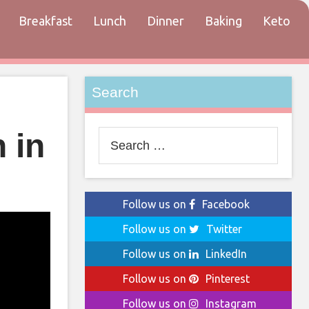
Breakfast
Lunch
Dinner
Baking
Keto
tact
Search
 in
Search
for:
Follow us on
Facebook
Follow us on
Twitter
Follow us on
LinkedIn
Follow us on
Pinterest
Follow us on
Instagram