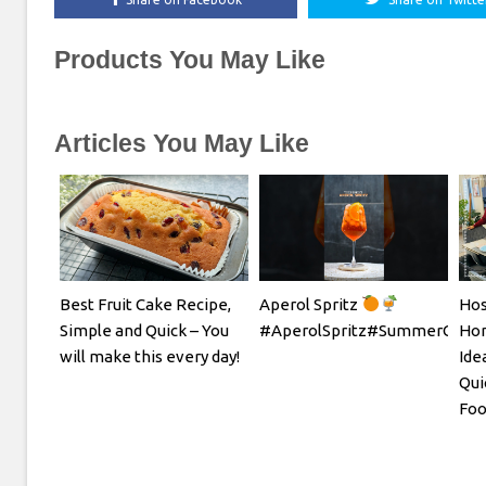
Products You May Like
Articles You May Like
Best Fruit Cake Recipe,
Aperol Spritz
Hos
Simple and Quick – You
#AperolSpritz#SummerCockta
Hom
will make this every day!
Ide
Qui
Foo