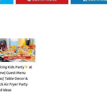
ting Kids Party
at
ils#SpritzSeason#EasyCocktailRecipe
e| Guest Menu
as| Table Decor &
ck Air Fryer Party
d Ideas