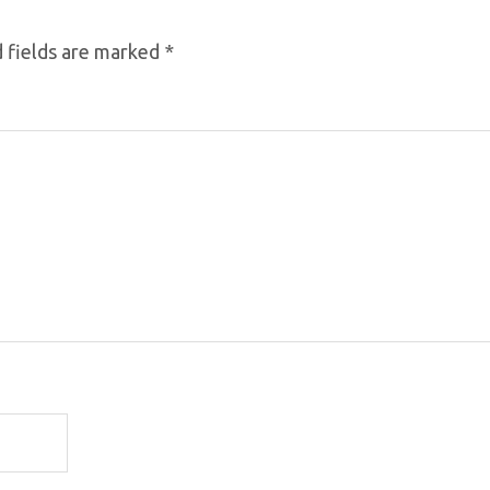
 fields are marked
*