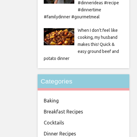
#dinnerideas #recipe
#dinnertime
#familydinner #gourmetmeal
When I don’t feel like
cooking, my husband
makes this! Quick &
easy ground beef and
potato dinner
Categories
Baking
Breakfast Recipes
Cocktails
Dinner Recipes