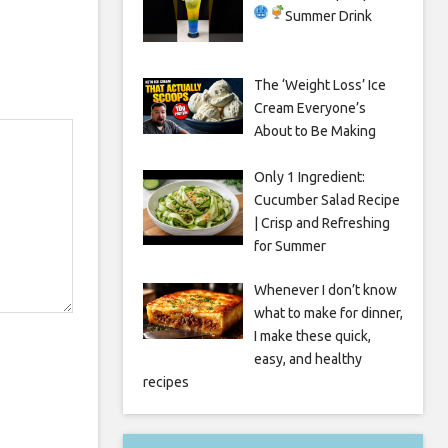
Summer Drink
The ‘Weight Loss’ Ice
Cream Everyone’s
About to Be Making
Only 1 Ingredient:
Cucumber Salad Recipe
| Crisp and Refreshing
for Summer
Whenever I don’t know
what to make for dinner,
I make these quick,
easy, and healthy
recipes