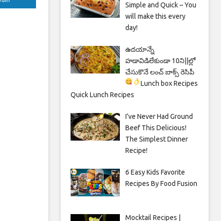
Simple and Quick – You
will make this every
day!
ఉదయాన్నే
హడావిడిలేకుండా 10ని||ల్లో
చేసుకొనే లంచ్ బాక్స్ రెసిపీ
Lunch box Recipes
Quick Lunch Recipes
I’ve Never Had Ground
Beef This Delicious!
The Simplest Dinner
Recipe!
6 Easy Kids Favorite
Recipes By Food Fusion
Mocktail Recipes |