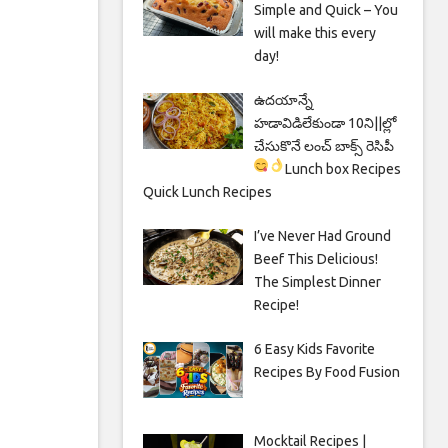
Simple and Quick – You
will make this every
day!
ఉదయాన్నే
హడావిడిలేకుండా 10ని||ల్లో
చేసుకొనే లంచ్ బాక్స్ రెసిపీ
Lunch box Recipes
Quick Lunch Recipes
I’ve Never Had Ground
Beef This Delicious!
The Simplest Dinner
Recipe!
6 Easy Kids Favorite
Recipes By Food Fusion
Mocktail Recipes |