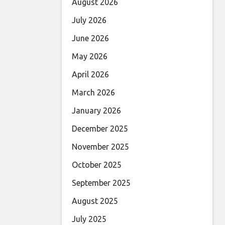
August 2026
July 2026
June 2026
May 2026
April 2026
March 2026
January 2026
December 2025
November 2025
October 2025
September 2025
August 2025
July 2025