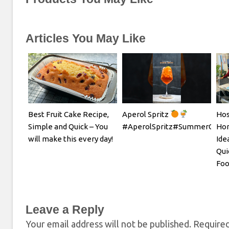
Articles You May Like
Best Fruit Cake Recipe,
Aperol Spritz
Hos
Simple and Quick – You
#AperolSpritz#SummerCockta
Hom
will make this every day!
Ide
Qui
Foo
Leave a Reply
Your email address will not be published.
Required