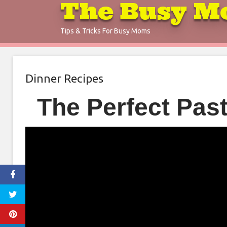
The Busy M
Skip
to
Tips & Tricks For Busy Moms
content
Dinner Recipes
The Perfect Pas