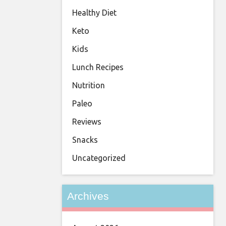
Healthy Diet
Keto
Kids
Lunch Recipes
Nutrition
Paleo
Reviews
Snacks
Uncategorized
Archives