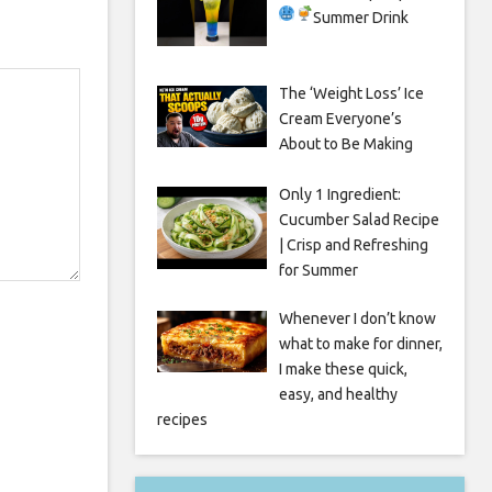
Summer Drink
The ‘Weight Loss’ Ice
Cream Everyone’s
About to Be Making
Only 1 Ingredient:
Cucumber Salad Recipe
| Crisp and Refreshing
for Summer
Whenever I don’t know
what to make for dinner,
I make these quick,
easy, and healthy
recipes