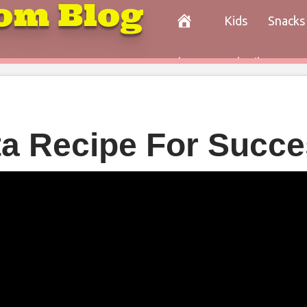
om Blog
Kids
Snacks
Paleo
Cocktails
Con
ta Recipe For Succ