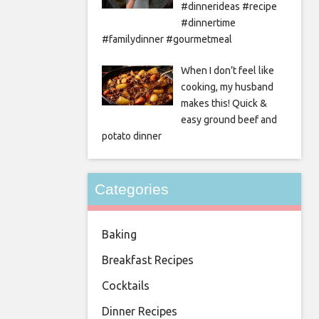
#dinnerideas #recipe
#dinnertime
#familydinner #gourmetmeal
When I don’t feel like
cooking, my husband
makes this! Quick &
easy ground beef and
potato dinner
Categories
Baking
Breakfast Recipes
Cocktails
Dinner Recipes