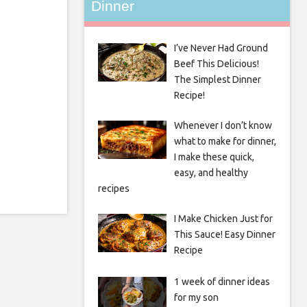
Dinner
I’ve Never Had Ground
Beef This Delicious!
The Simplest Dinner
Recipe!
Whenever I don’t know
what to make for dinner,
I make these quick,
easy, and healthy
recipes
I Make Chicken Just for
This Sauce! Easy Dinner
Recipe
1 week of dinner ideas
for my son