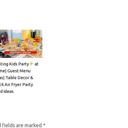
ting Kids Party
at
ils#SpritzSeason#EasyCocktailRecipe
e| Guest Menu
as| Table Decor &
ck Air Fryer Party
d Ideas
 fields are marked
*