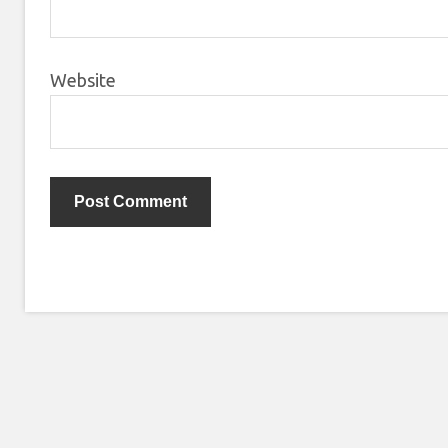
Website