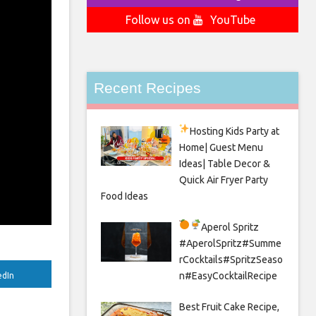
Follow us on
YouTube
Recent Recipes
Hosting Kids Party
at
Home| Guest Menu
Ideas| Table Decor &
Quick Air Fryer Party
Food Ideas
Aperol Spritz
#AperolSpritz#Summe
rCocktails#SpritzSeaso
n#EasyCocktailRecipe
edIn
Best Fruit Cake Recipe,