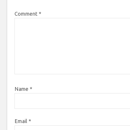
Comment
*
Name
*
Email
*