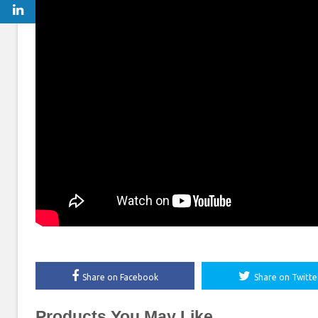
Share on Facebook
Share on Twitte
Products You May Like