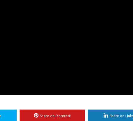
r
Share on Pinterest
Share on Link