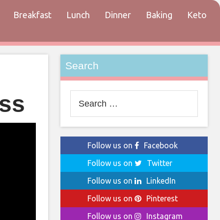
Breakfast
Lunch
Dinner
Baking
Keto
tact
Search
ess
Search
for:
Follow us on
Facebook
Follow us on
Twitter
Follow us on
LinkedIn
Follow us on
Pinterest
Follow us on
Instagram