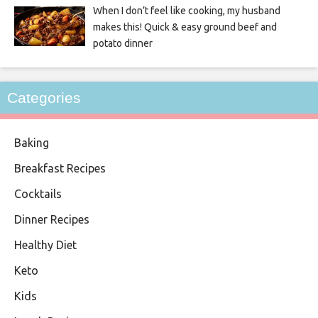
When I don’t feel like cooking, my husband
makes this! Quick & easy ground beef and
potato dinner
Categories
Baking
Breakfast Recipes
Cocktails
Dinner Recipes
Healthy Diet
Keto
Kids