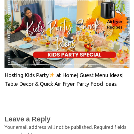
Hosting Kids Party
at Home| Guest Menu Ideas|
Table Decor & Quick Air Fryer Party Food Ideas
Leave a Reply
Your email address will not be published.
Required fields