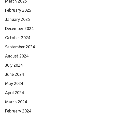
March 2025
February 2025
January 2025
December 2024
October 2024
September 2024
August 2024
July 2024
June 2024
May 2024
April 2024
March 2024
February 2024