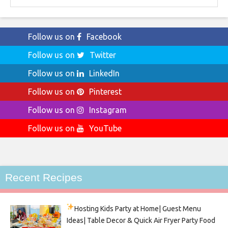
Follow us on
Facebook
Follow us on
Twitter
Follow us on
LinkedIn
Follow us on
Pinterest
Follow us on
Instagram
Follow us on
YouTube
Recent Recipes
Hosting Kids Party
at Home| Guest Menu
Ideas| Table Decor & Quick Air Fryer Party Food