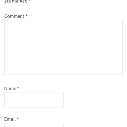
are marked
*
Comment
*
Name
*
Email
*