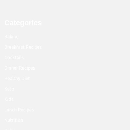
Categories
Baking
Breakfast Recipes
Cocktails
Dinner Recipes
Healthy Diet
Keto
Kids
Lunch Recipes
Nutrition