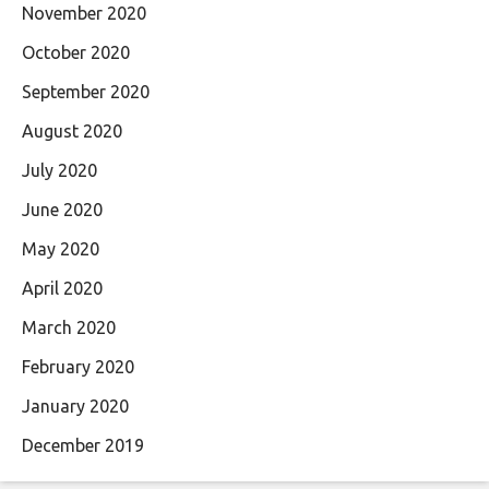
November 2020
October 2020
September 2020
August 2020
July 2020
June 2020
May 2020
April 2020
March 2020
February 2020
January 2020
December 2019