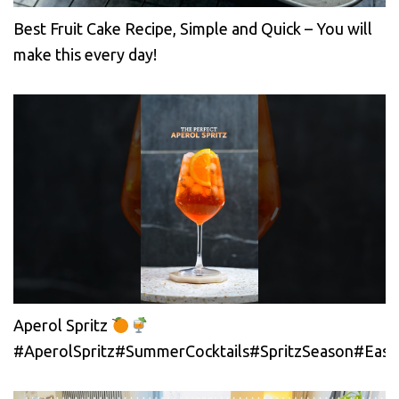
Best Fruit Cake Recipe, Simple and Quick – You will
make this every day!
Aperol Spritz
#AperolSpritz#SummerCocktails#SpritzSeason#EasyC