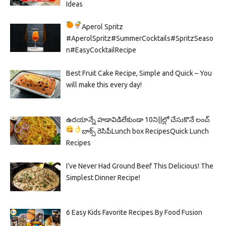
Ideas
Aperol Spritz
#AperolSpritz#SummerCocktails#SpritzSeaso
n#EasyCocktailRecipe
Best Fruit Cake Recipe, Simple and Quick – You
will make this every day!
ఉదయాన్నే హడావిడిలేకుండా 10ని||ల్లో చేసుకొనే లంచ్
బాక్స్ రెసిపీ
Lunch box Recipes
Quick Lunch
Recipes
I’ve Never Had Ground Beef This Delicious! The
Simplest Dinner Recipe!
6 Easy Kids Favorite Recipes By Food Fusion