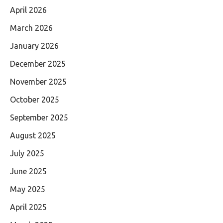
April 2026
March 2026
January 2026
December 2025
November 2025
October 2025
September 2025
August 2025
July 2025
June 2025
May 2025
April 2025