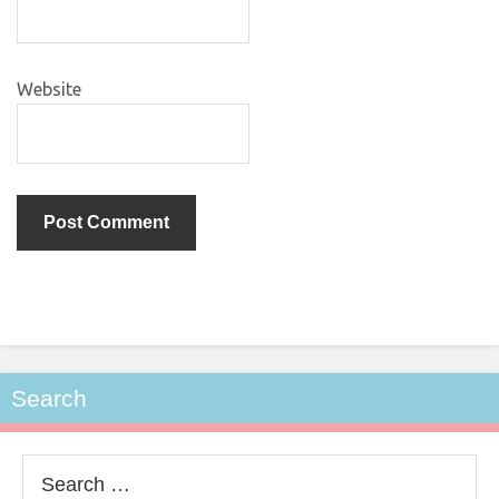
Website
Search
Search
for: