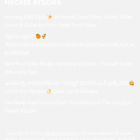
Recent Articles
Hosting Kids Party
at Home| Guest Menu Ideas| Table
Decor & Quick Air Fryer Party Food Ideas
Aperol Spritz
#AperolSpritz#SummerCocktails#SpritzSeason#EasyCoc
ktailRecipe
Best Fruit Cake Recipe, Simple and Quick – You will make
this every day!
ఉదయాన్నే హడావిడిలేకుండా 10ని||ల్లో చేసుకొనే లంచ్ బాక్స్ రెసిపీ
Lunch box Recipes
Quick Lunch Recipes
I’ve Never Had Ground Beef This Delicious! The Simplest
Dinner Recipe!
Copyright © 2026 by
The Busy Mom Blog
. All rights reserved. All articles,
images, product names, logos, and brands are property of their respective