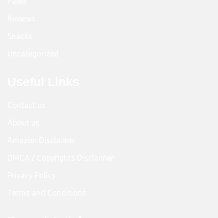
Paleo
Reviews
Snacks
Uncategorized
Useful Links
Contact us
About us
Amazon Disclaimer
DMCA / Copyrights Disclaimer
Privacy Policy
Terms and Conditions