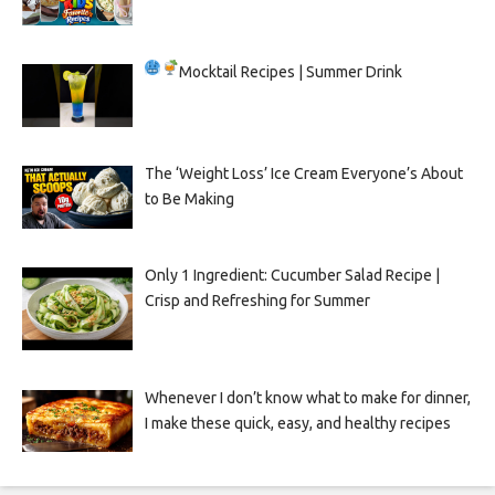
Mocktail Recipes | Summer Drink
The ‘Weight Loss’ Ice Cream Everyone’s About
to Be Making
Only 1 Ingredient: Cucumber Salad Recipe |
Crisp and Refreshing for Summer
Whenever I don’t know what to make for dinner,
I make these quick, easy, and healthy recipes