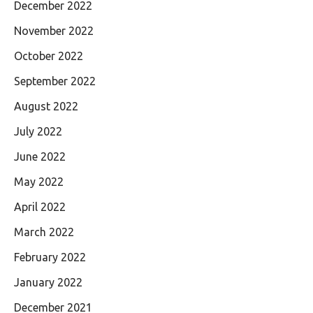
December 2022
November 2022
October 2022
September 2022
August 2022
July 2022
June 2022
May 2022
April 2022
March 2022
February 2022
January 2022
December 2021