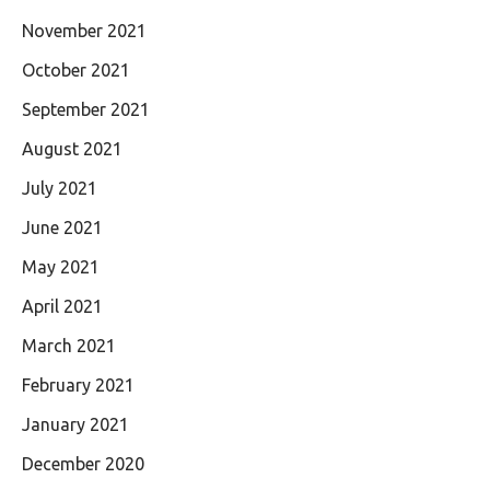
November 2021
October 2021
September 2021
August 2021
July 2021
June 2021
May 2021
April 2021
March 2021
February 2021
January 2021
December 2020