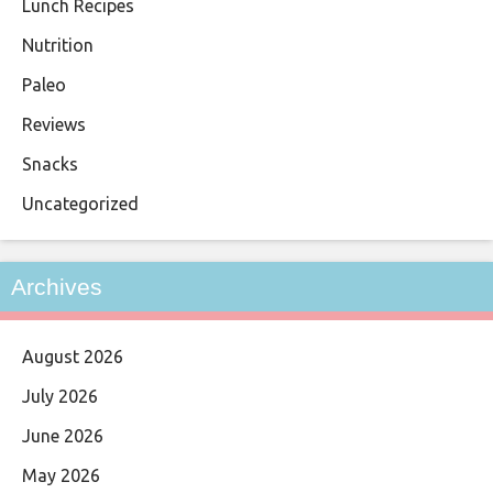
Lunch Recipes
Nutrition
Paleo
Reviews
Snacks
Uncategorized
Archives
August 2026
July 2026
June 2026
May 2026