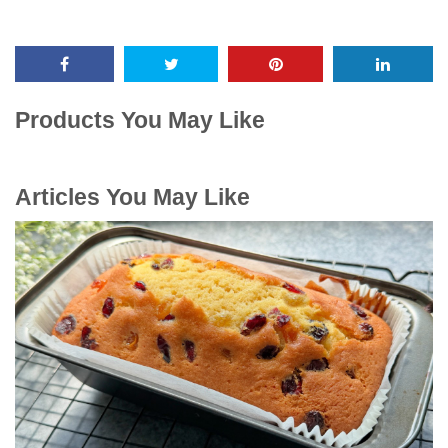
Products You May Like
Articles You May Like