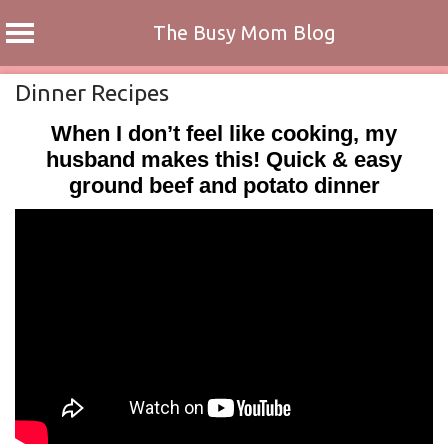
The Busy Mom Blog
Skip
Dinner Recipes
to
When I don’t feel like cooking, my
content
husband makes this! Quick & easy
ground beef and potato dinner