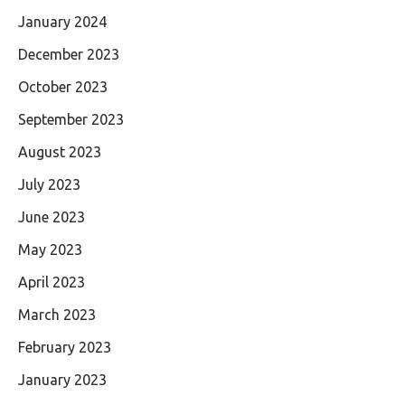
January 2024
December 2023
October 2023
September 2023
August 2023
July 2023
June 2023
May 2023
April 2023
March 2023
February 2023
January 2023