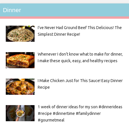
Dinner
I’ve Never Had Ground Beef This Delicious! The
Simplest Dinner Recipe!
Whenever I don’t know what to make for dinner,
I make these quick, easy, and healthy recipes
I Make Chicken Just for This Sauce! Easy Dinner
Recipe
1 week of dinner ideas for my son #dinnerideas
#recipe #dinnertime #familydinner
#gourmetmeal