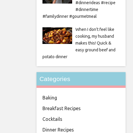
#dinnerideas #recipe
#dinnertime
#familydinner #gourmetmeal
When I don’t feel like
cooking, my husband
makes this! Quick &
easy ground beef and
potato dinner
Categories
Baking
Breakfast Recipes
Cocktails
Dinner Recipes