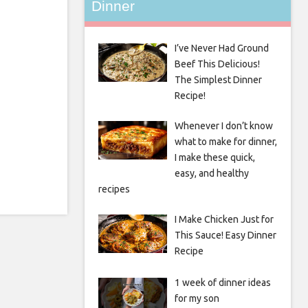
Dinner
I’ve Never Had Ground
Beef This Delicious!
The Simplest Dinner
Recipe!
Whenever I don’t know
what to make for dinner,
I make these quick,
easy, and healthy
recipes
I Make Chicken Just for
This Sauce! Easy Dinner
Recipe
1 week of dinner ideas
for my son