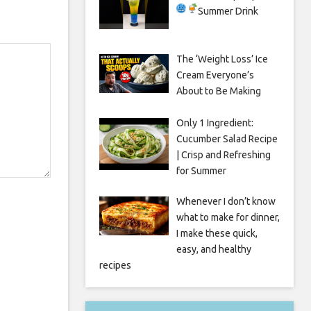
Summer Drink
The ‘Weight Loss’ Ice
Cream Everyone’s
About to Be Making
Only 1 Ingredient:
Cucumber Salad Recipe
| Crisp and Refreshing
for Summer
Whenever I don’t know
what to make for dinner,
I make these quick,
easy, and healthy
recipes