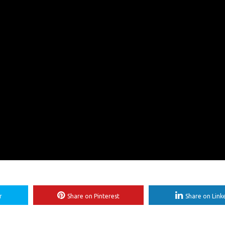
r
Share on Pinterest
Share on Link