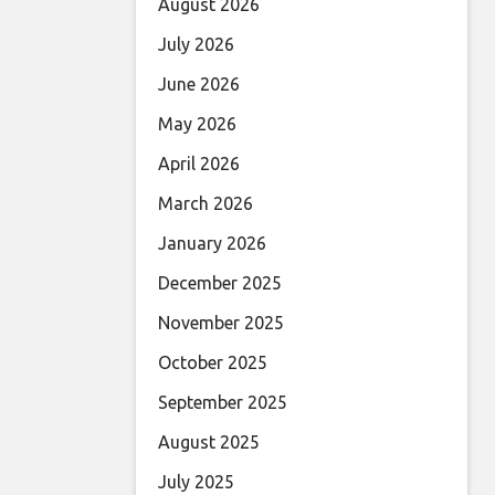
August 2026
July 2026
June 2026
May 2026
April 2026
March 2026
January 2026
December 2025
November 2025
October 2025
September 2025
August 2025
July 2025