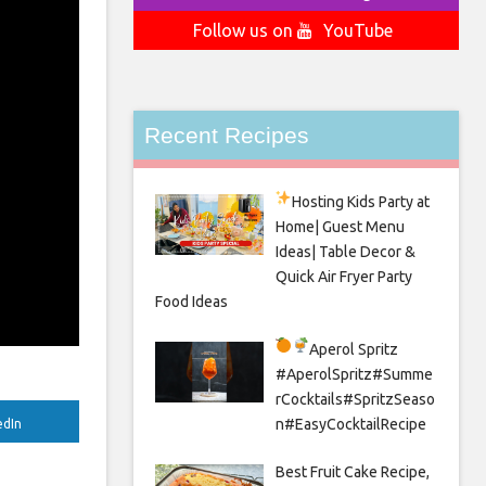
Follow us on
YouTube
Recent Recipes
Hosting Kids Party
at
Home| Guest Menu
Ideas| Table Decor &
Quick Air Fryer Party
Food Ideas
Aperol Spritz
#AperolSpritz#Summe
rCocktails#SpritzSeaso
n#EasyCocktailRecipe
edIn
Best Fruit Cake Recipe,