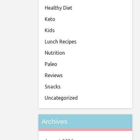
Healthy Diet
Keto
Kids
Lunch Recipes
Nutrition
Paleo
Reviews
Snacks
Uncategorized
Archives