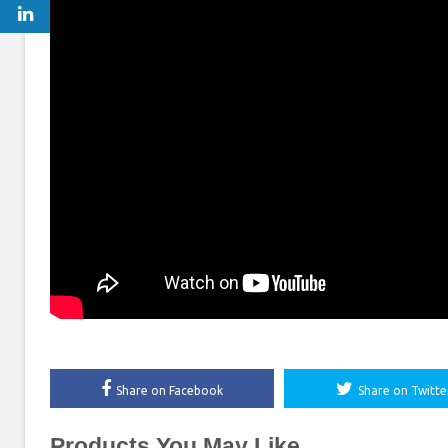
Share on Facebook
Share on Twitte
Products You May Like