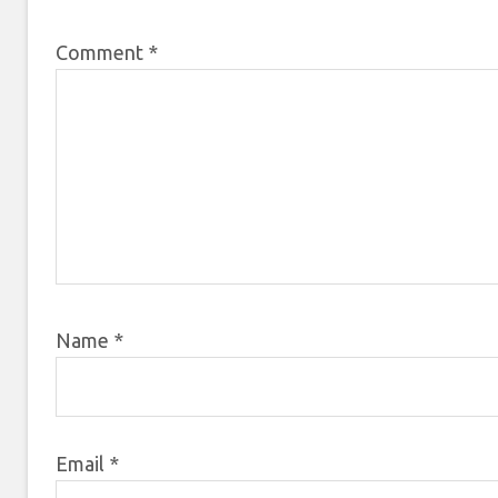
Comment
*
Name
*
Email
*