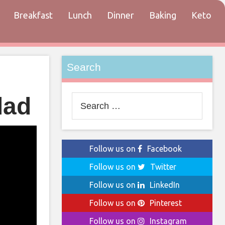
Breakfast
Lunch
Dinner
Baking
Keto
tact
Search
lad
Search
for:
Follow us on
Facebook
Follow us on
Twitter
Follow us on
LinkedIn
Follow us on
Pinterest
Follow us on
Instagram