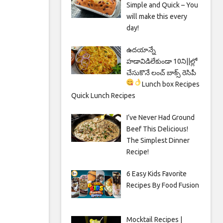
Simple and Quick – You
will make this every
day!
ఉదయాన్నే
హడావిడిలేకుండా 10ని||ల్లో
చేసుకొనే లంచ్ బాక్స్ రెసిపీ
Lunch box Recipes
Quick Lunch Recipes
I’ve Never Had Ground
Beef This Delicious!
The Simplest Dinner
Recipe!
6 Easy Kids Favorite
Recipes By Food Fusion
Mocktail Recipes |