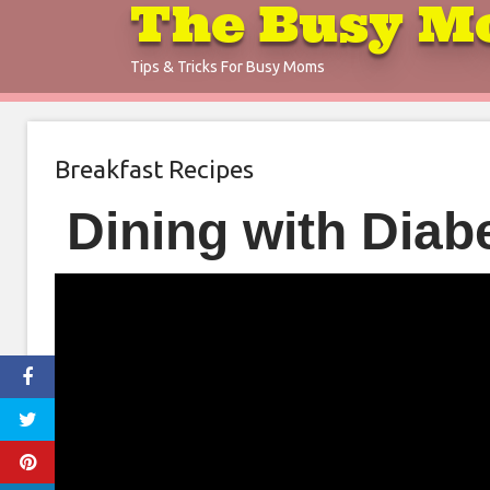
The Busy M
Skip
to
Tips & Tricks For Busy Moms
content
Breakfast Recipes
Dining with Diab