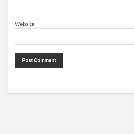
Website