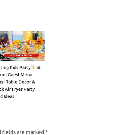
ting Kids Party
at
ils#SpritzSeason#EasyCocktailRecipe
e| Guest Menu
as| Table Decor &
ck Air Fryer Party
d Ideas
 fields are marked
*