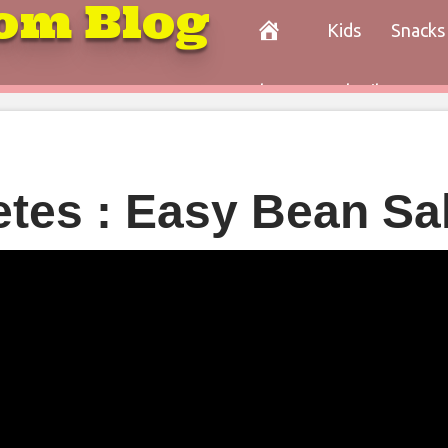
om Blog
Kids
Snacks
Paleo
Cocktails
Con
etes : Easy Bean Sa