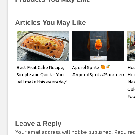
Articles You May Like
Best Fruit Cake Recipe,
Aperol Spritz
Hos
Simple and Quick – You
#AperolSpritz#SummerCockta
Hom
will make this every day!
Ide
Qui
Foo
Leave a Reply
Your email address will not be published.
Required