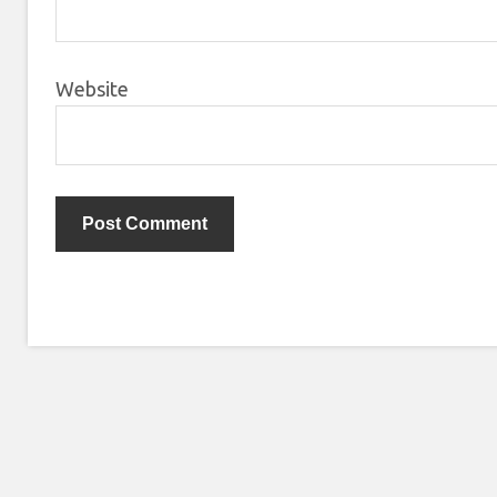
Website