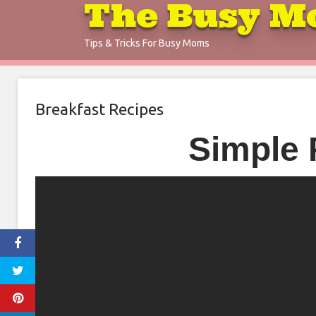
The Busy M
Skip
to
Tips & Tricks For Busy Moms
content
Breakfast Recipes
Simple 