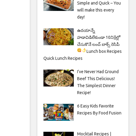
Simple and Quick – You
will make this every
day!
ఉదయాన్నే
హడావిడిలేకుండా 10ని||ల్లో
చేసుకొనే లంచ్ బాక్స్ రెసిపీ
Lunch box Recipes
Quick Lunch Recipes
I’ve Never Had Ground
Beef This Delicious!
The Simplest Dinner
Recipe!
6 Easy Kids Favorite
Recipes By Food Fusion
Mocktail Recipes |