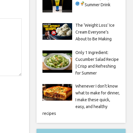
Summer Drink
The ‘Weight Loss’ Ice
Cream Everyone’s
About to Be Making
Only 1 Ingredient:
Cucumber Salad Recipe
| Crisp and Refreshing
for Summer
Whenever I don’t know
what to make for dinner,
I make these quick,
easy, and healthy
recipes