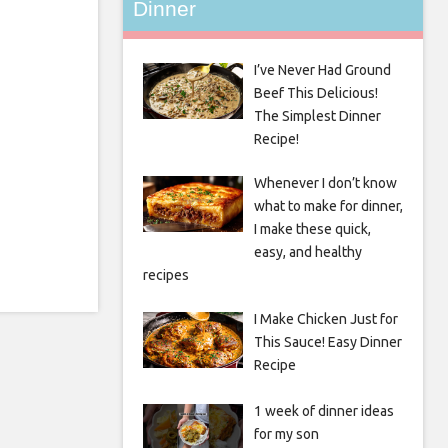
Dinner
I’ve Never Had Ground
Beef This Delicious!
The Simplest Dinner
Recipe!
Whenever I don’t know
what to make for dinner,
I make these quick,
easy, and healthy
recipes
I Make Chicken Just for
This Sauce! Easy Dinner
Recipe
1 week of dinner ideas
for my son