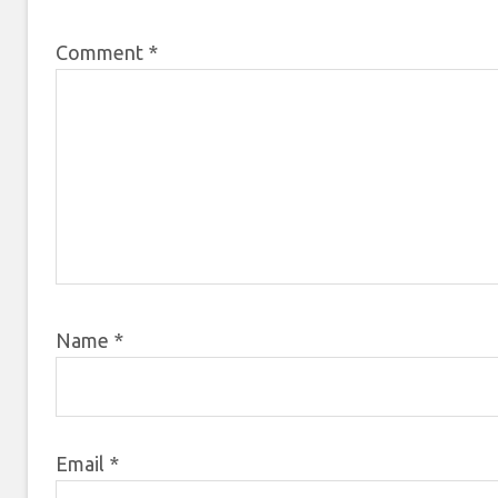
Comment
*
Name
*
Email
*