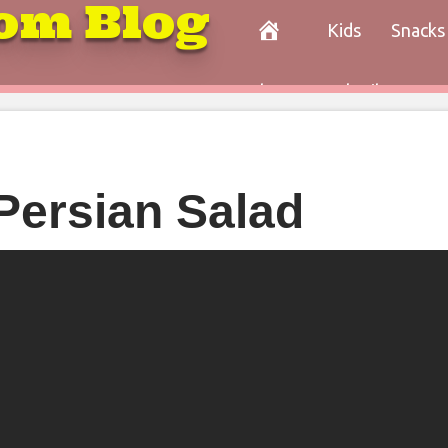
om Blog
Kids
Snacks
Paleo
Cocktails
Con
Persian Salad