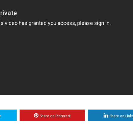
r
Share on Pinterest
Share on Link