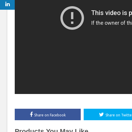
Share on Facebook
Share on Twitte
Products You May Like