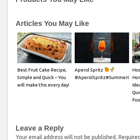
Articles You May Like
Best Fruit Cake Recipe,
Aperol Spritz
Hos
Simple and Quick – You
#AperolSpritz#SummerCockta
Hom
will make this every day!
Ide
Qui
Foo
Leave a Reply
Your email address will not be published.
Required