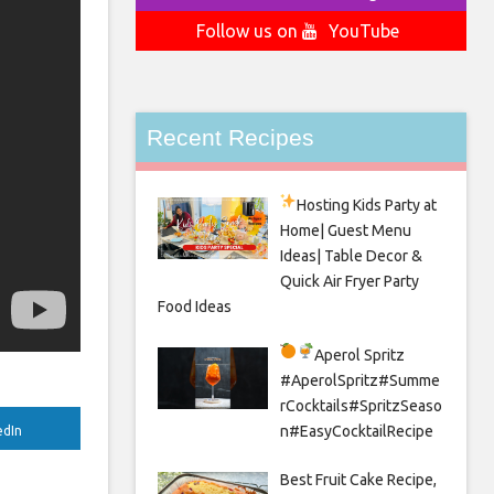
Follow us on
YouTube
Recent Recipes
Hosting Kids Party
at
Home| Guest Menu
Ideas| Table Decor &
Quick Air Fryer Party
Food Ideas
Aperol Spritz
#AperolSpritz#Summe
rCocktails#SpritzSeaso
n#EasyCocktailRecipe
edIn
Best Fruit Cake Recipe,