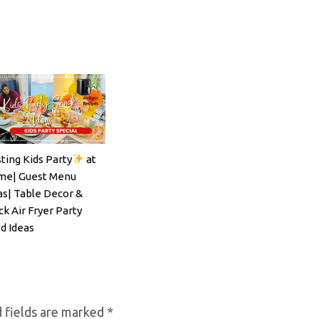
ting Kids Party
at
ils#SpritzSeason#EasyCocktailRecipe
e| Guest Menu
as| Table Decor &
ck Air Fryer Party
d Ideas
 fields are marked
*