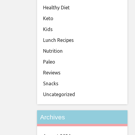
Healthy Diet
Keto
Kids
Lunch Recipes
Nutrition
Paleo
Reviews
Snacks
Uncategorized
Archives