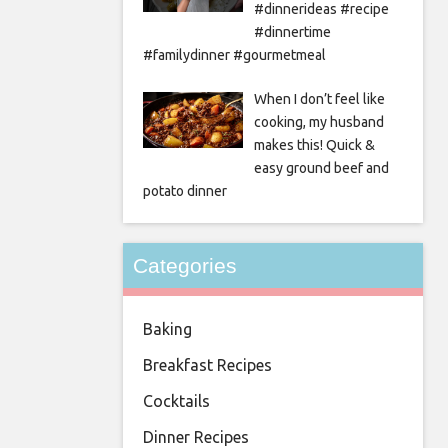
#dinnerideas #recipe
#dinnertime
#familydinner #gourmetmeal
When I don’t feel like
cooking, my husband
makes this! Quick &
easy ground beef and
potato dinner
Categories
Baking
Breakfast Recipes
Cocktails
Dinner Recipes