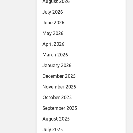
August 2026
July 2026
June 2026
May 2026
April 2026
March 2026
January 2026
December 2025
November 2025
October 2025
September 2025
August 2025
July 2025