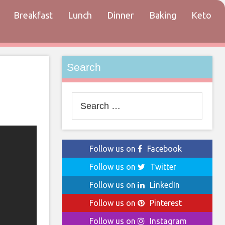
Breakfast
Lunch
Dinner
Baking
Keto
tact
Search
Search
for:
Follow us on
Facebook
Follow us on
Twitter
Follow us on
LinkedIn
Follow us on
Pinterest
Follow us on
Instagram