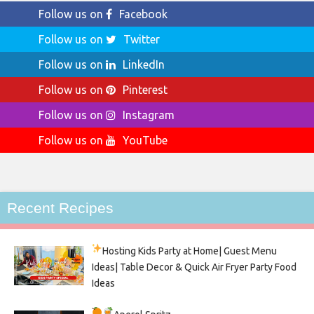
Follow us on
Facebook
Follow us on
Twitter
Follow us on
LinkedIn
Follow us on
Pinterest
Follow us on
Instagram
Follow us on
YouTube
Recent Recipes
Hosting Kids Party
at Home| Guest Menu
Ideas| Table Decor & Quick Air Fryer Party Food
Ideas