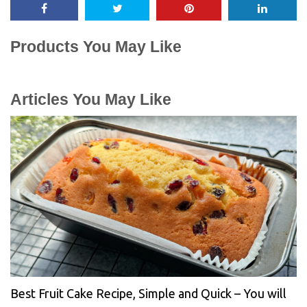
Products You May Like
Articles You May Like
Best Fruit Cake Recipe, Simple and Quick – You will