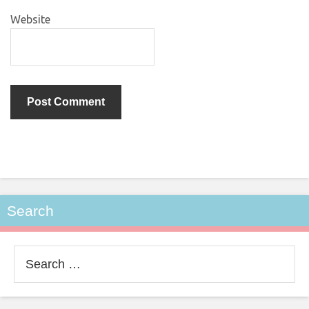
Website
Search
Search
for: