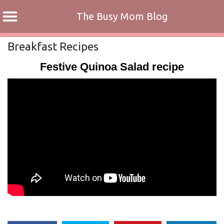
The Busy Mom Blog
Skip
Breakfast Recipes
to
Festive Quinoa Salad recipe
content