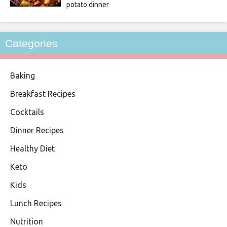
potato dinner
Categories
Baking
Breakfast Recipes
Cocktails
Dinner Recipes
Healthy Diet
Keto
Kids
Lunch Recipes
Nutrition