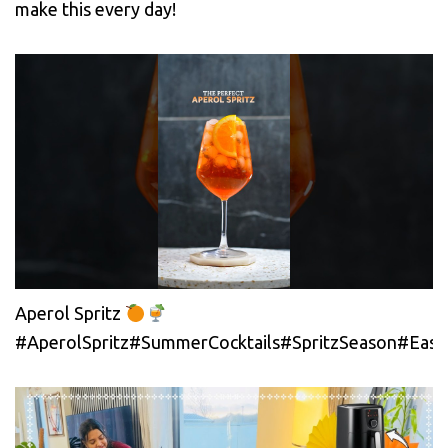
make this every day!
Aperol Spritz
#AperolSpritz#SummerCocktails#SpritzSeason#EasyC