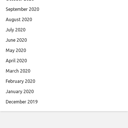
September 2020
August 2020
July 2020
June 2020
May 2020
April 2020
March 2020
February 2020
January 2020
December 2019