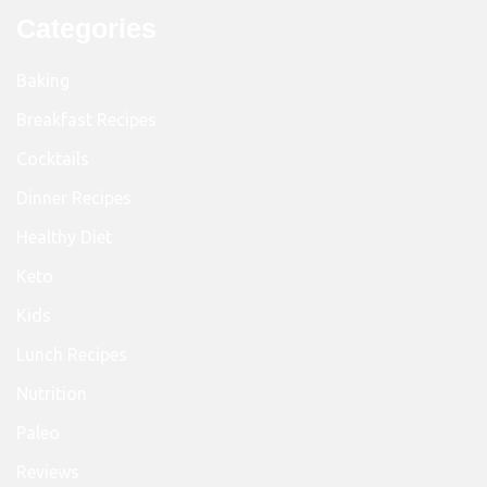
Categories
Baking
Breakfast Recipes
Cocktails
Dinner Recipes
Healthy Diet
Keto
Kids
Lunch Recipes
Nutrition
Paleo
Reviews