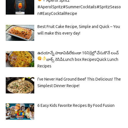
Aperol Spritz
#AperolSpritz#SummerCocktails#SpritzSeaso
n#EasyCocktailRecipe
Best Fruit Cake Recipe, Simple and Quick – You
will make this every day!
ఉదయాన్నే హడావిడిలేకుండా 10ని||ల్లో చేసుకొనే లంచ్
బాక్స్ రెసిపీ
Lunch box Recipes
Quick Lunch
Recipes
I’ve Never Had Ground Beef This Delicious! The
Simplest Dinner Recipe!
6 Easy Kids Favorite Recipes By Food Fusion