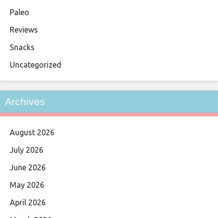
Paleo
Reviews
Snacks
Uncategorized
Archives
August 2026
July 2026
June 2026
May 2026
April 2026