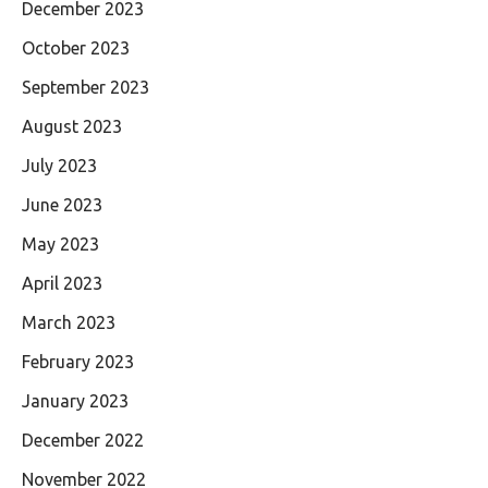
December 2023
October 2023
September 2023
August 2023
July 2023
June 2023
May 2023
April 2023
March 2023
February 2023
January 2023
December 2022
November 2022