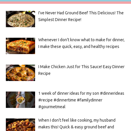
I’ve Never Had Ground Beef This Delicious! The
Simplest Dinner Recipe!
Whenever I don’t know what to make for dinner,
I make these quick, easy, and healthy recipes
I Make Chicken Just for This Sauce! Easy Dinner
Recipe
1 week of dinner ideas for my son #dinnerideas
#recipe #dinnertime #familydinner
#gourmetmeal
When I don’t feel like cooking, my husband
makes this! Quick & easy ground beef and