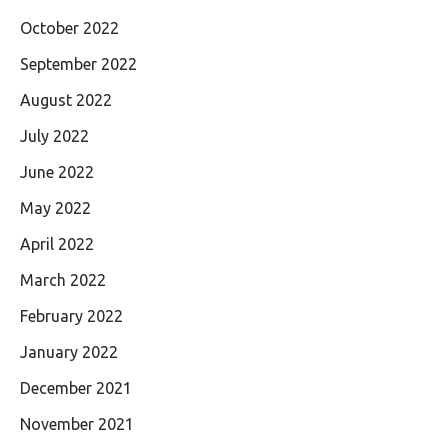
October 2022
September 2022
August 2022
July 2022
June 2022
May 2022
April 2022
March 2022
February 2022
January 2022
December 2021
November 2021