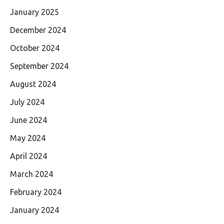
January 2025
December 2024
October 2024
September 2024
August 2024
July 2024
June 2024
May 2024
April 2024
March 2024
February 2024
January 2024