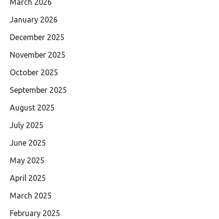
March 2026
January 2026
December 2025
November 2025
October 2025
September 2025
August 2025
July 2025
June 2025
May 2025
April 2025
March 2025
February 2025