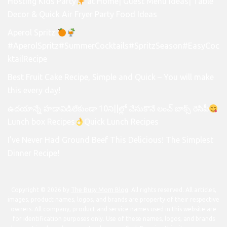
Hosting Kids Party
at Home| Guest Menu Ideas| Table
Decor & Quick Air Fryer Party Food Ideas
Aperol Spritz
#AperolSpritz#SummerCocktails#SpritzSeason#EasyCoc
ktailRecipe
Best Fruit Cake Recipe, Simple and Quick – You will make
this every day!
ఉదయాన్నే హడావిడిలేకుండా 10ని||ల్లో చేసుకొనే లంచ్ బాక్స్ రెసిపీ
Lunch box Recipes
Quick Lunch Recipes
I’ve Never Had Ground Beef This Delicious! The Simplest
Dinner Recipe!
Copyright © 2026 by
The Busy Mom Blog
. All rights reserved. All articles,
images, product names, logos, and brands are property of their respective
owners. All company, product and service names used in this website are
for identification purposes only. Use of these names, logos, and brands