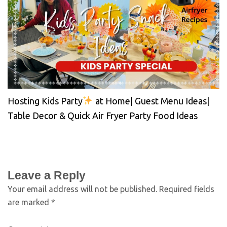
Hosting Kids Party
at Home| Guest Menu Ideas|
Table Decor & Quick Air Fryer Party Food Ideas
Leave a Reply
Your email address will not be published.
Required fields
are marked
*