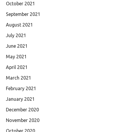
October 2021
September 2021
August 2021
July 2021
June 2021
May 2021
April 2021
March 2021
February 2021
January 2021
December 2020
November 2020
October 2020