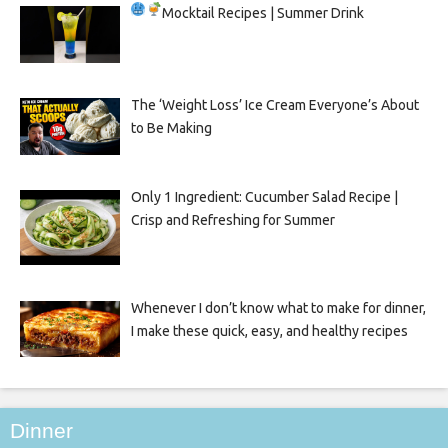
Mocktail Recipes | Summer Drink
The ‘Weight Loss’ Ice Cream Everyone’s About
to Be Making
Only 1 Ingredient: Cucumber Salad Recipe |
Crisp and Refreshing for Summer
Whenever I don’t know what to make for dinner,
I make these quick, easy, and healthy recipes
Dinner