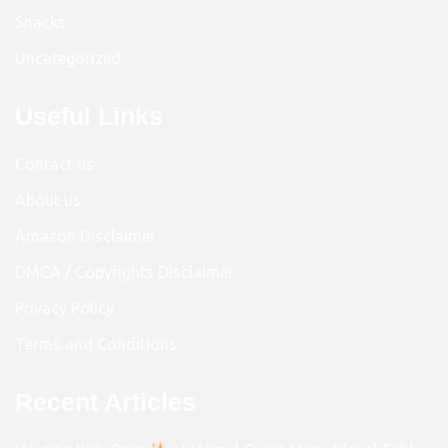
Snacks
Uncategorized
Useful Links
Contact us
About us
Amazon Disclaimer
DMCA / Copyrights Disclaimer
Privacy Policy
Terms and Conditions
Recent Articles