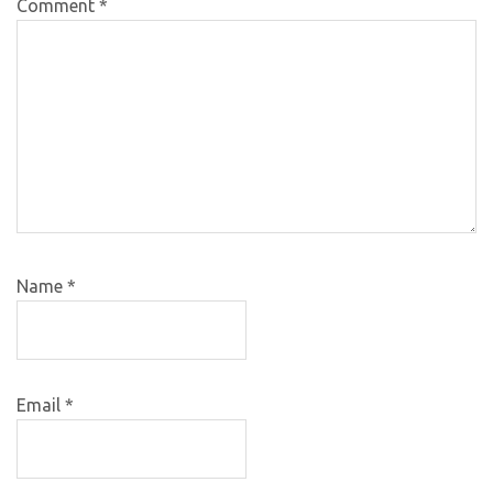
Comment
*
Name
*
Email
*