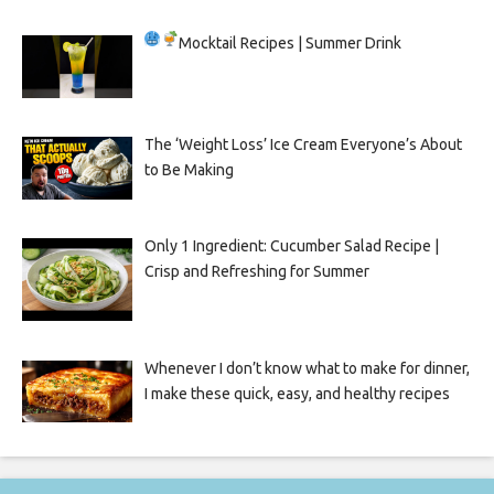
Mocktail Recipes | Summer Drink
The ‘Weight Loss’ Ice Cream Everyone’s About
to Be Making
Only 1 Ingredient: Cucumber Salad Recipe |
Crisp and Refreshing for Summer
Whenever I don’t know what to make for dinner,
I make these quick, easy, and healthy recipes