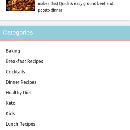
makes this! Quick & easy ground beef and
potato dinner
Categories
Baking
Breakfast Recipes
Cocktails
Dinner Recipes
Healthy Diet
Keto
Kids
Lunch Recipes