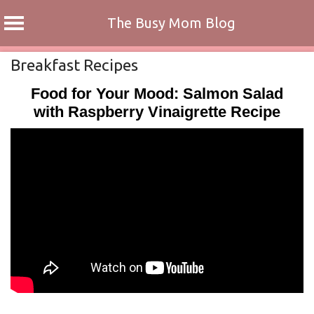
The Busy Mom Blog
Skip
Breakfast Recipes
to
Food for Your Mood: Salmon Salad
content
with Raspberry Vinaigrette Recipe