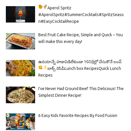
Aperol Spritz
#AperolSpritz#SummerCocktails#SpritzSeaso
n#EasyCocktailRecipe
Best Fruit Cake Recipe, Simple and Quick – You
will make this every day!
ఉదయాన్నే హడావిడిలేకుండా 10ని||ల్లో చేసుకొనే లంచ్
బాక్స్ రెసిపీ
Lunch box Recipes
Quick Lunch
Recipes
I’ve Never Had Ground Beef This Delicious! The
Simplest Dinner Recipe!
6 Easy Kids Favorite Recipes By Food Fusion