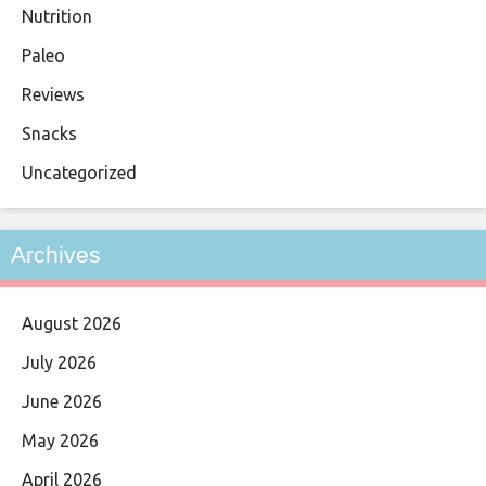
Nutrition
Paleo
Reviews
Snacks
Uncategorized
Archives
August 2026
July 2026
June 2026
May 2026
April 2026