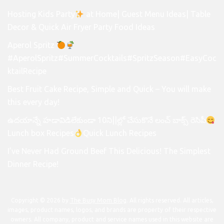
Hosting Kids Party
at Home| Guest Menu Ideas| Table
Decor & Quick Air Fryer Party Food Ideas
Aperol Spritz
#AperolSpritz#SummerCocktails#SpritzSeason#EasyCoc
ktailRecipe
Best Fruit Cake Recipe, Simple and Quick – You will make
this every day!
ఉదయాన్నే హడావిడిలేకుండా 10ని||ల్లో చేసుకొనే లంచ్ బాక్స్ రెసిపీ
Lunch box Recipes
Quick Lunch Recipes
I’ve Never Had Ground Beef This Delicious! The Simplest
Dinner Recipe!
Copyright © 2026 by
The Busy Mom Blog
. All rights reserved. All articles,
images, product names, logos, and brands are property of their respective
owners. All company, product and service names used in this website are