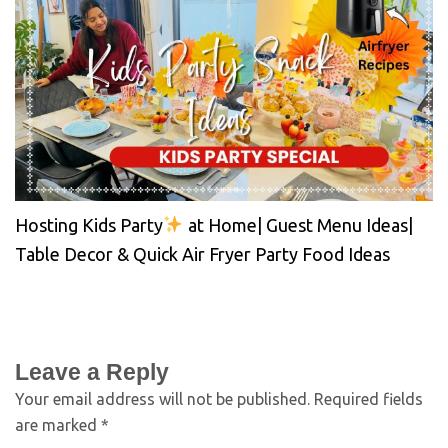
Hosting Kids Party
at Home| Guest Menu Ideas|
Table Decor & Quick Air Fryer Party Food Ideas
Leave a Reply
Your email address will not be published.
Required fields
are marked
*