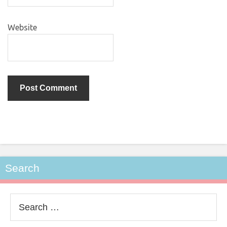
Website
Search
Search
for: