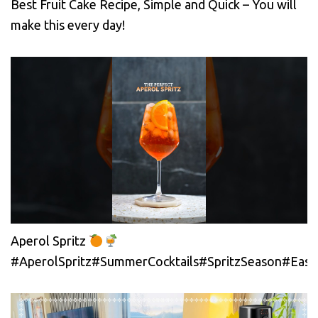
Best Fruit Cake Recipe, Simple and Quick – You will
make this every day!
Aperol Spritz
#AperolSpritz#SummerCocktails#SpritzSeason#EasyC