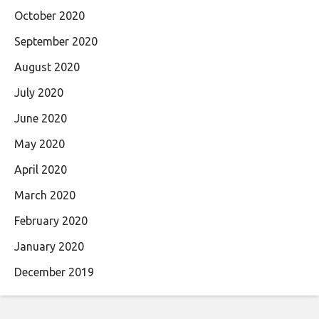
October 2020
September 2020
August 2020
July 2020
June 2020
May 2020
April 2020
March 2020
February 2020
January 2020
December 2019