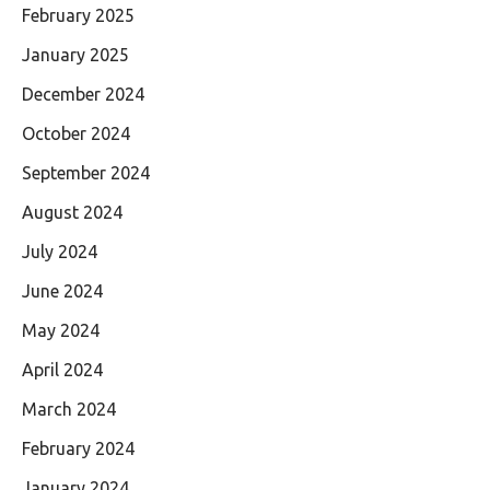
February 2025
January 2025
December 2024
October 2024
September 2024
August 2024
July 2024
June 2024
May 2024
April 2024
March 2024
February 2024
January 2024