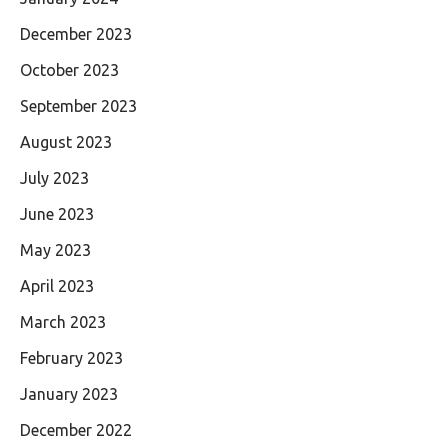
December 2023
October 2023
September 2023
August 2023
July 2023
June 2023
May 2023
April 2023
March 2023
February 2023
January 2023
December 2022