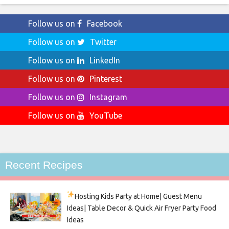
Follow us on
Facebook
Follow us on
Twitter
Follow us on
LinkedIn
Follow us on
Pinterest
Follow us on
Instagram
Follow us on
YouTube
Recent Recipes
Hosting Kids Party
at Home| Guest Menu
Ideas| Table Decor & Quick Air Fryer Party Food
Ideas