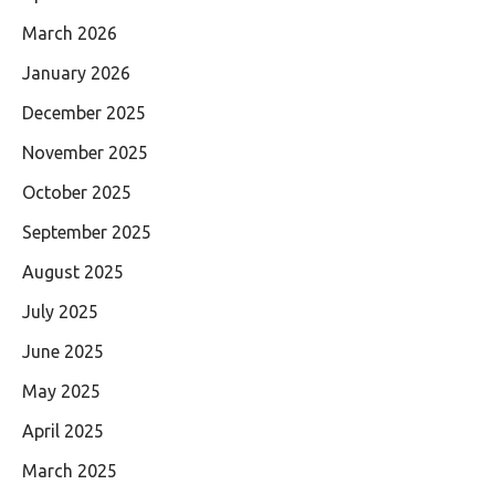
March 2026
January 2026
December 2025
November 2025
October 2025
September 2025
August 2025
July 2025
June 2025
May 2025
April 2025
March 2025