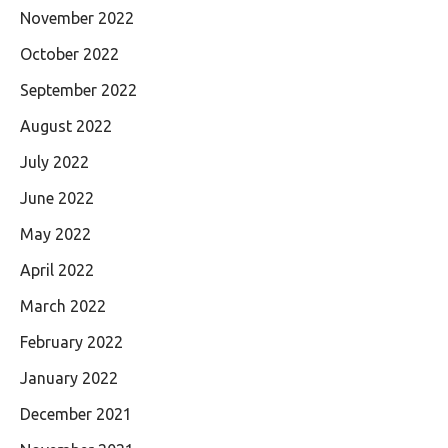
November 2022
October 2022
September 2022
August 2022
July 2022
June 2022
May 2022
April 2022
March 2022
February 2022
January 2022
December 2021