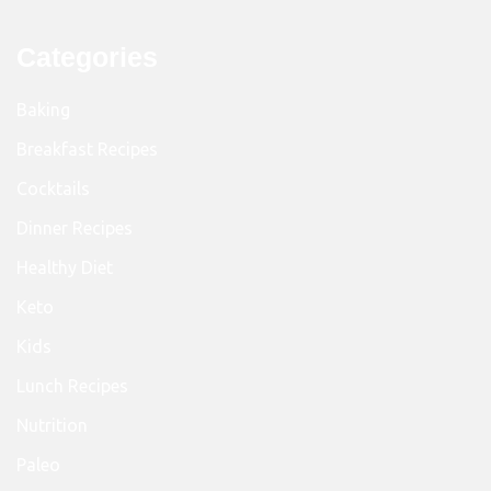
Categories
Baking
Breakfast Recipes
Cocktails
Dinner Recipes
Healthy Diet
Keto
Kids
Lunch Recipes
Nutrition
Paleo