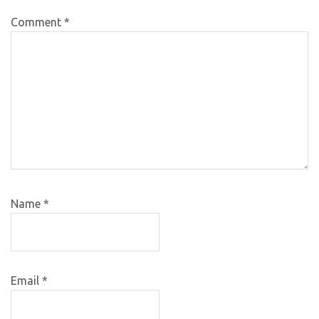
Comment
*
Name
*
Email
*