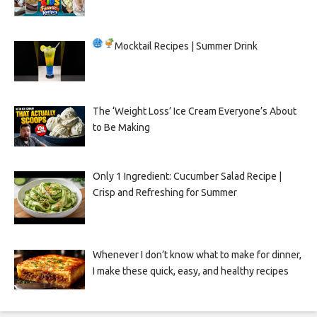
Mocktail Recipes | Summer Drink
The ‘Weight Loss’ Ice Cream Everyone’s About
to Be Making
Only 1 Ingredient: Cucumber Salad Recipe |
Crisp and Refreshing for Summer
Whenever I don’t know what to make for dinner,
I make these quick, easy, and healthy recipes