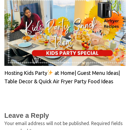
Hosting Kids Party
at Home| Guest Menu Ideas|
Table Decor & Quick Air Fryer Party Food Ideas
Leave a Reply
Your email address will not be published.
Required fields