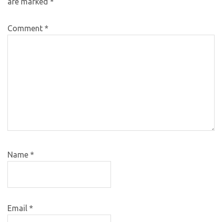
are marked
*
Comment
*
Name
*
Email
*