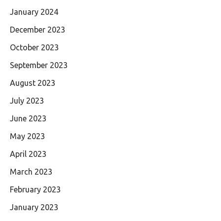
January 2024
December 2023
October 2023
September 2023
August 2023
July 2023
June 2023
May 2023
April 2023
March 2023
February 2023
January 2023