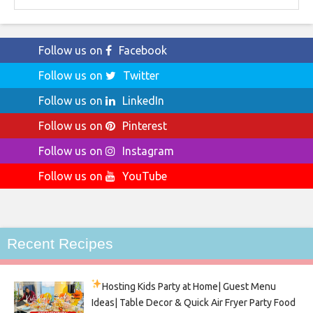
Follow us on
Facebook
Follow us on
Twitter
Follow us on
LinkedIn
Follow us on
Pinterest
Follow us on
Instagram
Follow us on
YouTube
Recent Recipes
Hosting Kids Party
at Home| Guest Menu
Ideas| Table Decor & Quick Air Fryer Party Food