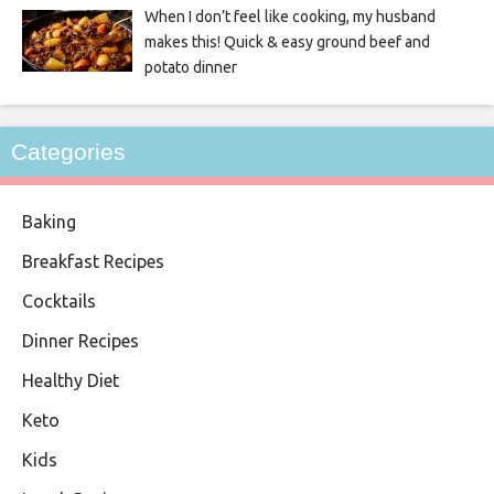
When I don’t feel like cooking, my husband
makes this! Quick & easy ground beef and
potato dinner
Categories
Baking
Breakfast Recipes
Cocktails
Dinner Recipes
Healthy Diet
Keto
Kids