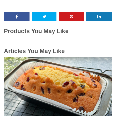
Products You May Like
Articles You May Like