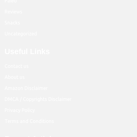
Paleo
Reviews
Snacks
Uncategorized
Useful Links
Contact us
About us
Amazon Disclaimer
DMCA / Copyrights Disclaimer
Privacy Policy
Terms and Conditions