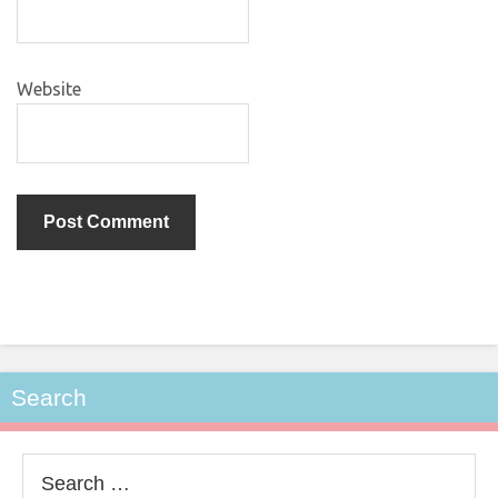
Website
Search
Search
for: