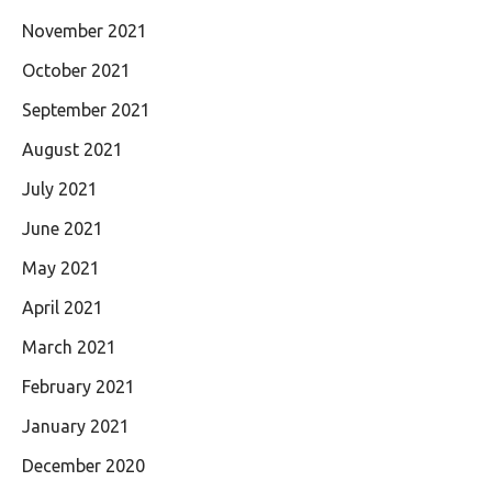
November 2021
October 2021
September 2021
August 2021
July 2021
June 2021
May 2021
April 2021
March 2021
February 2021
January 2021
December 2020