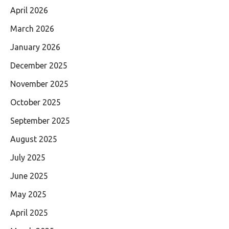
April 2026
March 2026
January 2026
December 2025
November 2025
October 2025
September 2025
August 2025
July 2025
June 2025
May 2025
April 2025