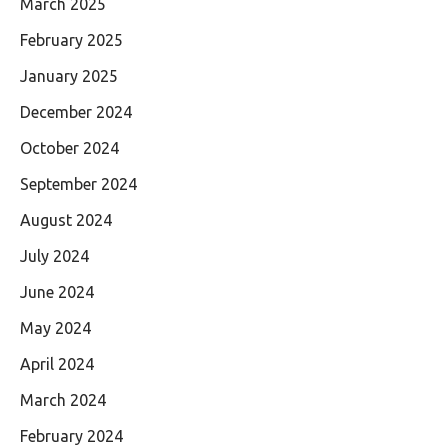
March 2025
February 2025
January 2025
December 2024
October 2024
September 2024
August 2024
July 2024
June 2024
May 2024
April 2024
March 2024
February 2024