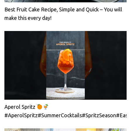
Best Fruit Cake Recipe, Simple and Quick – You will
make this every day!
Aperol Spritz
#AperolSpritz#SummerCocktails#SpritzSeason#EasyC