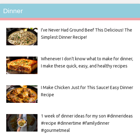
Dinner
I’ve Never Had Ground Beef This Delicious! The
Simplest Dinner Recipe!
Whenever I don’t know what to make for dinner,
I make these quick, easy, and healthy recipes
I Make Chicken Just for This Sauce! Easy Dinner
Recipe
1 week of dinner ideas for my son #dinnerideas
#recipe #dinnertime #familydinner
#gourmetmeal