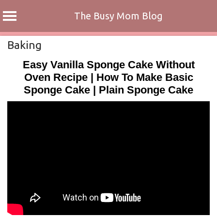
The Busy Mom Blog
Skip
Baking
to
Easy Vanilla Sponge Cake Without
content
Oven Recipe | How To Make Basic
Sponge Cake | Plain Sponge Cake