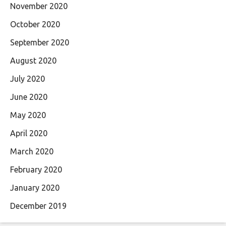
November 2020
October 2020
September 2020
August 2020
July 2020
June 2020
May 2020
April 2020
March 2020
February 2020
January 2020
December 2019