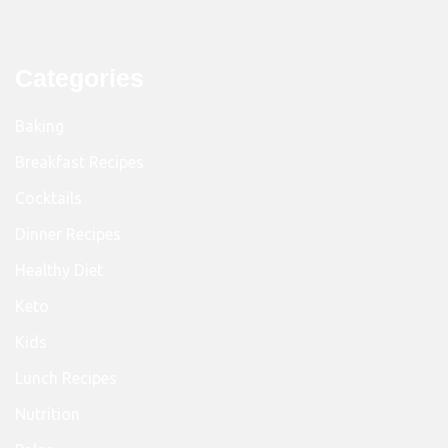
Categories
Baking
Breakfast Recipes
Cocktails
Dinner Recipes
Healthy Diet
Keto
Kids
Lunch Recipes
Nutrition