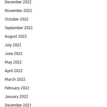
December 2022
November 2022
October 2022
September 2022
August 2022
July 2022
June 2022
May 2022
April 2022
March 2022
February 2022
January 2022
December 2021