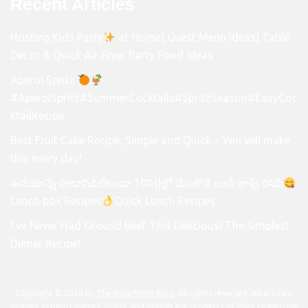
Recent Articles
Hosting Kids Party
at Home| Guest Menu Ideas| Table
Decor & Quick Air Fryer Party Food Ideas
Aperol Spritz
#AperolSpritz#SummerCocktails#SpritzSeason#EasyCoc
ktailRecipe
Best Fruit Cake Recipe, Simple and Quick – You will make
this every day!
ఉదయాన్నే హడావిడిలేకుండా 10ని||ల్లో చేసుకొనే లంచ్ బాక్స్ రెసిపీ
Lunch box Recipes
Quick Lunch Recipes
I’ve Never Had Ground Beef This Delicious! The Simplest
Dinner Recipe!
Copyright © 2026 by
The Busy Mom Blog
. All rights reserved. All articles,
images, product names, logos, and brands are property of their respective