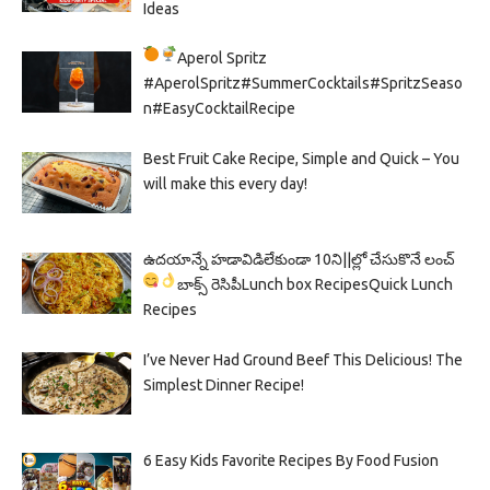
Ideas
Aperol Spritz
#AperolSpritz#SummerCocktails#SpritzSeaso
n#EasyCocktailRecipe
Best Fruit Cake Recipe, Simple and Quick – You
will make this every day!
ఉదయాన్నే హడావిడిలేకుండా 10ని||ల్లో చేసుకొనే లంచ్
బాక్స్ రెసిపీ
Lunch box Recipes
Quick Lunch
Recipes
I’ve Never Had Ground Beef This Delicious! The
Simplest Dinner Recipe!
6 Easy Kids Favorite Recipes By Food Fusion