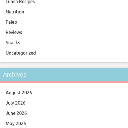
Lunch Recipes
Nutrition
Paleo
Reviews
Snacks
Uncategorized
Archives
August 2026
July 2026
June 2026
May 2026