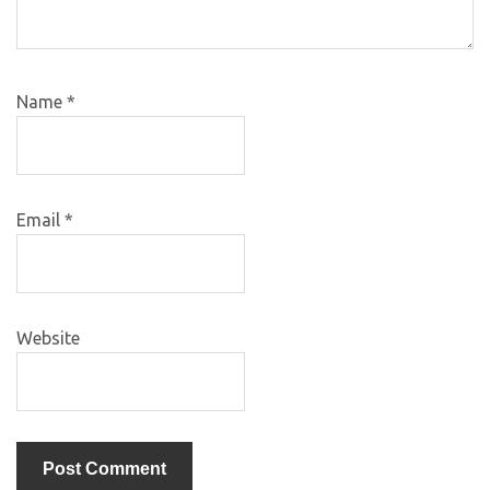
Name
*
Email
*
Website