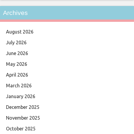
Archives
August 2026
July 2026
June 2026
May 2026
April 2026
March 2026
January 2026
December 2025
November 2025
October 2025