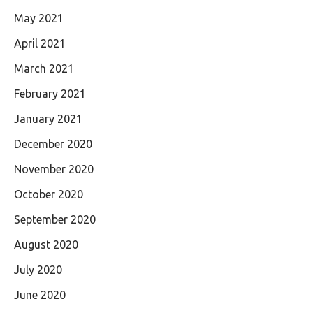
May 2021
April 2021
March 2021
February 2021
January 2021
December 2020
November 2020
October 2020
September 2020
August 2020
July 2020
June 2020