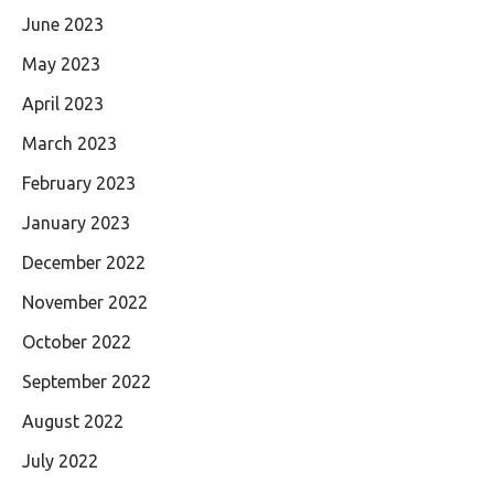
June 2023
May 2023
April 2023
March 2023
February 2023
January 2023
December 2022
November 2022
October 2022
September 2022
August 2022
July 2022