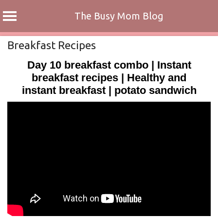
The Busy Mom Blog
Skip
Breakfast Recipes
to
Day 10 breakfast combo | Instant
content
breakfast recipes | Healthy and
instant breakfast | potato sandwich