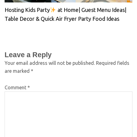
Hosting Kids Party
at Home| Guest Menu Ideas|
Table Decor & Quick Air Fryer Party Food Ideas
Leave a Reply
Your email address will not be published.
Required fields
are marked
*
Comment
*