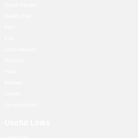
Dinner Recipes
Healthy Diet
Keto
Kids
Lunch Recipes
Nutrition
Paleo
Reviews
Snacks
Uncategorized
Useful Links
Contact us