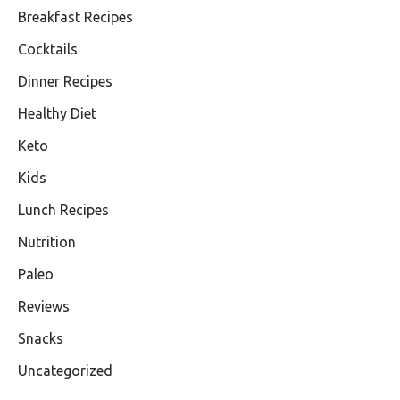
Breakfast Recipes
Cocktails
Dinner Recipes
Healthy Diet
Keto
Kids
Lunch Recipes
Nutrition
Paleo
Reviews
Snacks
Uncategorized