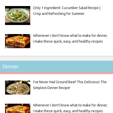
Only 1 Ingredient: Cucumber Salad Recipe |
Crisp and Refreshing for Summer
Whenever I don’t know what to make for dinner,
I make these quick, easy, and healthy recipes
Dinner
I’ve Never Had Ground Beef This Delicious! The
Simplest Dinner Recipe!
Whenever I don’t know what to make for dinner,
I make these quick, easy, and healthy recipes