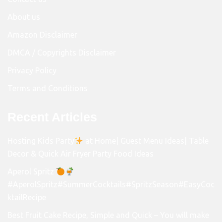
About us
Amazon Disclaimer
DMCA / Copyrights Disclaimer
Privacy Policy
Terms and Conditions
Recent Articles
Hosting Kids Party
at Home| Guest Menu Ideas| Table
Decor & Quick Air Fryer Party Food Ideas
Aperol Spritz
#AperolSpritz#SummerCocktails#SpritzSeason#EasyCoc
ktailRecipe
Best Fruit Cake Recipe, Simple and Quick – You will make