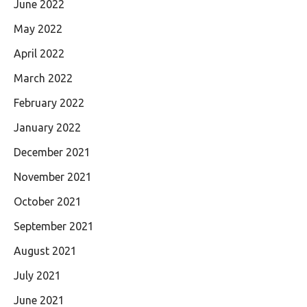
June 2022
May 2022
April 2022
March 2022
February 2022
January 2022
December 2021
November 2021
October 2021
September 2021
August 2021
July 2021
June 2021