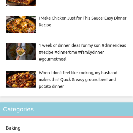
I Make Chicken Just for This Sauce! Easy Dinner
Recipe
1 week of dinner ideas for my son #dinnerideas
#recipe #dinnertime #familydinner
#gourmetmeal
When I don’t feel like cooking, my husband
makes this! Quick & easy ground beef and
potato dinner
Categories
Baking