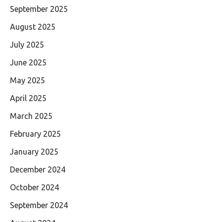
September 2025
August 2025
July 2025
June 2025
May 2025
April 2025
March 2025
February 2025
January 2025
December 2024
October 2024
September 2024