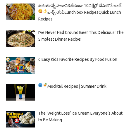
ఉదయాన్నే హడావిడిలేకుండా 10ని||ల్లో చేసుకొనే లంచ్
బాక్స్ రెసిపీ
Lunch box Recipes
Quick Lunch
Recipes
I’ve Never Had Ground Beef This Delicious! The
Simplest Dinner Recipe!
6 Easy Kids Favorite Recipes By Food Fusion
Mocktail Recipes | Summer Drink
The ‘Weight Loss’ Ice Cream Everyone’s About
to Be Making