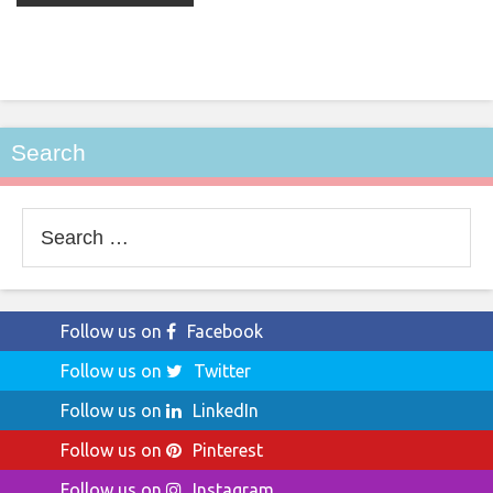
Search
Search
for:
Follow us on
Facebook
Follow us on
Twitter
Follow us on
LinkedIn
Follow us on
Pinterest
Follow us on
Instagram