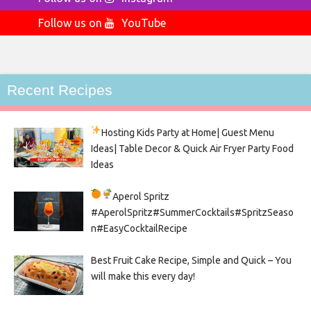
Follow us on
YouTube
Recent Recipes
Hosting Kids Party
at Home| Guest Menu
Ideas| Table Decor & Quick Air Fryer Party Food
Ideas
Aperol Spritz
#AperolSpritz#SummerCocktails#SpritzSeaso
n#EasyCocktailRecipe
Best Fruit Cake Recipe, Simple and Quick – You
will make this every day!