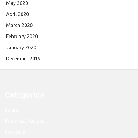
May 2020
April 2020
March 2020
February 2020
January 2020
December 2019
Categories
Baking
Breakfast Recipes
Cocktails