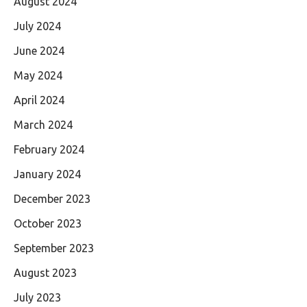
August 2024
July 2024
June 2024
May 2024
April 2024
March 2024
February 2024
January 2024
December 2023
October 2023
September 2023
August 2023
July 2023