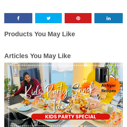
Products You May Like
Articles You May Like