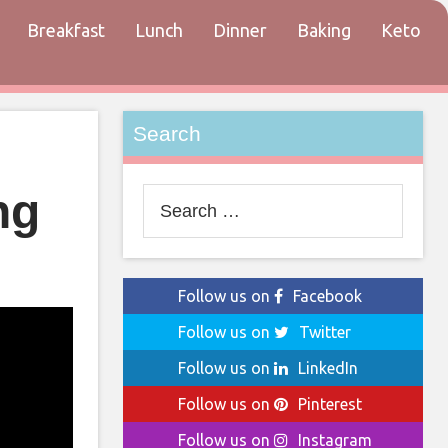
Breakfast
Lunch
Dinner
Baking
Keto
tact
Search
ng
Search
for:
Follow us on
Facebook
Follow us on
Twitter
Follow us on
LinkedIn
Follow us on
Pinterest
Follow us on
Instagram