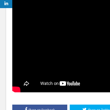
Share on Facebook
Share on Twitte