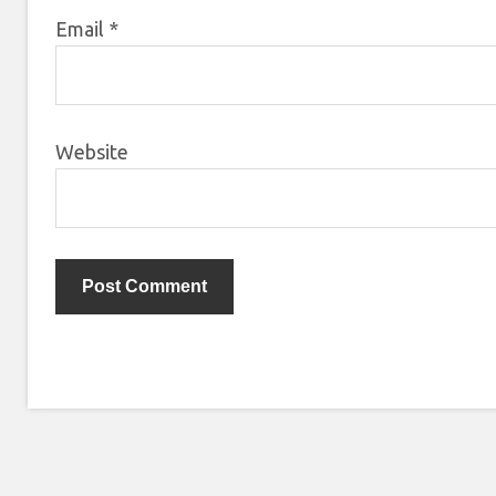
Email
*
Website