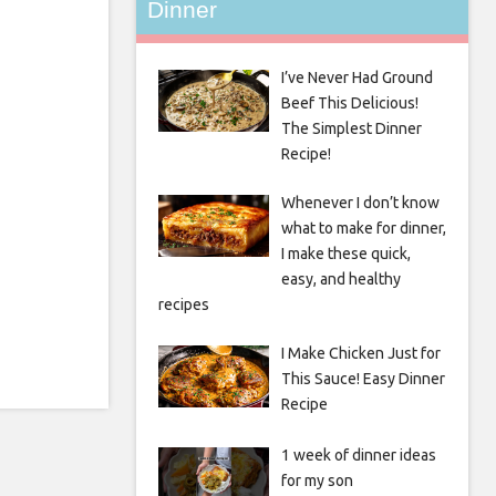
Dinner
I’ve Never Had Ground
Beef This Delicious!
The Simplest Dinner
Recipe!
Whenever I don’t know
what to make for dinner,
I make these quick,
easy, and healthy
recipes
I Make Chicken Just for
This Sauce! Easy Dinner
Recipe
1 week of dinner ideas
for my son