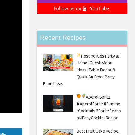
Follow us on
YouTube
Recent Recipes
Hosting Kids Party
at
Home| Guest Menu
Ideas| Table Decor &
Quick Air Fryer Party
Food Ideas
Aperol Spritz
#AperolSpritz#Summe
rCocktails#SpritzSeaso
n#EasyCocktailRecipe
Best Fruit Cake Recipe,
edIn