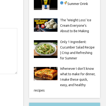
Summer Drink
The ‘Weight Loss’ Ice
Cream Everyone’s
About to Be Making
Only 1 Ingredient:
Cucumber Salad Recipe
| Crisp and Refreshing
for Summer
Whenever I don’t know
what to make for dinner,
I make these quick,
easy, and healthy
recipes