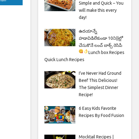
Simple and Quick – You
will make this every
day!
ఉదయాన్నే
హడావిడిలేకుండా 10ని||ల్లో
చేసుకొనే లంచ్ బాక్స్ రెసిపీ
Lunch box Recipes
Quick Lunch Recipes
I’ve Never Had Ground
Beef This Delicious!
The Simplest Dinner
Recipe!
6 Easy Kids Favorite
Recipes By Food Fusion
Mocktail Recipes |