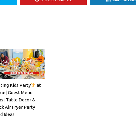
ting Kids Party
at
ils#SpritzSeason#EasyCocktailRecipe
e| Guest Menu
as| Table Decor &
ck Air Fryer Party
d Ideas