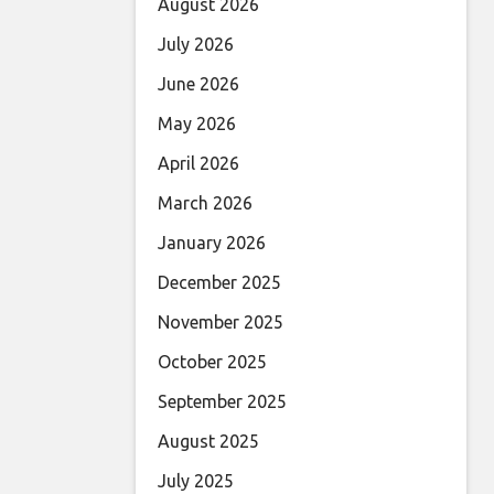
August 2026
July 2026
June 2026
May 2026
April 2026
March 2026
January 2026
December 2025
November 2025
October 2025
September 2025
August 2025
July 2025