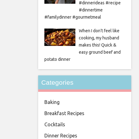
#dinnerideas #recipe
#dinnertime
#familydinner #gourmetmeal
When I don’t feel like
cooking, my husband
makes this! Quick &
easy ground beef and
potato dinner
Categories
Baking
Breakfast Recipes
Cocktails
Dinner Recipes