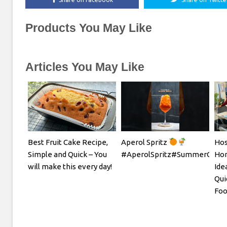
Products You May Like
Articles You May Like
Best Fruit Cake Recipe,
Aperol Spritz
Hos
Simple and Quick – You
#AperolSpritz#SummerCockta
Hom
will make this every day!
Ide
Qui
Foo