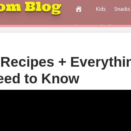
om Blog
Kids
Snacks
Paleo
Cocktails
Con
 Recipes + Everythi
eed to Know