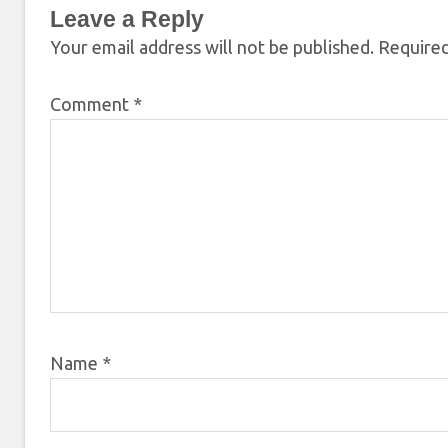
Leave a Reply
Your email address will not be published.
Required
Comment
*
Name
*