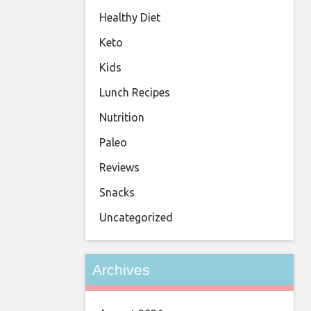
Healthy Diet
Keto
Kids
Lunch Recipes
Nutrition
Paleo
Reviews
Snacks
Uncategorized
Archives