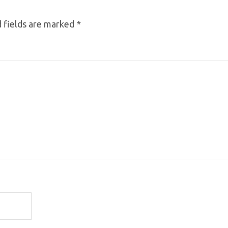
 fields are marked
*