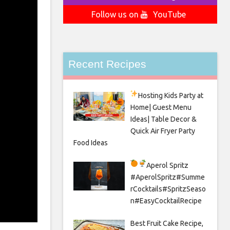
Follow us on
YouTube
Recent Recipes
Hosting Kids Party
at
Home| Guest Menu
Ideas| Table Decor &
Quick Air Fryer Party
Food Ideas
Aperol Spritz
#AperolSpritz#Summe
rCocktails#SpritzSeaso
n#EasyCocktailRecipe
Best Fruit Cake Recipe,