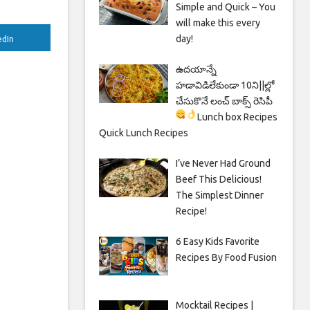
Simple and Quick – You
will make this every
day!
edIn
ఉదయాన్నే
హడావిడిలేకుండా 10ని||ల్లో
చేసుకొనే లంచ్ బాక్స్ రెసిపీ
Lunch box Recipes
Quick Lunch Recipes
I’ve Never Had Ground
Beef This Delicious!
The Simplest Dinner
Recipe!
6 Easy Kids Favorite
Recipes By Food Fusion
Mocktail Recipes |