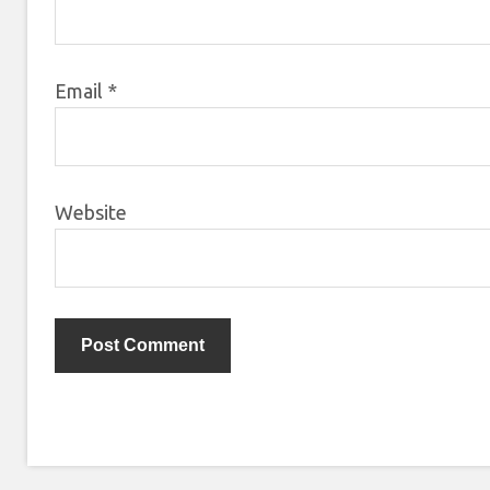
Email
*
Website