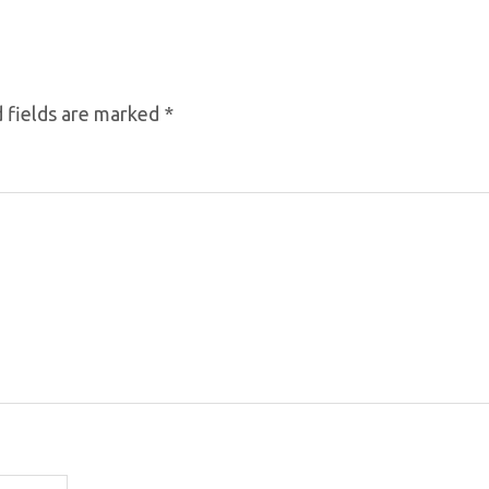
 fields are marked
*