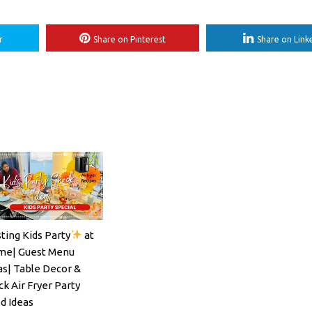
r
Share on Pinterest
Share on Link
ting Kids Party
at
ils#SpritzSeason#EasyCocktailRecipe
e| Guest Menu
as| Table Decor &
ck Air Fryer Party
d Ideas