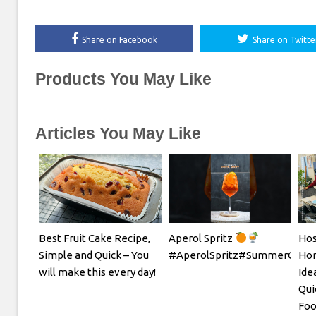
Share on Facebook
Share on Twitte
Products You May Like
Articles You May Like
Best Fruit Cake Recipe,
Aperol Spritz
Hos
Simple and Quick – You
#AperolSpritz#SummerCockta
Hom
will make this every day!
Ide
Qui
Foo