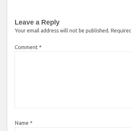
Leave a Reply
Your email address will not be published.
Required
Comment
*
Name
*