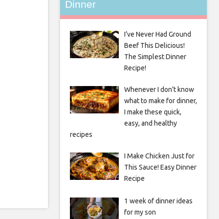
Dinner
I’ve Never Had Ground
Beef This Delicious!
The Simplest Dinner
Recipe!
Whenever I don’t know
what to make for dinner,
I make these quick,
easy, and healthy
recipes
I Make Chicken Just for
This Sauce! Easy Dinner
Recipe
1 week of dinner ideas
for my son