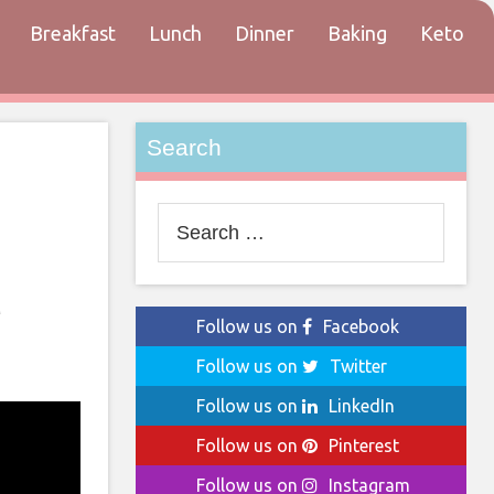
Breakfast
Lunch
Dinner
Baking
Keto
tact
Search
Search
for:
d
Follow us on
Facebook
Follow us on
Twitter
Follow us on
LinkedIn
Follow us on
Pinterest
Follow us on
Instagram