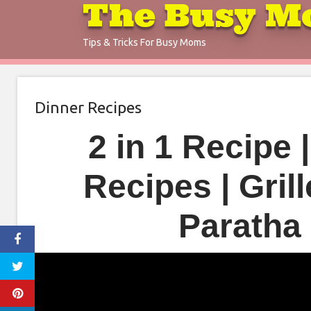
The Busy M
Skip
to
Tips & Tricks For Busy Moms
content
Dinner Recipes
2 in 1 Recipe 
Recipes | Gril
Paratha 