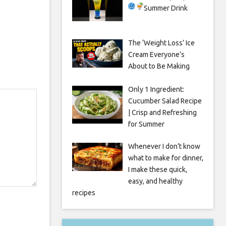
Summer Drink
The ‘Weight Loss’ Ice
Cream Everyone’s
About to Be Making
Only 1 Ingredient:
Cucumber Salad Recipe
| Crisp and Refreshing
for Summer
Whenever I don’t know
what to make for dinner,
I make these quick,
easy, and healthy
recipes