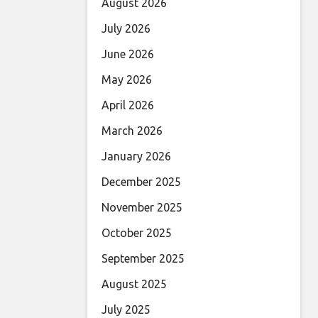
August 2026
July 2026
June 2026
May 2026
April 2026
March 2026
January 2026
December 2025
November 2025
October 2025
September 2025
August 2025
July 2025