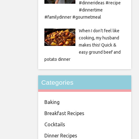
#dinnerideas #recipe
#dinnertime
#familydinner #gourmetmeal
When I don’t feel like
cooking, my husband
makes this! Quick &
easy ground beef and
potato dinner
Categories
Baking
Breakfast Recipes
Cocktails
Dinner Recipes