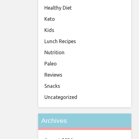
Healthy Diet
Keto
Kids
Lunch Recipes
Nutrition
Paleo
Reviews
Snacks
Uncategorized
Archives