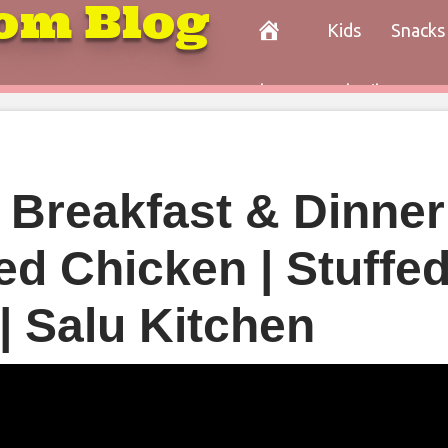
om Blog
Kids
Snacks
Paleo
Cocktails
Con
| Breakfast & Dinner
led Chicken | Stuffe
| Salu Kitchen