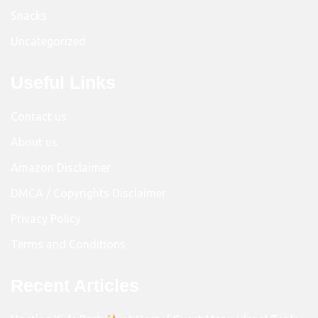
Snacks
Uncategorized
Useful Links
Contact us
About us
Amazon Disclaimer
DMCA / Copyrights Disclaimer
Privacy Policy
Terms and Conditions
Recent Articles