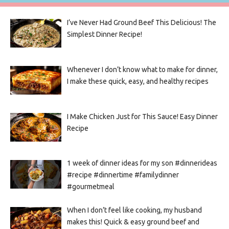
I’ve Never Had Ground Beef This Delicious! The
Simplest Dinner Recipe!
Whenever I don’t know what to make for dinner,
I make these quick, easy, and healthy recipes
I Make Chicken Just for This Sauce! Easy Dinner
Recipe
1 week of dinner ideas for my son #dinnerideas
#recipe #dinnertime #familydinner
#gourmetmeal
When I don’t feel like cooking, my husband
makes this! Quick & easy ground beef and