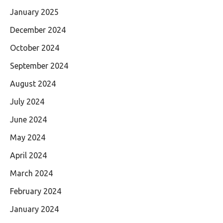
January 2025
December 2024
October 2024
September 2024
August 2024
July 2024
June 2024
May 2024
April 2024
March 2024
February 2024
January 2024