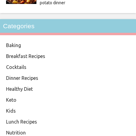
potato dinner
Categories
Baking
Breakfast Recipes
Cocktails
Dinner Recipes
Healthy Diet
Keto
Kids
Lunch Recipes
Nutrition