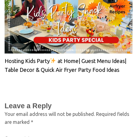
Hosting Kids Party
at Home| Guest Menu Ideas|
Table Decor & Quick Air Fryer Party Food Ideas
Leave a Reply
Your email address will not be published.
Required fields
are marked
*