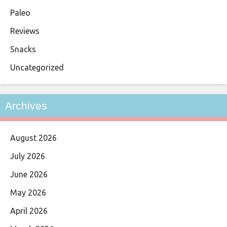
Paleo
Reviews
Snacks
Uncategorized
Archives
August 2026
July 2026
June 2026
May 2026
April 2026