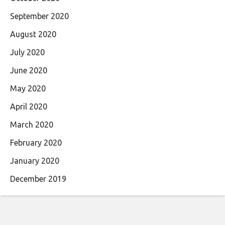
September 2020
August 2020
July 2020
June 2020
May 2020
April 2020
March 2020
February 2020
January 2020
December 2019