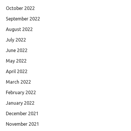
October 2022
September 2022
August 2022
July 2022
June 2022
May 2022
April 2022
March 2022
February 2022
January 2022
December 2021
November 2021