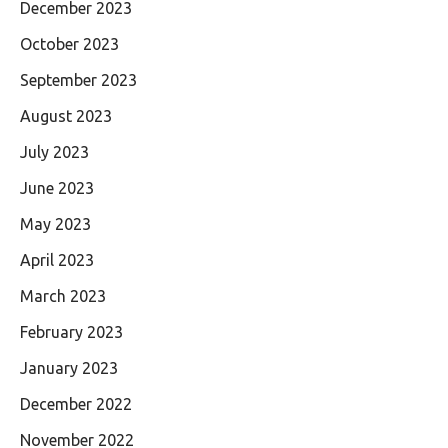
December 2023
October 2023
September 2023
August 2023
July 2023
June 2023
May 2023
April 2023
March 2023
February 2023
January 2023
December 2022
November 2022