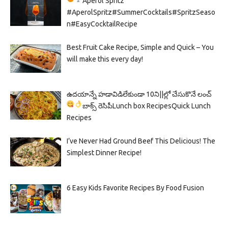
Aperol Spritz
#AperolSpritz#SummerCocktails#SpritzSeaso
n#EasyCocktailRecipe
Best Fruit Cake Recipe, Simple and Quick – You
will make this every day!
ఉదయాన్నే హడావిడిలేకుండా 10ని||ల్లో చేసుకొనే లంచ్
బాక్స్ రెసిపీ
Lunch box Recipes
Quick Lunch
Recipes
I’ve Never Had Ground Beef This Delicious! The
Simplest Dinner Recipe!
6 Easy Kids Favorite Recipes By Food Fusion