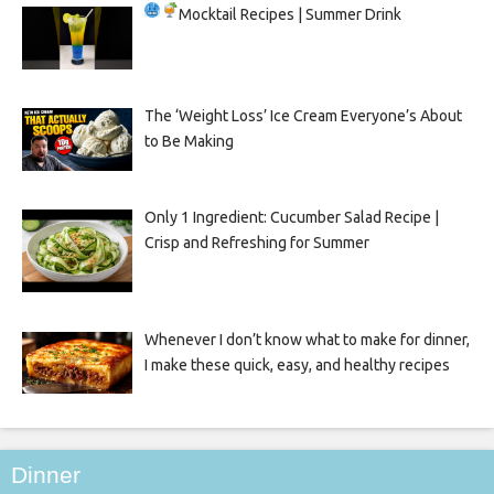
Mocktail Recipes | Summer Drink
The ‘Weight Loss’ Ice Cream Everyone’s About
to Be Making
Only 1 Ingredient: Cucumber Salad Recipe |
Crisp and Refreshing for Summer
Whenever I don’t know what to make for dinner,
I make these quick, easy, and healthy recipes
Dinner