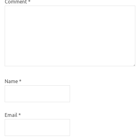
Comment
*
Name
*
Email
*