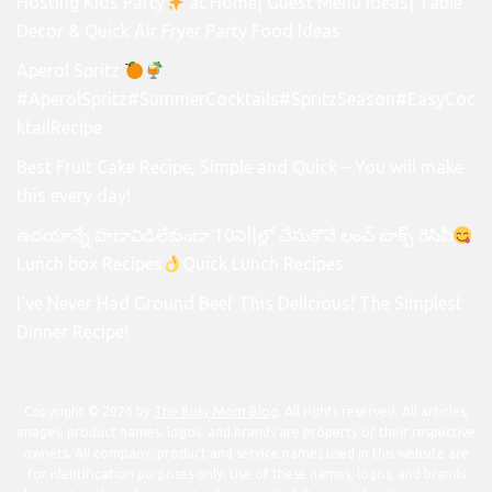
Hosting Kids Party
at Home| Guest Menu Ideas| Table
Decor & Quick Air Fryer Party Food Ideas
Aperol Spritz
#AperolSpritz#SummerCocktails#SpritzSeason#EasyCoc
ktailRecipe
Best Fruit Cake Recipe, Simple and Quick – You will make
this every day!
ఉదయాన్నే హడావిడిలేకుండా 10ని||ల్లో చేసుకొనే లంచ్ బాక్స్ రెసిపీ
Lunch box Recipes
Quick Lunch Recipes
I’ve Never Had Ground Beef This Delicious! The Simplest
Dinner Recipe!
Copyright © 2026 by
The Busy Mom Blog
. All rights reserved. All articles,
images, product names, logos, and brands are property of their respective
owners. All company, product and service names used in this website are
for identification purposes only. Use of these names, logos, and brands