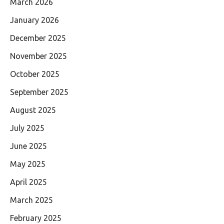
March 2026
January 2026
December 2025
November 2025
October 2025
September 2025
August 2025
July 2025
June 2025
May 2025
April 2025
March 2025
February 2025