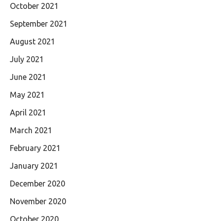
October 2021
September 2021
August 2021
July 2021
June 2021
May 2021
April 2021
March 2021
February 2021
January 2021
December 2020
November 2020
October 2020