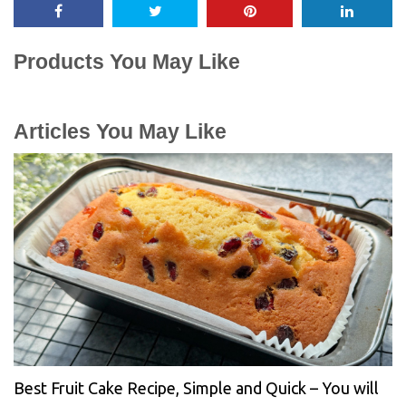
Products You May Like
Articles You May Like
Best Fruit Cake Recipe, Simple and Quick – You will