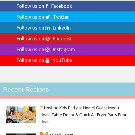
Follow us on
Facebook
Follow us on
Twitter
Follow us on
LinkedIn
Follow us on
Pinterest
Follow us on
Instagram
Follow us on
YouTube
Recent Recipes
Hosting Kids Party
at Home| Guest Menu
Ideas| Table Decor & Quick Air Fryer Party Food
Ideas