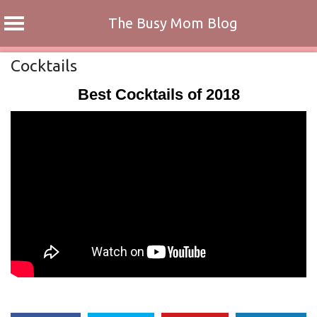
The Busy Mom Blog
Skip
Cocktails
to
Best Cocktails of 2018
content