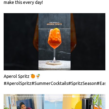
make this every day!
Aperol Spritz
#AperolSpritz#SummerCocktails#SpritzSeason#EasyC