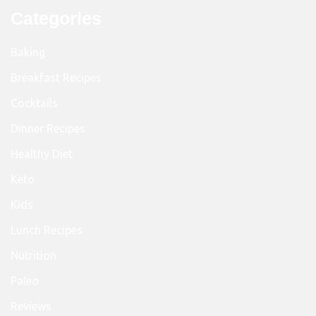
Categories
Baking
Breakfast Recipes
Cocktails
Dinner Recipes
Healthy Diet
Keto
Kids
Lunch Recipes
Nutrition
Paleo
Reviews