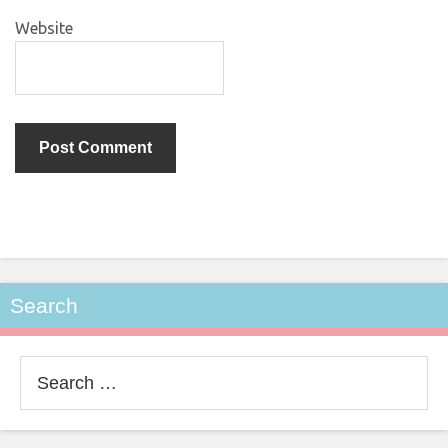
Website
Search
Search
for: