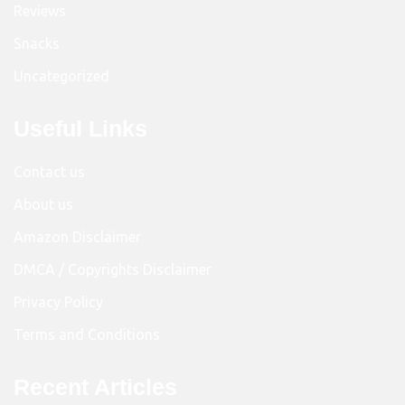
Reviews
Snacks
Uncategorized
Useful Links
Contact us
About us
Amazon Disclaimer
DMCA / Copyrights Disclaimer
Privacy Policy
Terms and Conditions
Recent Articles