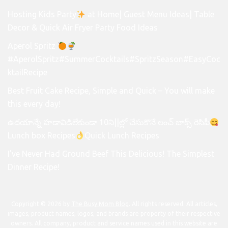
Hosting Kids Party
at Home| Guest Menu Ideas| Table
Decor & Quick Air Fryer Party Food Ideas
Aperol Spritz
#AperolSpritz#SummerCocktails#SpritzSeason#EasyCoc
ktailRecipe
Best Fruit Cake Recipe, Simple and Quick – You will make
this every day!
ఉదయాన్నే హడావిడిలేకుండా 10ని||ల్లో చేసుకొనే లంచ్ బాక్స్ రెసిపీ
Lunch box Recipes
Quick Lunch Recipes
I’ve Never Had Ground Beef This Delicious! The Simplest
Dinner Recipe!
Copyright © 2026 by
The Busy Mom Blog
. All rights reserved. All articles,
images, product names, logos, and brands are property of their respective
owners. All company, product and service names used in this website are