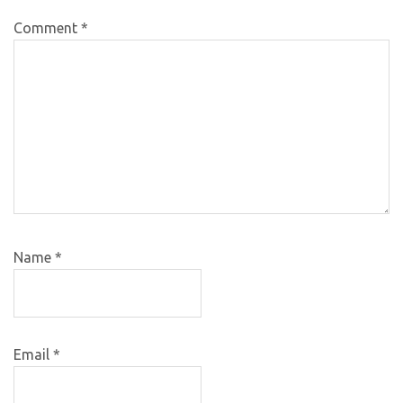
Comment
*
Name
*
Email
*