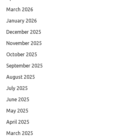
March 2026
January 2026
December 2025
November 2025
October 2025
September 2025
August 2025
July 2025
June 2025
May 2025
April 2025
March 2025