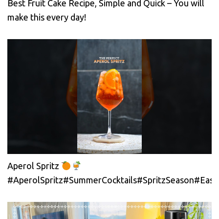
Best Fruit Cake Recipe, Simple and Quick – You will
make this every day!
Aperol Spritz
#AperolSpritz#SummerCocktails#SpritzSeason#EasyC