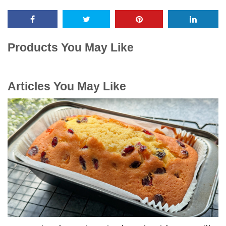
Products You May Like
Articles You May Like