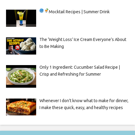
Mocktail Recipes | Summer Drink
The ‘Weight Loss’ Ice Cream Everyone’s About
to Be Making
Only 1 Ingredient: Cucumber Salad Recipe |
Crisp and Refreshing for Summer
Whenever I don’t know what to make for dinner,
I make these quick, easy, and healthy recipes