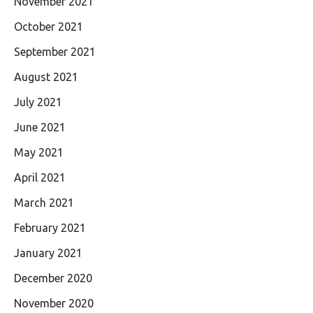
November 2021
October 2021
September 2021
August 2021
July 2021
June 2021
May 2021
April 2021
March 2021
February 2021
January 2021
December 2020
November 2020