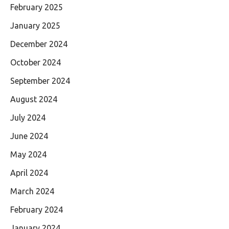
February 2025
January 2025
December 2024
October 2024
September 2024
August 2024
July 2024
June 2024
May 2024
April 2024
March 2024
February 2024
January 2024