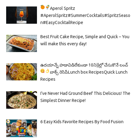
Aperol Spritz
#AperolSpritz#SummerCocktails#SpritzSeaso
n#EasyCocktailRecipe
Best Fruit Cake Recipe, Simple and Quick – You
will make this every day!
ఉదయాన్నే హడావిడిలేకుండా 10ని||ల్లో చేసుకొనే లంచ్
బాక్స్ రెసిపీ
Lunch box Recipes
Quick Lunch
Recipes
I’ve Never Had Ground Beef This Delicious! The
Simplest Dinner Recipe!
6 Easy Kids Favorite Recipes By Food Fusion