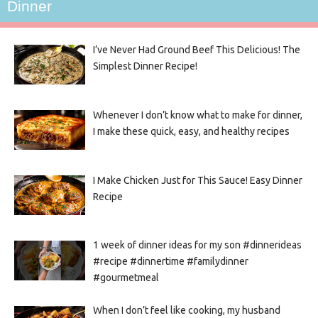
Dinner
I’ve Never Had Ground Beef This Delicious! The
Simplest Dinner Recipe!
Whenever I don’t know what to make for dinner,
I make these quick, easy, and healthy recipes
I Make Chicken Just for This Sauce! Easy Dinner
Recipe
1 week of dinner ideas for my son #dinnerideas
#recipe #dinnertime #familydinner
#gourmetmeal
When I don’t feel like cooking, my husband