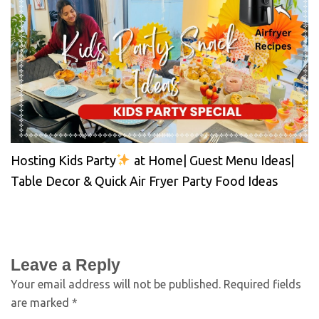
Hosting Kids Party
at Home| Guest Menu Ideas|
Table Decor & Quick Air Fryer Party Food Ideas
Leave a Reply
Your email address will not be published.
Required fields
are marked
*