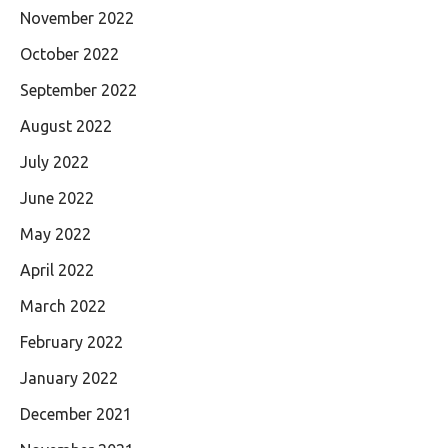
November 2022
October 2022
September 2022
August 2022
July 2022
June 2022
May 2022
April 2022
March 2022
February 2022
January 2022
December 2021