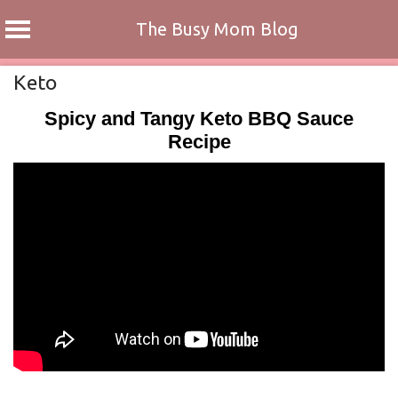
The Busy Mom Blog
Skip
Keto
to
Spicy and Tangy Keto BBQ Sauce
content
Recipe