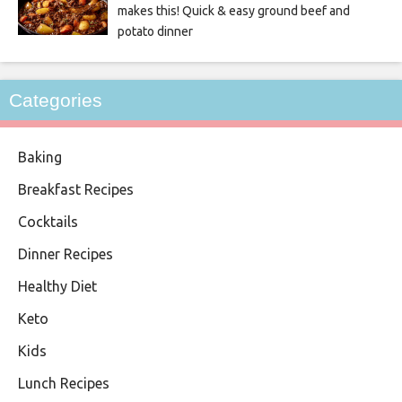
makes this! Quick & easy ground beef and
potato dinner
Categories
Baking
Breakfast Recipes
Cocktails
Dinner Recipes
Healthy Diet
Keto
Kids
Lunch Recipes