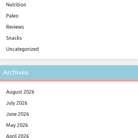
Nutrition
Paleo
Reviews
Snacks
Uncategorized
Archives
August 2026
July 2026
June 2026
May 2026
April 2026