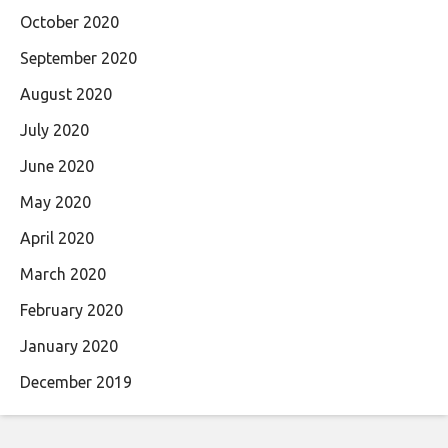
October 2020
September 2020
August 2020
July 2020
June 2020
May 2020
April 2020
March 2020
February 2020
January 2020
December 2019