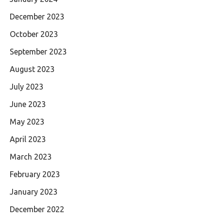
December 2023
October 2023
September 2023
August 2023
July 2023
June 2023
May 2023
April 2023
March 2023
February 2023
January 2023
December 2022