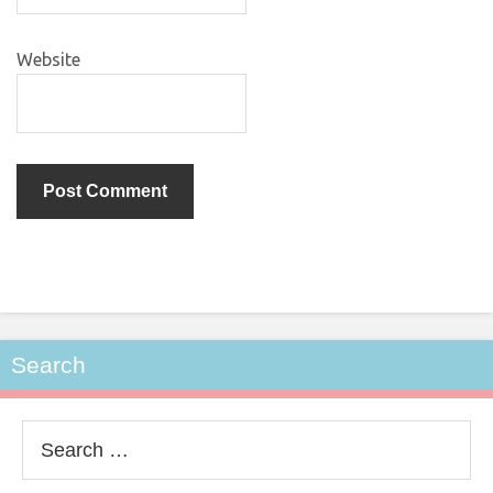
Website
Search
Search
for: