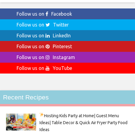
Follow us on
Facebook
Follow us on
Twitter
Follow us on
LinkedIn
Follow us on
Pinterest
Follow us on
Instagram
Follow us on
YouTube
Recent Recipes
Hosting Kids Party
at Home| Guest Menu
Ideas| Table Decor & Quick Air Fryer Party Food
Ideas