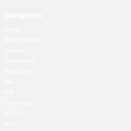
Categories
Baking
Breakfast Recipes
Cocktails
Dinner Recipes
Healthy Diet
Keto
Kids
Lunch Recipes
Nutrition
Paleo