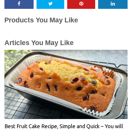
Products You May Like
Articles You May Like
Best Fruit Cake Recipe, Simple and Quick – You will