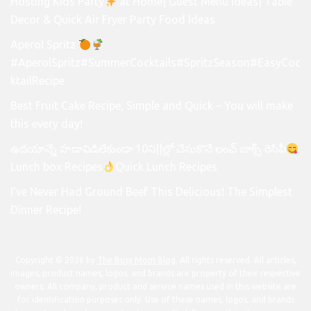
Hosting Kids Party
at Home| Guest Menu Ideas| Table
Decor & Quick Air Fryer Party Food Ideas
Aperol Spritz
#AperolSpritz#SummerCocktails#SpritzSeason#EasyCoc
ktailRecipe
Best Fruit Cake Recipe, Simple and Quick – You will make
this every day!
ఉదయాన్నే హడావిడిలేకుండా 10ని||ల్లో చేసుకొనే లంచ్ బాక్స్ రెసిపీ
Lunch box Recipes
Quick Lunch Recipes
I’ve Never Had Ground Beef This Delicious! The Simplest
Dinner Recipe!
Copyright © 2026 by
The Busy Mom Blog
. All rights reserved. All articles,
images, product names, logos, and brands are property of their respective
owners. All company, product and service names used in this website are
for identification purposes only. Use of these names, logos, and brands