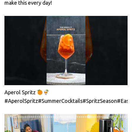
make this every day!
Aperol Spritz
#AperolSpritz#SummerCocktails#SpritzSeason#EasyC