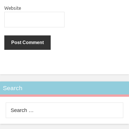
Website
Search
Search
for: