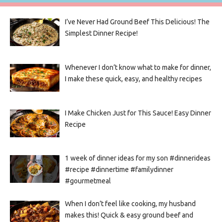
I’ve Never Had Ground Beef This Delicious! The
Simplest Dinner Recipe!
Whenever I don’t know what to make for dinner,
I make these quick, easy, and healthy recipes
I Make Chicken Just for This Sauce! Easy Dinner
Recipe
1 week of dinner ideas for my son #dinnerideas
#recipe #dinnertime #familydinner
#gourmetmeal
When I don’t feel like cooking, my husband
makes this! Quick & easy ground beef and