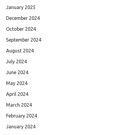
January 2025
December 2024
October 2024
September 2024
August 2024
July 2024
June 2024
May 2024
April 2024
March 2024
February 2024
January 2024