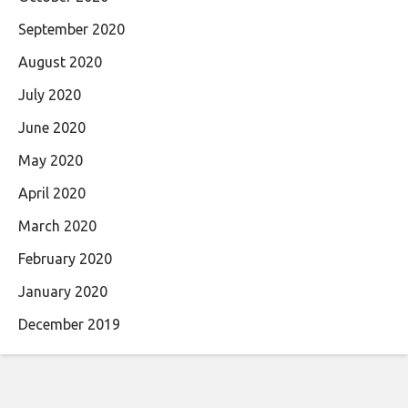
September 2020
August 2020
July 2020
June 2020
May 2020
April 2020
March 2020
February 2020
January 2020
December 2019