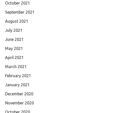
October 2021
September 2021
August 2021
July 2021
June 2021
May 2021
April 2021
March 2021
February 2021
January 2021
December 2020
November 2020
October 2020