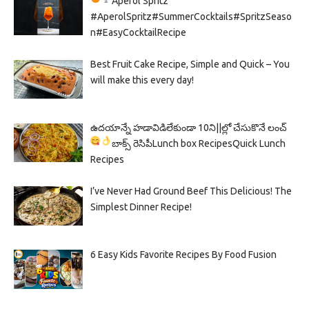
Aperol Spritz
#AperolSpritz#SummerCocktails#SpritzSeaso
n#EasyCocktailRecipe
Best Fruit Cake Recipe, Simple and Quick – You
will make this every day!
ఉదయాన్నే హడావిడిలేకుండా 10ని||ల్లో చేసుకొనే లంచ్
బాక్స్ రెసిపీ
Lunch box Recipes
Quick Lunch
Recipes
I’ve Never Had Ground Beef This Delicious! The
Simplest Dinner Recipe!
6 Easy Kids Favorite Recipes By Food Fusion