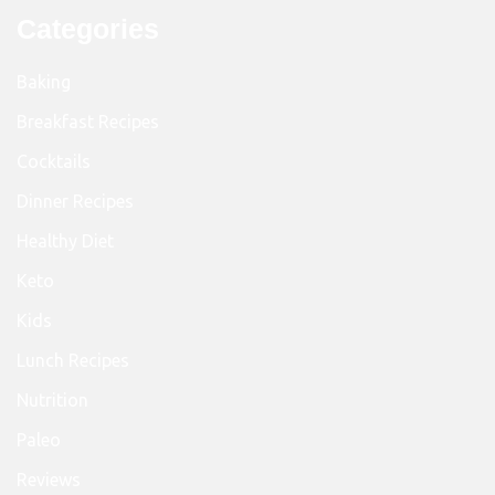
Categories
Baking
Breakfast Recipes
Cocktails
Dinner Recipes
Healthy Diet
Keto
Kids
Lunch Recipes
Nutrition
Paleo
Reviews