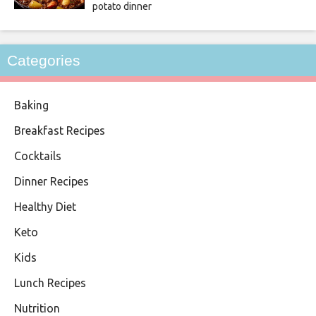
potato dinner
Categories
Baking
Breakfast Recipes
Cocktails
Dinner Recipes
Healthy Diet
Keto
Kids
Lunch Recipes
Nutrition