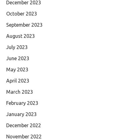
December 2023
October 2023
September 2023
August 2023
July 2023
June 2023
May 2023
April 2023
March 2023
February 2023
January 2023
December 2022
November 2022