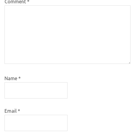
Comment
*
Name
*
Email
*