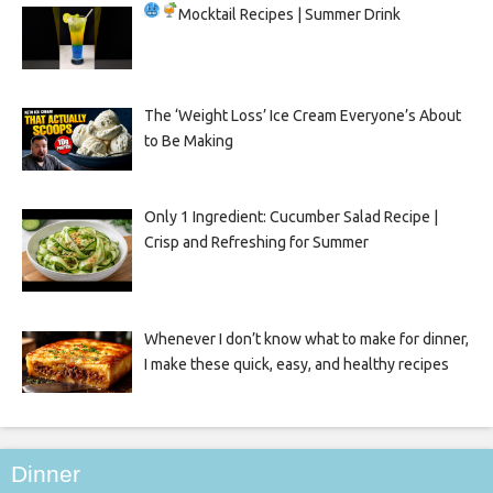
Mocktail Recipes | Summer Drink
The ‘Weight Loss’ Ice Cream Everyone’s About
to Be Making
Only 1 Ingredient: Cucumber Salad Recipe |
Crisp and Refreshing for Summer
Whenever I don’t know what to make for dinner,
I make these quick, easy, and healthy recipes
Dinner