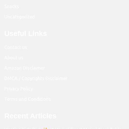
Snacks
Uncategorized
Useful Links
Contact us
About us
Amazon Disclaimer
DMCA / Copyrights Disclaimer
Privacy Policy
Terms and Conditions
Recent Articles