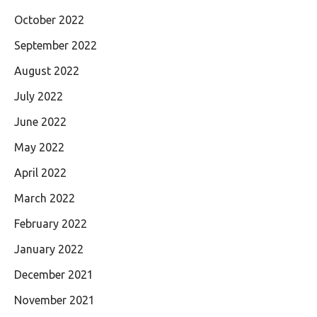
October 2022
September 2022
August 2022
July 2022
June 2022
May 2022
April 2022
March 2022
February 2022
January 2022
December 2021
November 2021