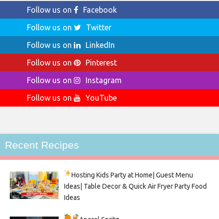
Follow us on
Facebook
Follow us on
Twitter
Follow us on
LinkedIn
Follow us on
Pinterest
Follow us on
Instagram
Follow us on
YouTube
Recent Recipes
Hosting Kids Party
at Home| Guest Menu
Ideas| Table Decor & Quick Air Fryer Party Food
Ideas