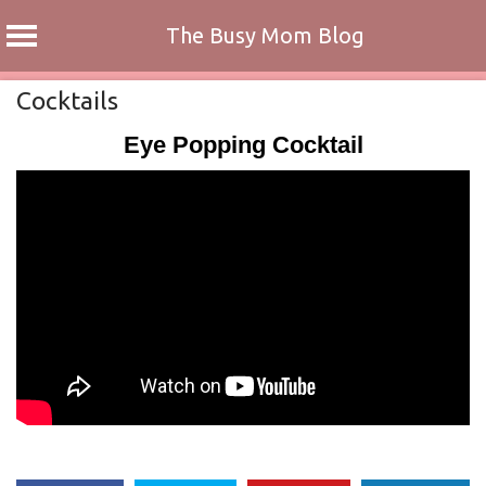
The Busy Mom Blog
Skip
Cocktails
to
Eye Popping Cocktail
content