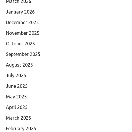
March 2026
January 2026
December 2025
November 2025
October 2025
September 2025
August 2025
July 2025
June 2025
May 2025
April 2025
March 2025
February 2025