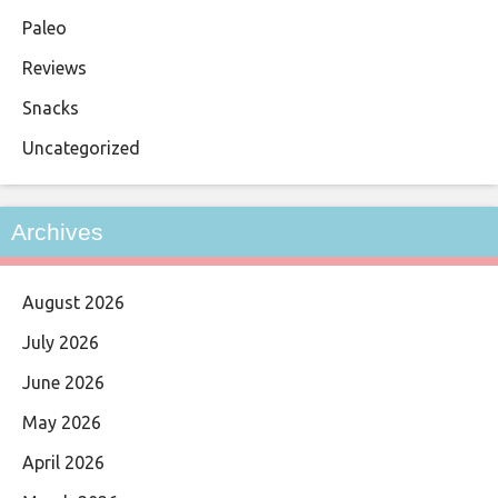
Paleo
Reviews
Snacks
Uncategorized
Archives
August 2026
July 2026
June 2026
May 2026
April 2026