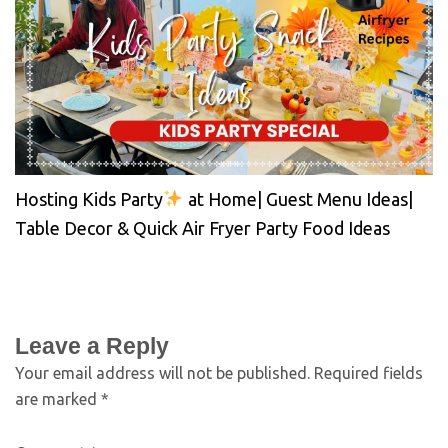
Hosting Kids Party
at Home| Guest Menu Ideas|
Table Decor & Quick Air Fryer Party Food Ideas
Leave a Reply
Your email address will not be published.
Required fields
are marked
*