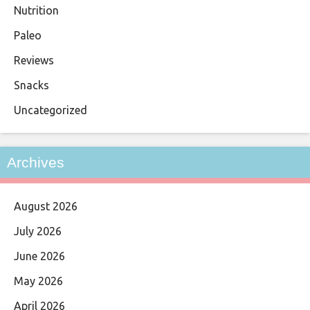
Nutrition
Paleo
Reviews
Snacks
Uncategorized
Archives
August 2026
July 2026
June 2026
May 2026
April 2026