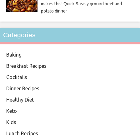
makes this! Quick & easy ground beef and
potato dinner
Categories
Baking
Breakfast Recipes
Cocktails
Dinner Recipes
Healthy Diet
Keto
Kids
Lunch Recipes