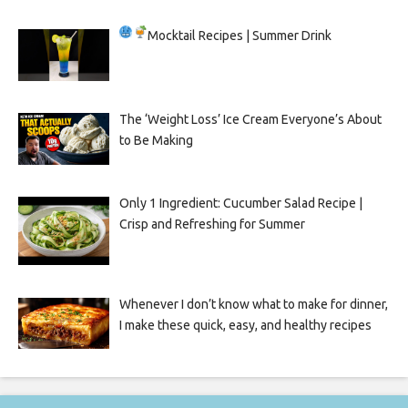
Mocktail Recipes | Summer Drink
The ‘Weight Loss’ Ice Cream Everyone’s About
to Be Making
Only 1 Ingredient: Cucumber Salad Recipe |
Crisp and Refreshing for Summer
Whenever I don’t know what to make for dinner,
I make these quick, easy, and healthy recipes