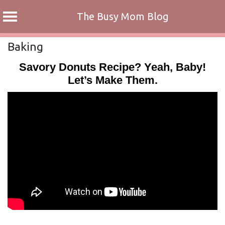
The Busy Mom Blog
Skip
Baking
to
Savory Donuts Recipe? Yeah, Baby!
content
Let’s Make Them.