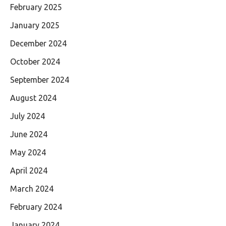
February 2025
January 2025
December 2024
October 2024
September 2024
August 2024
July 2024
June 2024
May 2024
April 2024
March 2024
February 2024
January 2024