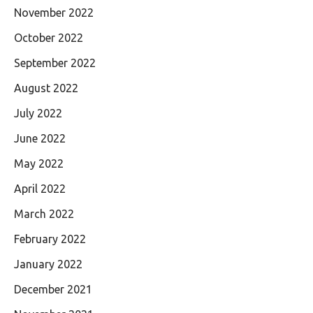
November 2022
October 2022
September 2022
August 2022
July 2022
June 2022
May 2022
April 2022
March 2022
February 2022
January 2022
December 2021