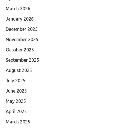
March 2026
January 2026
December 2025
November 2025
October 2025
September 2025
August 2025
July 2025
June 2025
May 2025
April 2025
March 2025