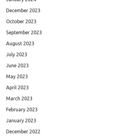
December 2023
October 2023
September 2023
August 2023
July 2023
June 2023
May 2023
April 2023
March 2023
February 2023
January 2023
December 2022