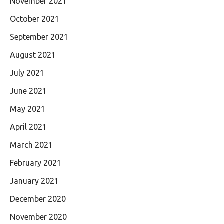
November 2021
October 2021
September 2021
August 2021
July 2021
June 2021
May 2021
April 2021
March 2021
February 2021
January 2021
December 2020
November 2020