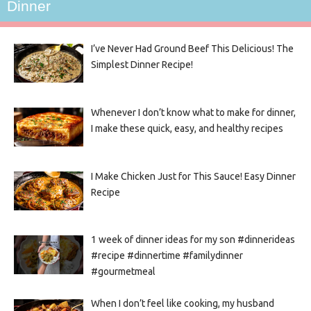
Dinner
I’ve Never Had Ground Beef This Delicious! The
Simplest Dinner Recipe!
Whenever I don’t know what to make for dinner,
I make these quick, easy, and healthy recipes
I Make Chicken Just for This Sauce! Easy Dinner
Recipe
1 week of dinner ideas for my son #dinnerideas
#recipe #dinnertime #familydinner
#gourmetmeal
When I don’t feel like cooking, my husband