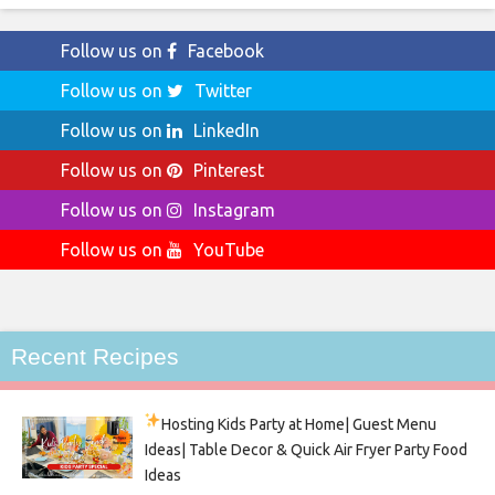
Follow us on
Facebook
Follow us on
Twitter
Follow us on
LinkedIn
Follow us on
Pinterest
Follow us on
Instagram
Follow us on
YouTube
Recent Recipes
Hosting Kids Party
at Home| Guest Menu
Ideas| Table Decor & Quick Air Fryer Party Food
Ideas