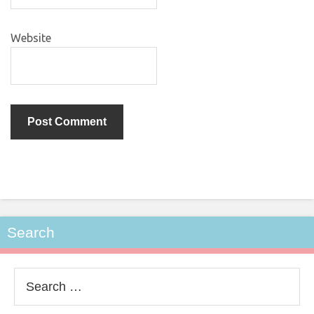
Website
Search
Search
for: