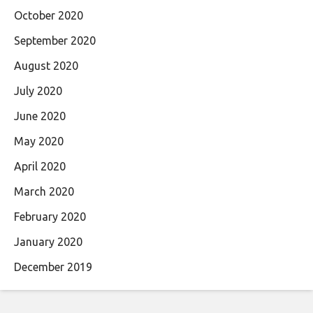
October 2020
September 2020
August 2020
July 2020
June 2020
May 2020
April 2020
March 2020
February 2020
January 2020
December 2019