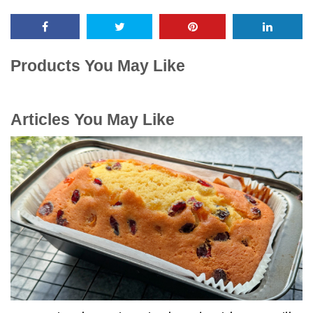
Products You May Like
Articles You May Like