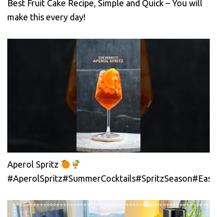
Best Fruit Cake Recipe, Simple and Quick – You will
make this every day!
Aperol Spritz
#AperolSpritz#SummerCocktails#SpritzSeason#EasyC