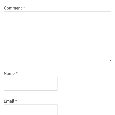
Comment
*
Name
*
Email
*