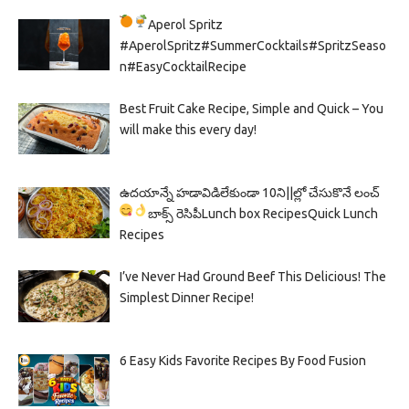
Aperol Spritz
#AperolSpritz#SummerCocktails#SpritzSeaso
n#EasyCocktailRecipe
Best Fruit Cake Recipe, Simple and Quick – You
will make this every day!
ఉదయాన్నే హడావిడిలేకుండా 10ని||ల్లో చేసుకొనే లంచ్
బాక్స్ రెసిపీ
Lunch box Recipes
Quick Lunch
Recipes
I’ve Never Had Ground Beef This Delicious! The
Simplest Dinner Recipe!
6 Easy Kids Favorite Recipes By Food Fusion