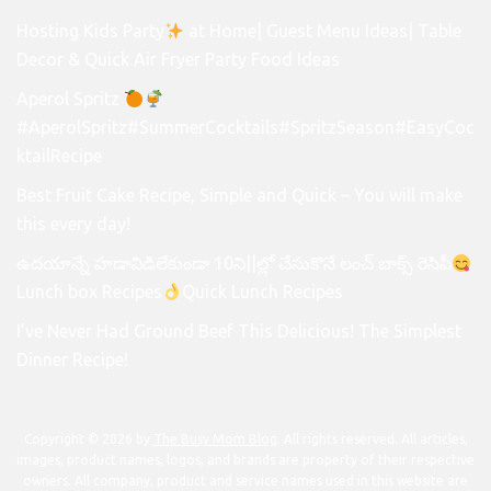
Hosting Kids Party
at Home| Guest Menu Ideas| Table
Decor & Quick Air Fryer Party Food Ideas
Aperol Spritz
#AperolSpritz#SummerCocktails#SpritzSeason#EasyCoc
ktailRecipe
Best Fruit Cake Recipe, Simple and Quick – You will make
this every day!
ఉదయాన్నే హడావిడిలేకుండా 10ని||ల్లో చేసుకొనే లంచ్ బాక్స్ రెసిపీ
Lunch box Recipes
Quick Lunch Recipes
I’ve Never Had Ground Beef This Delicious! The Simplest
Dinner Recipe!
Copyright © 2026 by
The Busy Mom Blog
. All rights reserved. All articles,
images, product names, logos, and brands are property of their respective
owners. All company, product and service names used in this website are