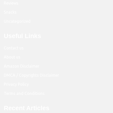
Reviews
Snacks
Uncategorized
Useful Links
Contact us
About us
Amazon Disclaimer
DMCA / Copyrights Disclaimer
Privacy Policy
Terms and Conditions
Recent Articles