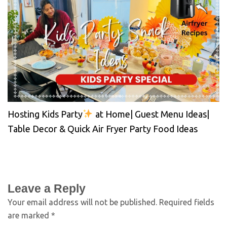
Hosting Kids Party
at Home| Guest Menu Ideas|
Table Decor & Quick Air Fryer Party Food Ideas
Leave a Reply
Your email address will not be published.
Required fields
are marked
*