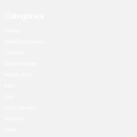
Categories
Baking
Breakfast Recipes
Cocktails
Dinner Recipes
Healthy Diet
Keto
Kids
Lunch Recipes
Nutrition
Paleo