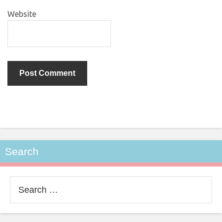
Website
Search
Search
for: