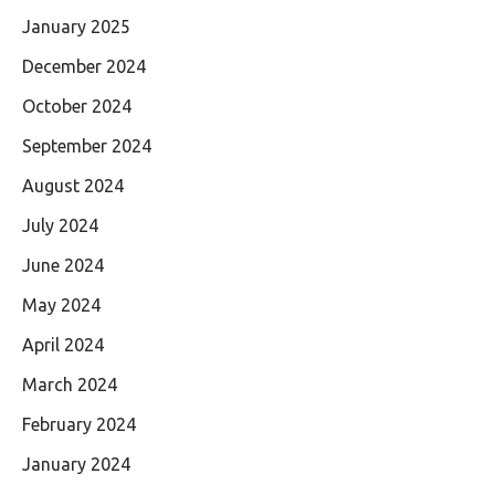
January 2025
December 2024
October 2024
September 2024
August 2024
July 2024
June 2024
May 2024
April 2024
March 2024
February 2024
January 2024