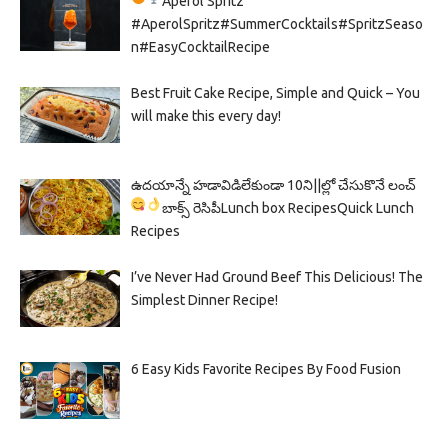
Aperol Spritz
#AperolSpritz#SummerCocktails#SpritzSeaso
n#EasyCocktailRecipe
Best Fruit Cake Recipe, Simple and Quick – You
will make this every day!
ఉదయాన్నే హడావిడిలేకుండా 10ని||ల్లో చేసుకొనే లంచ్
బాక్స్ రెసిపీ
Lunch box Recipes
Quick Lunch
Recipes
I’ve Never Had Ground Beef This Delicious! The
Simplest Dinner Recipe!
6 Easy Kids Favorite Recipes By Food Fusion