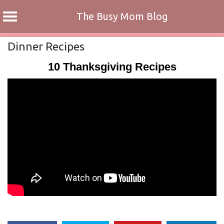
The Busy Mom Blog
Skip
Dinner Recipes
to
10 Thanksgiving Recipes
content