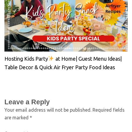
Hosting Kids Party
at Home| Guest Menu Ideas|
Table Decor & Quick Air Fryer Party Food Ideas
Leave a Reply
Your email address will not be published.
Required fields
are marked
*