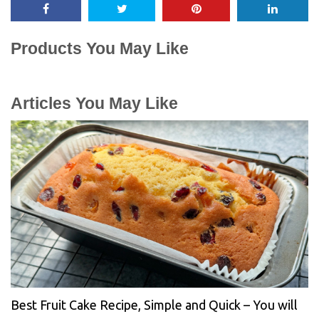
Products You May Like
Articles You May Like
Best Fruit Cake Recipe, Simple and Quick – You will