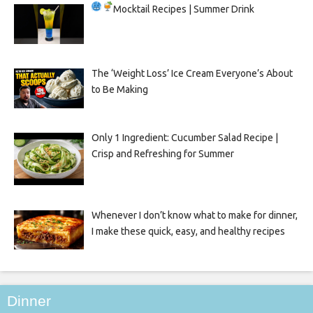
Mocktail Recipes | Summer Drink
The ‘Weight Loss’ Ice Cream Everyone’s About
to Be Making
Only 1 Ingredient: Cucumber Salad Recipe |
Crisp and Refreshing for Summer
Whenever I don’t know what to make for dinner,
I make these quick, easy, and healthy recipes
Dinner