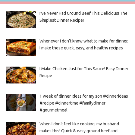
I’ve Never Had Ground Beef This Delicious! The
Simplest Dinner Recipe!
Whenever I don’t know what to make for dinner,
I make these quick, easy, and healthy recipes
I Make Chicken Just for This Sauce! Easy Dinner
Recipe
1 week of dinner ideas for my son #dinnerideas
#recipe #dinnertime #familydinner
#gourmetmeal
When I don’t feel like cooking, my husband
makes this! Quick & easy ground beef and