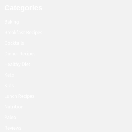
Categories
Baking
Breakfast Recipes
Cocktails
Dinner Recipes
Healthy Diet
Keto
Kids
Lunch Recipes
Nutrition
Paleo
Reviews