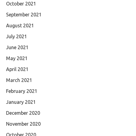
October 2021
September 2021
August 2021
July 2021
June 2021
May 2021
April 2021
March 2021
February 2021
January 2021
December 2020
November 2020
October 2020