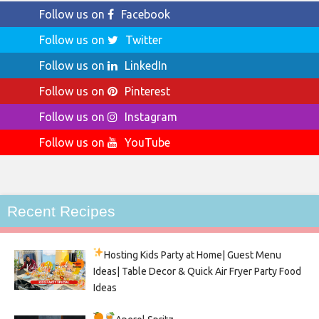
Follow us on
Facebook
Follow us on
Twitter
Follow us on
LinkedIn
Follow us on
Pinterest
Follow us on
Instagram
Follow us on
YouTube
Recent Recipes
Hosting Kids Party
at Home| Guest Menu
Ideas| Table Decor & Quick Air Fryer Party Food
Ideas