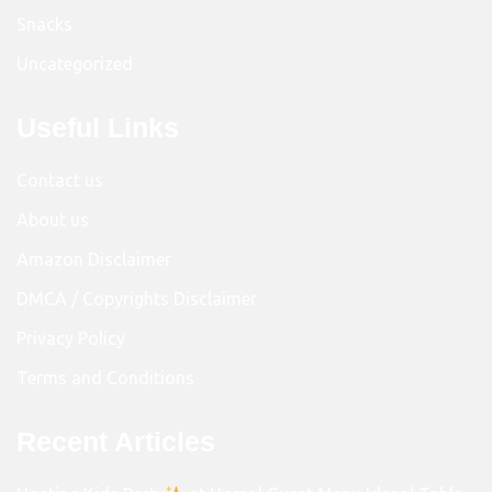
Snacks
Uncategorized
Useful Links
Contact us
About us
Amazon Disclaimer
DMCA / Copyrights Disclaimer
Privacy Policy
Terms and Conditions
Recent Articles