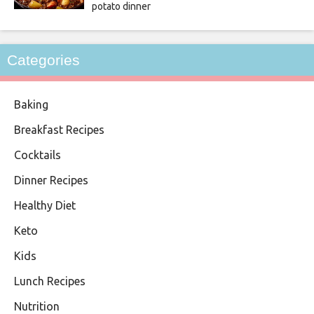
potato dinner
Categories
Baking
Breakfast Recipes
Cocktails
Dinner Recipes
Healthy Diet
Keto
Kids
Lunch Recipes
Nutrition