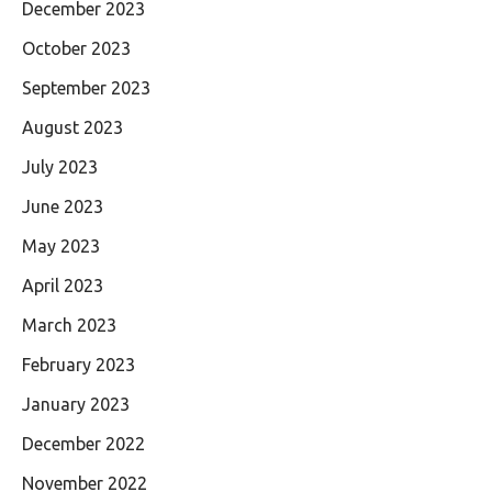
December 2023
October 2023
September 2023
August 2023
July 2023
June 2023
May 2023
April 2023
March 2023
February 2023
January 2023
December 2022
November 2022