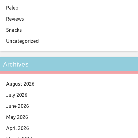
Paleo
Reviews
Snacks
Uncategorized
Archives
August 2026
July 2026
June 2026
May 2026
April 2026