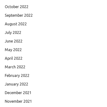
October 2022
September 2022
August 2022
July 2022
June 2022
May 2022
April 2022
March 2022
February 2022
January 2022
December 2021
November 2021