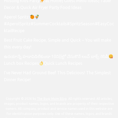
Hosting Kids Party
at Home| Guest Menu Ideas| Table
Decor & Quick Air Fryer Party Food Ideas
Aperol Spritz
#AperolSpritz#SummerCocktails#SpritzSeason#EasyCoc
ktailRecipe
Best Fruit Cake Recipe, Simple and Quick – You will make
this every day!
ఉదయాన్నే హడావిడిలేకుండా 10ని||ల్లో చేసుకొనే లంచ్ బాక్స్ రెసిపీ
Lunch box Recipes
Quick Lunch Recipes
I’ve Never Had Ground Beef This Delicious! The Simplest
Dinner Recipe!
Copyright © 2026 by
The Busy Mom Blog
. All rights reserved. All articles,
images, product names, logos, and brands are property of their respective
owners. All company, product and service names used in this website are
for identification purposes only. Use of these names, logos, and brands