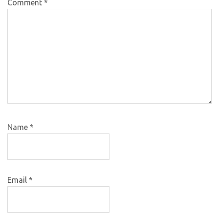
Comment
*
Name
*
Email
*