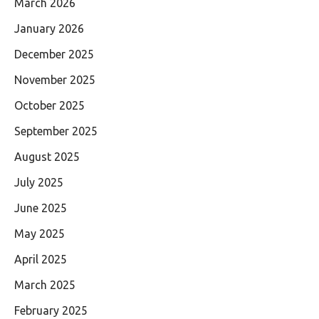
March 2026
January 2026
December 2025
November 2025
October 2025
September 2025
August 2025
July 2025
June 2025
May 2025
April 2025
March 2025
February 2025