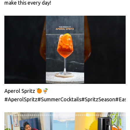
make this every day!
Aperol Spritz
#AperolSpritz#SummerCocktails#SpritzSeason#EasyC