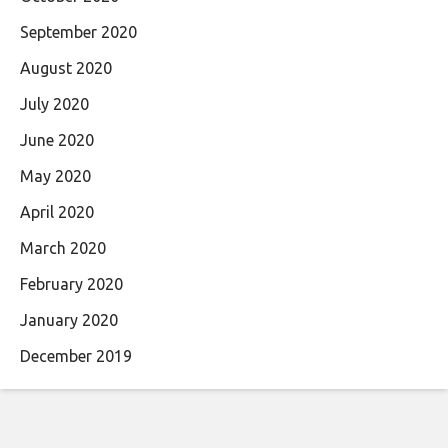
September 2020
August 2020
July 2020
June 2020
May 2020
April 2020
March 2020
February 2020
January 2020
December 2019