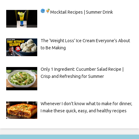
Mocktail Recipes | Summer Drink
The ‘Weight Loss’ Ice Cream Everyone’s About
to Be Making
Only 1 Ingredient: Cucumber Salad Recipe |
Crisp and Refreshing for Summer
Whenever I don’t know what to make for dinner,
I make these quick, easy, and healthy recipes