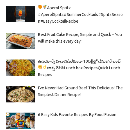
Aperol Spritz
#AperolSpritz#SummerCocktails#SpritzSeaso
n#EasyCocktailRecipe
Best Fruit Cake Recipe, Simple and Quick – You
will make this every day!
ఉదయాన్నే హడావిడిలేకుండా 10ని||ల్లో చేసుకొనే లంచ్
బాక్స్ రెసిపీ
Lunch box Recipes
Quick Lunch
Recipes
I’ve Never Had Ground Beef This Delicious! The
Simplest Dinner Recipe!
6 Easy Kids Favorite Recipes By Food Fusion