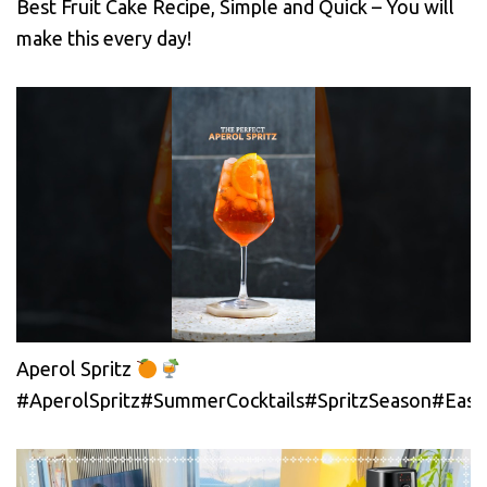
Best Fruit Cake Recipe, Simple and Quick – You will
make this every day!
Aperol Spritz
#AperolSpritz#SummerCocktails#SpritzSeason#EasyC