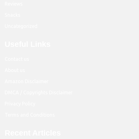
Reviews
Snacks
Uncategorized
Useful Links
Contact us
About us
Amazon Disclaimer
DMCA / Copyrights Disclaimer
Privacy Policy
Terms and Conditions
Recent Articles