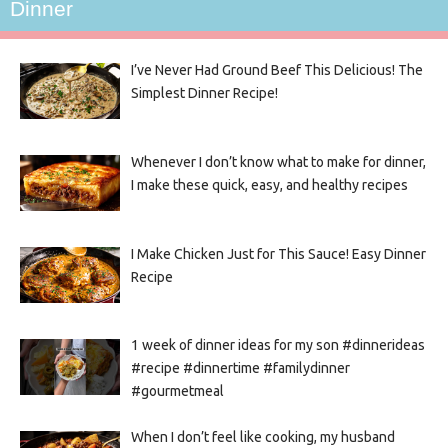
Dinner
I’ve Never Had Ground Beef This Delicious! The
Simplest Dinner Recipe!
Whenever I don’t know what to make for dinner,
I make these quick, easy, and healthy recipes
I Make Chicken Just for This Sauce! Easy Dinner
Recipe
1 week of dinner ideas for my son #dinnerideas
#recipe #dinnertime #familydinner
#gourmetmeal
When I don’t feel like cooking, my husband