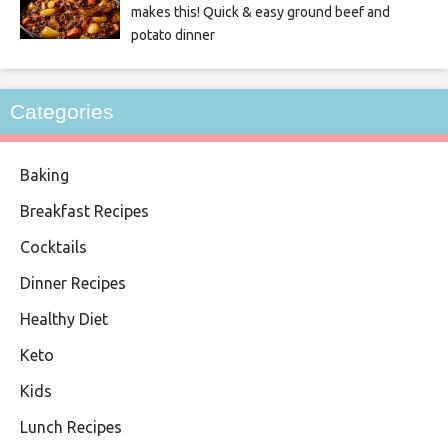
makes this! Quick & easy ground beef and
potato dinner
Categories
Baking
Breakfast Recipes
Cocktails
Dinner Recipes
Healthy Diet
Keto
Kids
Lunch Recipes