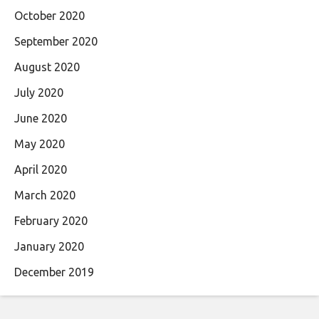
October 2020
September 2020
August 2020
July 2020
June 2020
May 2020
April 2020
March 2020
February 2020
January 2020
December 2019