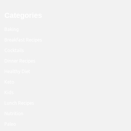
Categories
Baking
Breakfast Recipes
Cocktails
Dinner Recipes
Healthy Diet
Keto
Kids
Lunch Recipes
Nutrition
Paleo