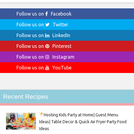
Follow us on
Facebook
Follow us on
Twitter
Follow us on
LinkedIn
Follow us on
Pinterest
Follow us on
Instagram
Follow us on
YouTube
Recent Recipes
Hosting Kids Party
at Home| Guest Menu
Ideas| Table Decor & Quick Air Fryer Party Food
Ideas