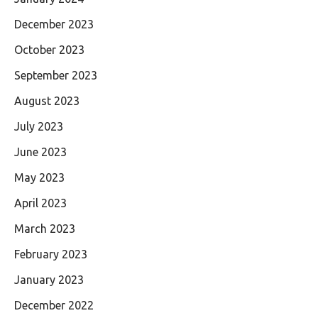
December 2023
October 2023
September 2023
August 2023
July 2023
June 2023
May 2023
April 2023
March 2023
February 2023
January 2023
December 2022