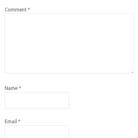
Comment
*
Name
*
Email
*