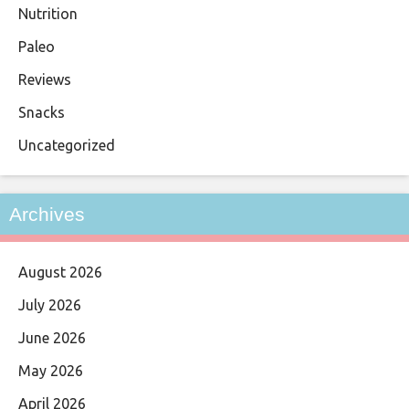
Nutrition
Paleo
Reviews
Snacks
Uncategorized
Archives
August 2026
July 2026
June 2026
May 2026
April 2026