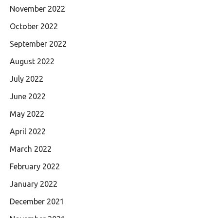
November 2022
October 2022
September 2022
August 2022
July 2022
June 2022
May 2022
April 2022
March 2022
February 2022
January 2022
December 2021