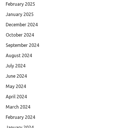
February 2025
January 2025
December 2024
October 2024
September 2024
August 2024
July 2024
June 2024
May 2024
April 2024
March 2024
February 2024
January 2024