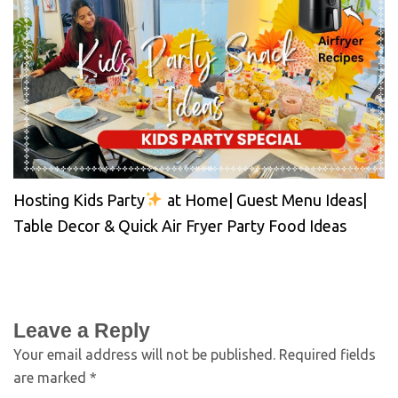
Hosting Kids Party
at Home| Guest Menu Ideas|
Table Decor & Quick Air Fryer Party Food Ideas
Leave a Reply
Your email address will not be published.
Required fields
are marked
*