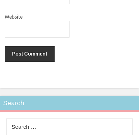
Website
Search
Search
for: