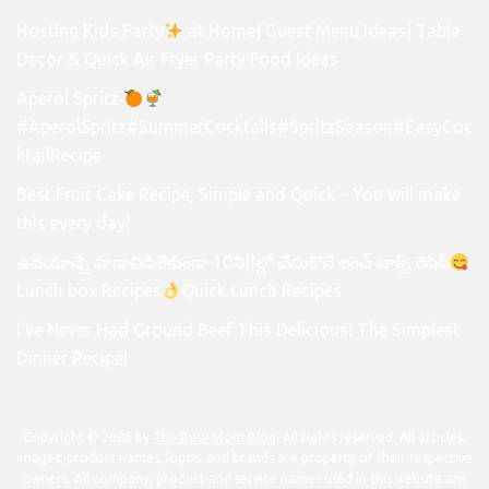
Hosting Kids Party
at Home| Guest Menu Ideas| Table
Decor & Quick Air Fryer Party Food Ideas
Aperol Spritz
#AperolSpritz#SummerCocktails#SpritzSeason#EasyCoc
ktailRecipe
Best Fruit Cake Recipe, Simple and Quick – You will make
this every day!
ఉదయాన్నే హడావిడిలేకుండా 10ని||ల్లో చేసుకొనే లంచ్ బాక్స్ రెసిపీ
Lunch box Recipes
Quick Lunch Recipes
I’ve Never Had Ground Beef This Delicious! The Simplest
Dinner Recipe!
Copyright © 2026 by
The Busy Mom Blog
. All rights reserved. All articles,
images, product names, logos, and brands are property of their respective
owners. All company, product and service names used in this website are