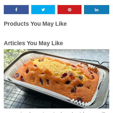
Products You May Like
Articles You May Like