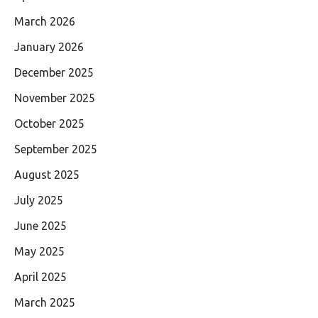
March 2026
January 2026
December 2025
November 2025
October 2025
September 2025
August 2025
July 2025
June 2025
May 2025
April 2025
March 2025