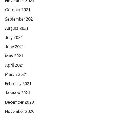
November 2021
October 2021
September 2021
August 2021
July 2021
June 2021
May 2021
April 2021
March 2021
February 2021
January 2021
December 2020
November 2020