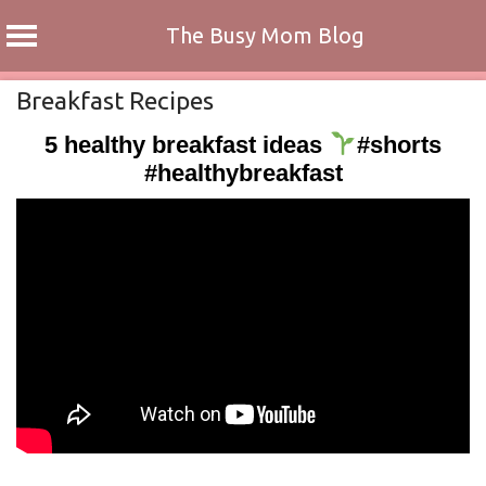
The Busy Mom Blog
Skip
Breakfast Recipes
to
5 healthy breakfast ideas
#shorts
content
#healthybreakfast