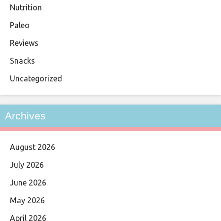
Nutrition
Paleo
Reviews
Snacks
Uncategorized
Archives
August 2026
July 2026
June 2026
May 2026
April 2026