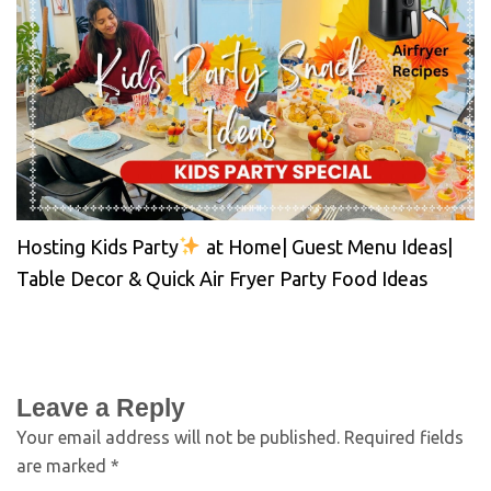
Hosting Kids Party
at Home| Guest Menu Ideas|
Table Decor & Quick Air Fryer Party Food Ideas
Leave a Reply
Your email address will not be published.
Required fields
are marked
*