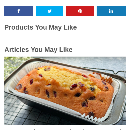
Products You May Like
Articles You May Like