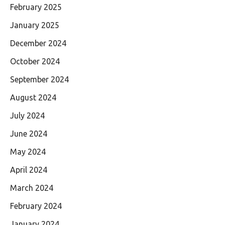
February 2025
January 2025
December 2024
October 2024
September 2024
August 2024
July 2024
June 2024
May 2024
April 2024
March 2024
February 2024
January 2024