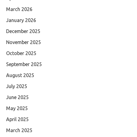
March 2026
January 2026
December 2025
November 2025
October 2025
September 2025
August 2025
July 2025
June 2025
May 2025
April 2025
March 2025