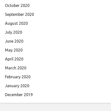
October 2020
September 2020
August 2020
July 2020
June 2020
May 2020
April 2020
March 2020
February 2020
January 2020
December 2019