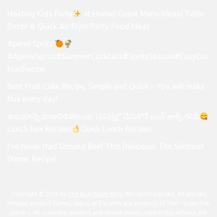
Hosting Kids Party
at Home| Guest Menu Ideas| Table
Decor & Quick Air Fryer Party Food Ideas
Aperol Spritz
#AperolSpritz#SummerCocktails#SpritzSeason#EasyCoc
ktailRecipe
Best Fruit Cake Recipe, Simple and Quick – You will make
this every day!
ఉదయాన్నే హడావిడిలేకుండా 10ని||ల్లో చేసుకొనే లంచ్ బాక్స్ రెసిపీ
Lunch box Recipes
Quick Lunch Recipes
I’ve Never Had Ground Beef This Delicious! The Simplest
Dinner Recipe!
Copyright © 2026 by
The Busy Mom Blog
. All rights reserved. All articles,
images, product names, logos, and brands are property of their respective
owners. All company, product and service names used in this website are