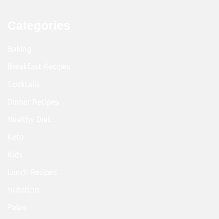
Categories
Baking
Breakfast Recipes
Cocktails
Dinner Recipes
Healthy Diet
Keto
Kids
Lunch Recipes
Nutrition
Paleo