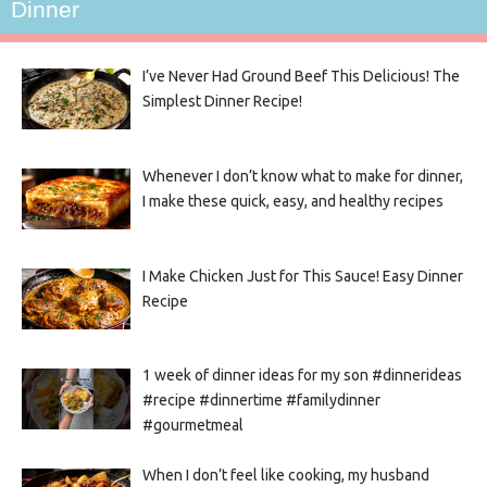
Dinner
I’ve Never Had Ground Beef This Delicious! The
Simplest Dinner Recipe!
Whenever I don’t know what to make for dinner,
I make these quick, easy, and healthy recipes
I Make Chicken Just for This Sauce! Easy Dinner
Recipe
1 week of dinner ideas for my son #dinnerideas
#recipe #dinnertime #familydinner
#gourmetmeal
When I don’t feel like cooking, my husband