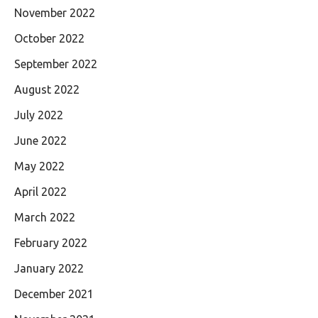
November 2022
October 2022
September 2022
August 2022
July 2022
June 2022
May 2022
April 2022
March 2022
February 2022
January 2022
December 2021