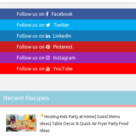
Follow us on
Facebook
Follow us on
Twitter
Follow us on
LinkedIn
Follow us on
Pinterest
Follow us on
Instagram
Follow us on
YouTube
Recent Recipes
Hosting Kids Party
at Home| Guest Menu
Ideas| Table Decor & Quick Air Fryer Party Food
Ideas