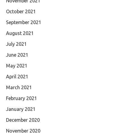
November 2021
October 2021
September 2021
August 2021
July 2021
June 2021
May 2021
April 2021
March 2021
February 2021
January 2021
December 2020
November 2020