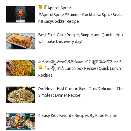
Aperol Spritz
#AperolSpritz#SummerCocktails#SpritzSeaso
n#EasyCocktailRecipe
Best Fruit Cake Recipe, Simple and Quick – You
will make this every day!
ఉదయాన్నే హడావిడిలేకుండా 10ని||ల్లో చేసుకొనే లంచ్
బాక్స్ రెసిపీ
Lunch box Recipes
Quick Lunch
Recipes
I’ve Never Had Ground Beef This Delicious! The
Simplest Dinner Recipe!
6 Easy Kids Favorite Recipes By Food Fusion