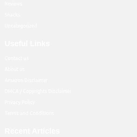
Reviews
Snacks
Uncategorized
Useful Links
Contact us
About us
Amazon Disclaimer
DMCA / Copyrights Disclaimer
Privacy Policy
Terms and Conditions
Recent Articles