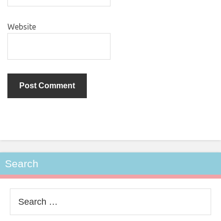
Website
Search
Search
for: