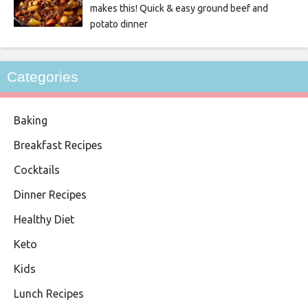
makes this! Quick & easy ground beef and
potato dinner
Categories
Baking
Breakfast Recipes
Cocktails
Dinner Recipes
Healthy Diet
Keto
Kids
Lunch Recipes