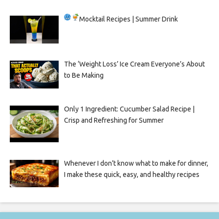
Mocktail Recipes | Summer Drink
The ‘Weight Loss’ Ice Cream Everyone’s About
to Be Making
Only 1 Ingredient: Cucumber Salad Recipe |
Crisp and Refreshing for Summer
Whenever I don’t know what to make for dinner,
I make these quick, easy, and healthy recipes