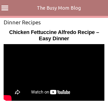
The Busy Mom Blog
Skip
Dinner Recipes
to
Chicken Fettuccine Alfredo Recipe –
content
Easy Dinner