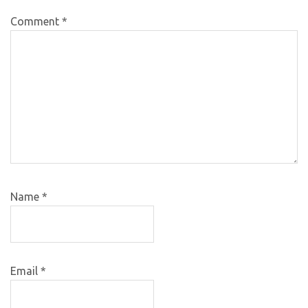
Comment
*
Name
*
Email
*