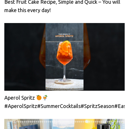
Best Fruit Cake Recipe, Simple and Quick – You will
make this every day!
Aperol Spritz
#AperolSpritz#SummerCocktails#SpritzSeason#EasyC