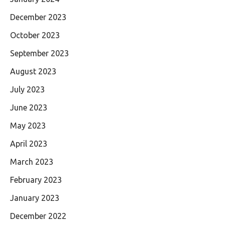
December 2023
October 2023
September 2023
August 2023
July 2023
June 2023
May 2023
April 2023
March 2023
February 2023
January 2023
December 2022