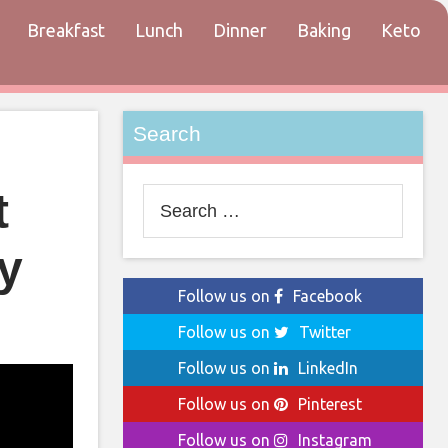
Breakfast
Lunch
Dinner
Baking
Keto
tact
Search
t
Search
for:
y
Follow us on
Facebook
Follow us on
Twitter
Follow us on
LinkedIn
Follow us on
Pinterest
Follow us on
Instagram