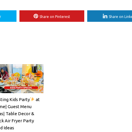
r
Share on Pinterest
Share on Link
ting Kids Party
at
ils#SpritzSeason#EasyCocktailRecipe
e| Guest Menu
as| Table Decor &
ck Air Fryer Party
d Ideas