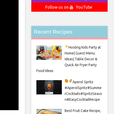
Follow us on
YouTube
Recent Recipes
Hosting Kids Party
at
Home| Guest Menu
Ideas| Table Decor &
Quick Air Fryer Party
Food Ideas
Aperol Spritz
#AperolSpritz#Summe
rCocktails#SpritzSeaso
n#EasyCocktailRecipe
Best Fruit Cake Recipe,