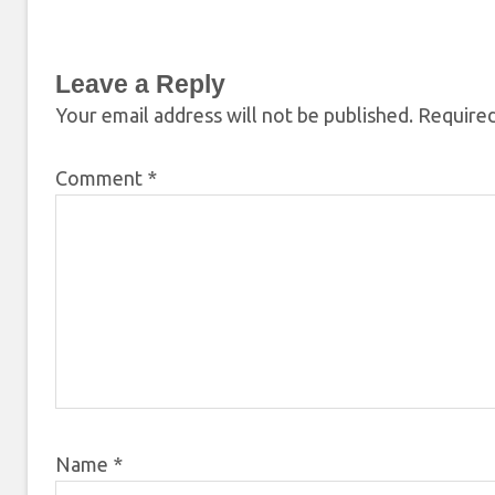
Leave a Reply
Your email address will not be published.
Required
Comment
*
Name
*