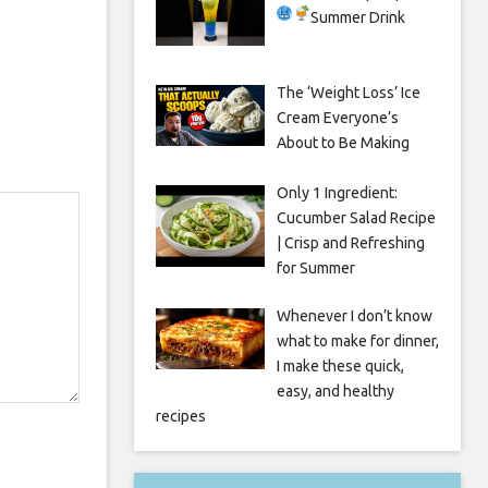
Summer Drink
The ‘Weight Loss’ Ice
Cream Everyone’s
About to Be Making
Only 1 Ingredient:
Cucumber Salad Recipe
| Crisp and Refreshing
for Summer
Whenever I don’t know
what to make for dinner,
I make these quick,
easy, and healthy
recipes