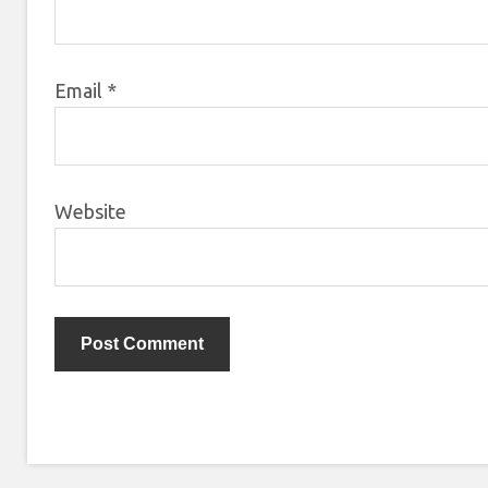
Email
*
Website