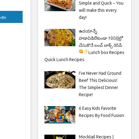
Simple and Quick – You
will make this every
day!
edIn
ఉదయాన్నే
హడావిడిలేకుండా 10ని||ల్లో
చేసుకొనే లంచ్ బాక్స్ రెసిపీ
Lunch box Recipes
Quick Lunch Recipes
I’ve Never Had Ground
Beef This Delicious!
The Simplest Dinner
Recipe!
6 Easy Kids Favorite
Recipes By Food Fusion
Mocktail Recipes |