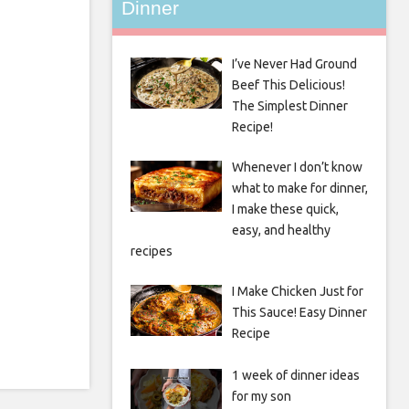
Dinner
I’ve Never Had Ground
Beef This Delicious!
The Simplest Dinner
Recipe!
Whenever I don’t know
what to make for dinner,
I make these quick,
easy, and healthy
recipes
I Make Chicken Just for
This Sauce! Easy Dinner
Recipe
1 week of dinner ideas
for my son