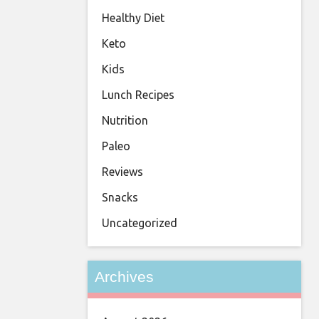
Healthy Diet
Keto
Kids
Lunch Recipes
Nutrition
Paleo
Reviews
Snacks
Uncategorized
Archives