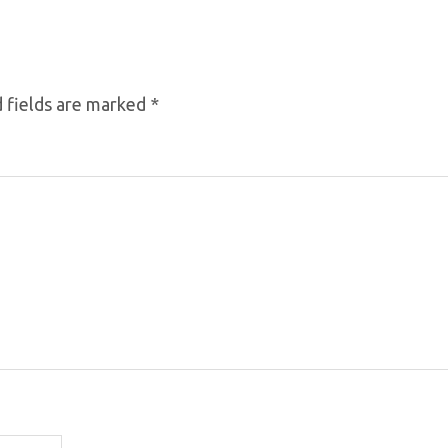
 fields are marked
*