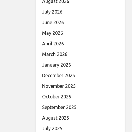
August 2026
July 2026
June 2026
May 2026
April 2026
March 2026
January 2026
December 2025
November 2025
October 2025
September 2025
August 2025
July 2025