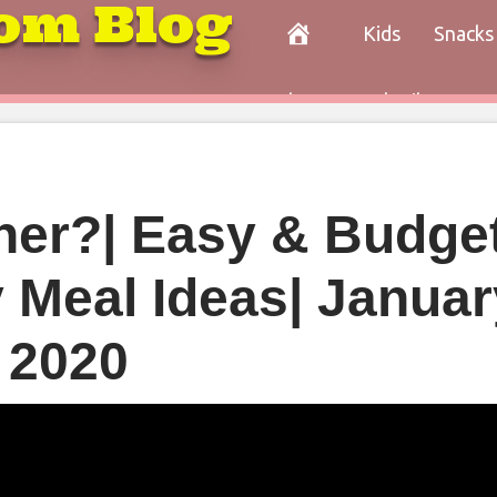
om Blog
Kids
Snacks
Paleo
Cocktails
Con
nner?| Easy & Budge
y Meal Ideas| Januar
2020