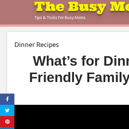
The Busy M
Skip
to
Tips & Tricks For Busy Moms
content
Dinner Recipes
What’s for Di
Friendly Famil