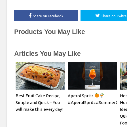
Share on Facebook
Share on Twitte
Products You May Like
Articles You May Like
Best Fruit Cake Recipe,
Aperol Spritz
Hos
Simple and Quick – You
#AperolSpritz#SummerCockta
Hom
will make this every day!
Ide
Qui
Foo