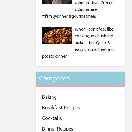
#dinnerideas #recipe
#dinnertime
#familydinner #gourmetmeal
When I don’t feel like
cooking, my husband
makes this! Quick &
easy ground beef and
potato dinner
Categories
Baking
Breakfast Recipes
Cocktails
Dinner Recipes