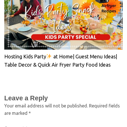
Hosting Kids Party
at Home| Guest Menu Ideas|
Table Decor & Quick Air Fryer Party Food Ideas
Leave a Reply
Your email address will not be published.
Required fields
are marked
*