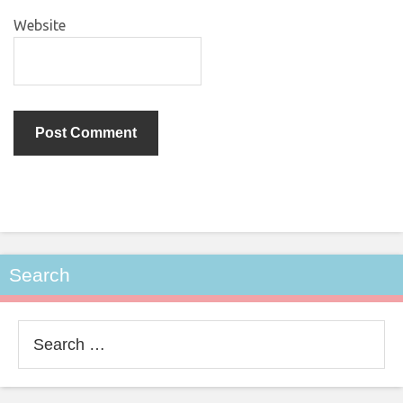
Website
Search
Search
for: