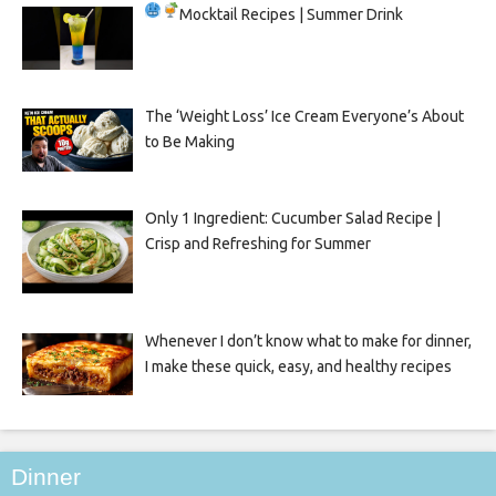
Mocktail Recipes | Summer Drink
The ‘Weight Loss’ Ice Cream Everyone’s About
to Be Making
Only 1 Ingredient: Cucumber Salad Recipe |
Crisp and Refreshing for Summer
Whenever I don’t know what to make for dinner,
I make these quick, easy, and healthy recipes
Dinner