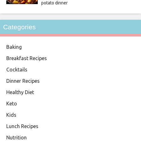
potato dinner
Categories
Baking
Breakfast Recipes
Cocktails
Dinner Recipes
Healthy Diet
Keto
Kids
Lunch Recipes
Nutrition