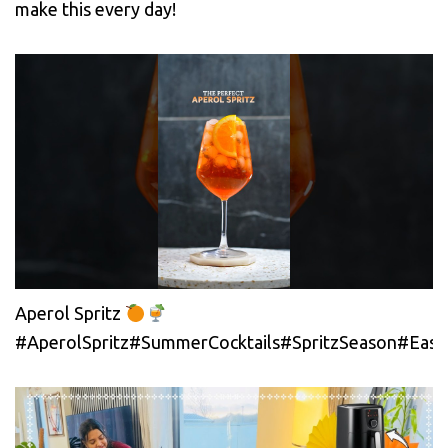
make this every day!
Aperol Spritz
#AperolSpritz#SummerCocktails#SpritzSeason#EasyC