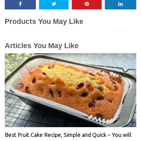
Products You May Like
Articles You May Like
Best Fruit Cake Recipe, Simple and Quick – You will