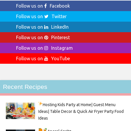
Follow us on
Facebook
Follow us on
Twitter
Follow us on
LinkedIn
Follow us on
Pinterest
Follow us on
Instagram
Follow us on
YouTube
Recent Recipes
Hosting Kids Party
at Home| Guest Menu
Ideas| Table Decor & Quick Air Fryer Party Food
Ideas