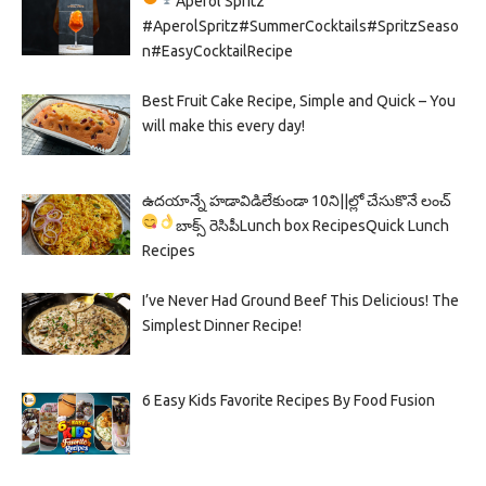
Aperol Spritz
#AperolSpritz#SummerCocktails#SpritzSeaso
n#EasyCocktailRecipe
Best Fruit Cake Recipe, Simple and Quick – You
will make this every day!
ఉదయాన్నే హడావిడిలేకుండా 10ని||ల్లో చేసుకొనే లంచ్
బాక్స్ రెసిపీ
Lunch box Recipes
Quick Lunch
Recipes
I’ve Never Had Ground Beef This Delicious! The
Simplest Dinner Recipe!
6 Easy Kids Favorite Recipes By Food Fusion