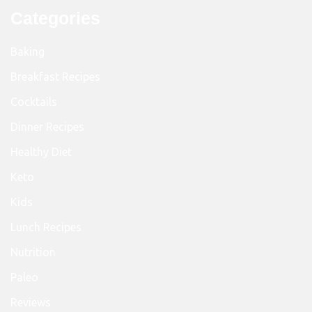
Categories
Baking
Breakfast Recipes
Cocktails
Dinner Recipes
Healthy Diet
Keto
Kids
Lunch Recipes
Nutrition
Paleo
Reviews