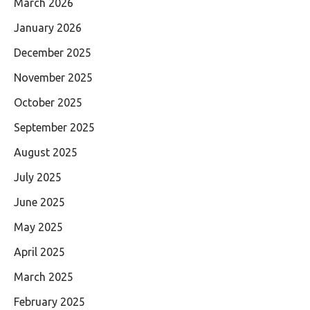
March 2026
January 2026
December 2025
November 2025
October 2025
September 2025
August 2025
July 2025
June 2025
May 2025
April 2025
March 2025
February 2025