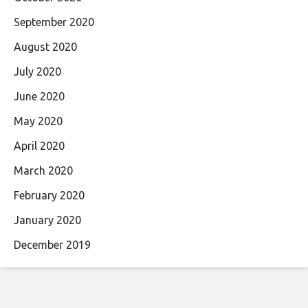
September 2020
August 2020
July 2020
June 2020
May 2020
April 2020
March 2020
February 2020
January 2020
December 2019