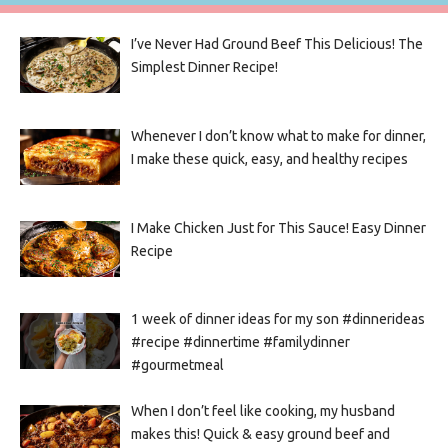
I’ve Never Had Ground Beef This Delicious! The
Simplest Dinner Recipe!
Whenever I don’t know what to make for dinner,
I make these quick, easy, and healthy recipes
I Make Chicken Just for This Sauce! Easy Dinner
Recipe
1 week of dinner ideas for my son #dinnerideas
#recipe #dinnertime #familydinner
#gourmetmeal
When I don’t feel like cooking, my husband
makes this! Quick & easy ground beef and