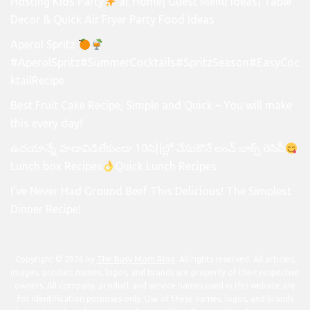
Hosting Kids Party
at Home| Guest Menu Ideas| Table
Decor & Quick Air Fryer Party Food Ideas
Aperol Spritz
#AperolSpritz#SummerCocktails#SpritzSeason#EasyCoc
ktailRecipe
Best Fruit Cake Recipe, Simple and Quick – You will make
this every day!
ఉదయాన్నే హడావిడిలేకుండా 10ని||ల్లో చేసుకొనే లంచ్ బాక్స్ రెసిపీ
Lunch box Recipes
Quick Lunch Recipes
I’ve Never Had Ground Beef This Delicious! The Simplest
Dinner Recipe!
Copyright © 2026 by
The Busy Mom Blog
. All rights reserved. All articles,
images, product names, logos, and brands are property of their respective
owners. All company, product and service names used in this website are
for identification purposes only. Use of these names, logos, and brands