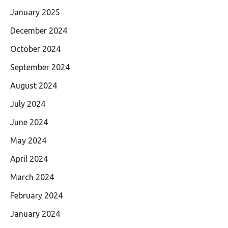
January 2025
December 2024
October 2024
September 2024
August 2024
July 2024
June 2024
May 2024
April 2024
March 2024
February 2024
January 2024