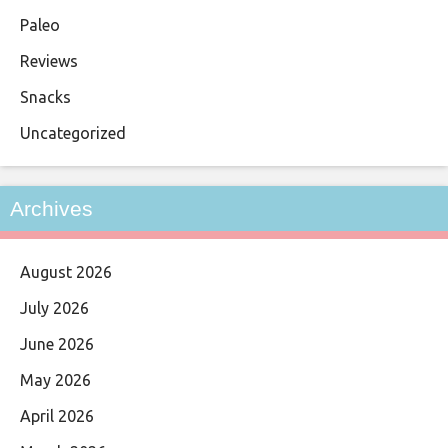
Paleo
Reviews
Snacks
Uncategorized
Archives
August 2026
July 2026
June 2026
May 2026
April 2026