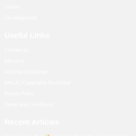
Snacks
Uncategorized
Useful Links
Contact us
About us
Amazon Disclaimer
DMCA / Copyrights Disclaimer
Privacy Policy
Terms and Conditions
Recent Articles