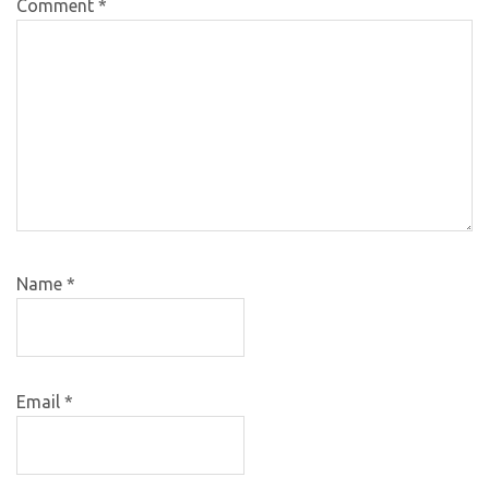
Comment
*
Name
*
Email
*