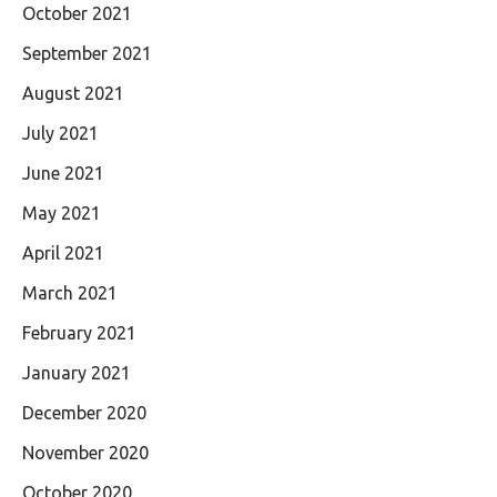
October 2021
September 2021
August 2021
July 2021
June 2021
May 2021
April 2021
March 2021
February 2021
January 2021
December 2020
November 2020
October 2020