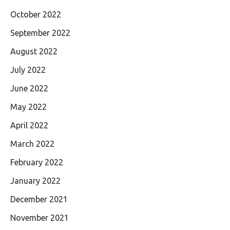
October 2022
September 2022
August 2022
July 2022
June 2022
May 2022
April 2022
March 2022
February 2022
January 2022
December 2021
November 2021