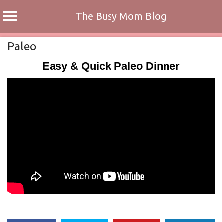
The Busy Mom Blog
Skip
Paleo
to
Easy & Quick Paleo Dinner
content