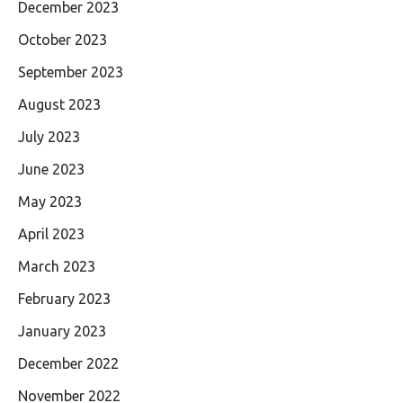
December 2023
October 2023
September 2023
August 2023
July 2023
June 2023
May 2023
April 2023
March 2023
February 2023
January 2023
December 2022
November 2022