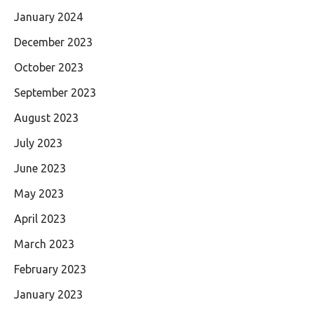
January 2024
December 2023
October 2023
September 2023
August 2023
July 2023
June 2023
May 2023
April 2023
March 2023
February 2023
January 2023