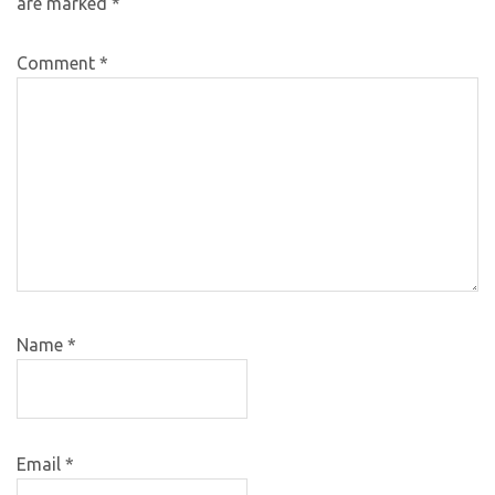
are marked
*
Comment
*
Name
*
Email
*