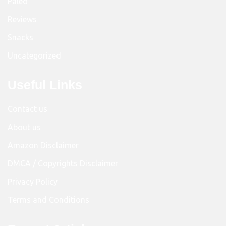
Paleo
Reviews
Snacks
Uncategorized
Useful Links
Contact us
About us
Amazon Disclaimer
DMCA / Copyrights Disclaimer
Privacy Policy
Terms and Conditions