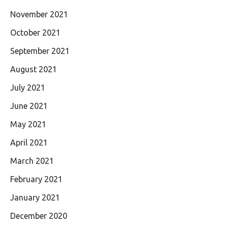
November 2021
October 2021
September 2021
August 2021
July 2021
June 2021
May 2021
April 2021
March 2021
February 2021
January 2021
December 2020