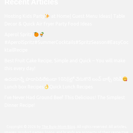
Recent Articles
Hosting Kids Party
at Home| Guest Menu Ideas| Table
Decor & Quick Air Fryer Party Food Ideas
Aperol Spritz
#AperolSpritz#SummerCocktails#SpritzSeason#EasyCoc
ktailRecipe
Best Fruit Cake Recipe, Simple and Quick – You will make
this every day!
ఉదయాన్నే హడావిడిలేకుండా 10ని||ల్లో చేసుకొనే లంచ్ బాక్స్ రెసిపీ
Lunch box Recipes
Quick Lunch Recipes
I’ve Never Had Ground Beef This Delicious! The Simplest
Dinner Recipe!
Copyright © 2026 by
The Busy Mom Blog
. All rights reserved. All articles,
images, product names, logos, and brands are property of their respective