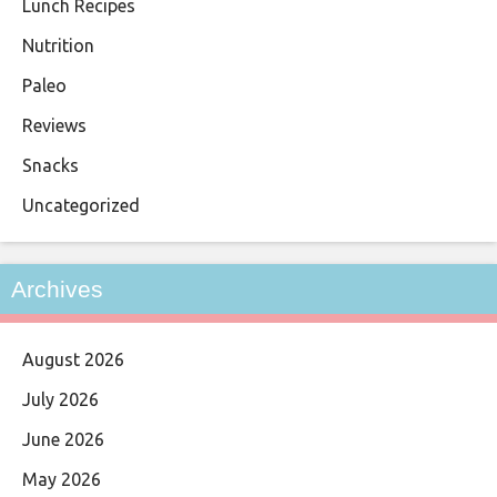
Lunch Recipes
Nutrition
Paleo
Reviews
Snacks
Uncategorized
Archives
August 2026
July 2026
June 2026
May 2026