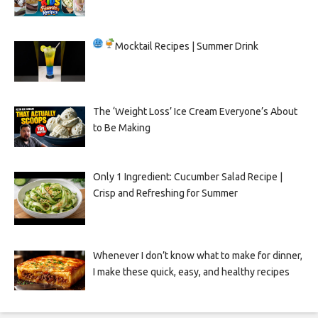
Mocktail Recipes | Summer Drink
The ‘Weight Loss’ Ice Cream Everyone’s About
to Be Making
Only 1 Ingredient: Cucumber Salad Recipe |
Crisp and Refreshing for Summer
Whenever I don’t know what to make for dinner,
I make these quick, easy, and healthy recipes