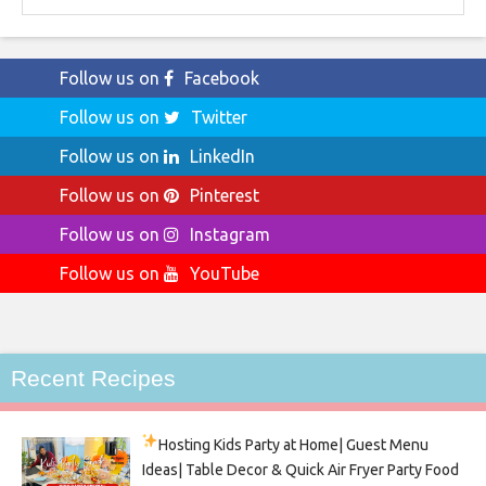
Follow us on
Facebook
Follow us on
Twitter
Follow us on
LinkedIn
Follow us on
Pinterest
Follow us on
Instagram
Follow us on
YouTube
Recent Recipes
Hosting Kids Party
at Home| Guest Menu
Ideas| Table Decor & Quick Air Fryer Party Food