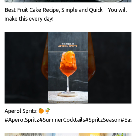
Best Fruit Cake Recipe, Simple and Quick – You will
make this every day!
Aperol Spritz
#AperolSpritz#SummerCocktails#SpritzSeason#EasyC