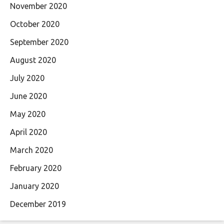
November 2020
October 2020
September 2020
August 2020
July 2020
June 2020
May 2020
April 2020
March 2020
February 2020
January 2020
December 2019