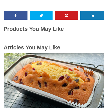
Products You May Like
Articles You May Like