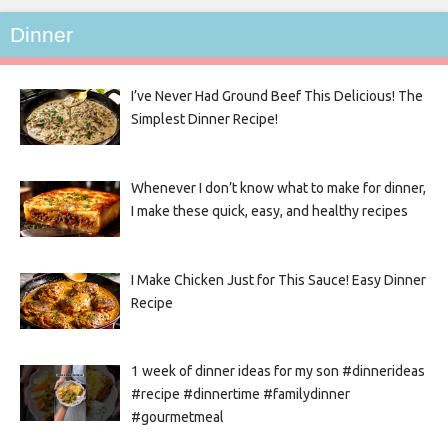
Dinner
I’ve Never Had Ground Beef This Delicious! The
Simplest Dinner Recipe!
Whenever I don’t know what to make for dinner,
I make these quick, easy, and healthy recipes
I Make Chicken Just for This Sauce! Easy Dinner
Recipe
1 week of dinner ideas for my son #dinnerideas
#recipe #dinnertime #familydinner
#gourmetmeal