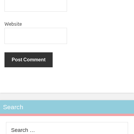
Website
Search
Search
for: