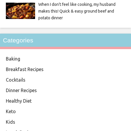
When I don’t feel like cooking, my husband
makes this! Quick & easy ground beef and
potato dinner
Categories
Baking
Breakfast Recipes
Cocktails
Dinner Recipes
Healthy Diet
Keto
Kids