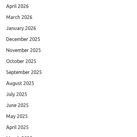
April 2026
March 2026
January 2026
December 2025
November 2025
October 2025
September 2025
August 2025
July 2025
June 2025
May 2025
April 2025