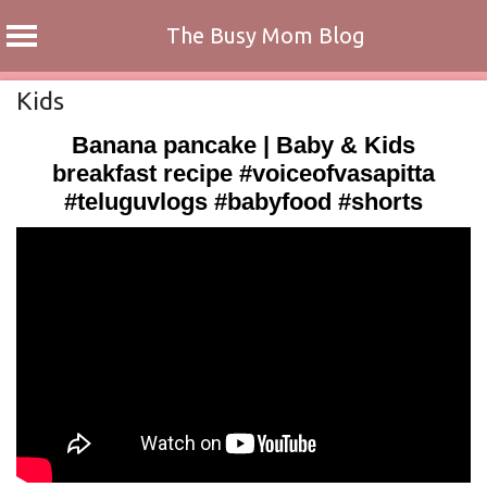
The Busy Mom Blog
Skip
Kids
to
Banana pancake | Baby & Kids
content
breakfast recipe #voiceofvasapitta
#teluguvlogs #babyfood #shorts