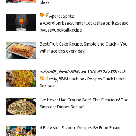
Ideas
Aperol Spritz
#AperolSpritz#SummerCocktails#SpritzSeaso
n#EasyCocktailRecipe
Best Fruit Cake Recipe, Simple and Quick – You
will make this every day!
ఉదయాన్నే హడావిడిలేకుండా 10ని||ల్లో చేసుకొనే లంచ్
బాక్స్ రెసిపీ
Lunch box Recipes
Quick Lunch
Recipes
I’ve Never Had Ground Beef This Delicious! The
Simplest Dinner Recipe!
6 Easy Kids Favorite Recipes By Food Fusion