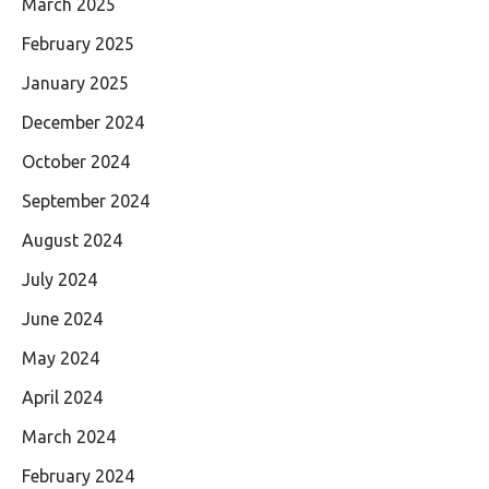
March 2025
February 2025
January 2025
December 2024
October 2024
September 2024
August 2024
July 2024
June 2024
May 2024
April 2024
March 2024
February 2024