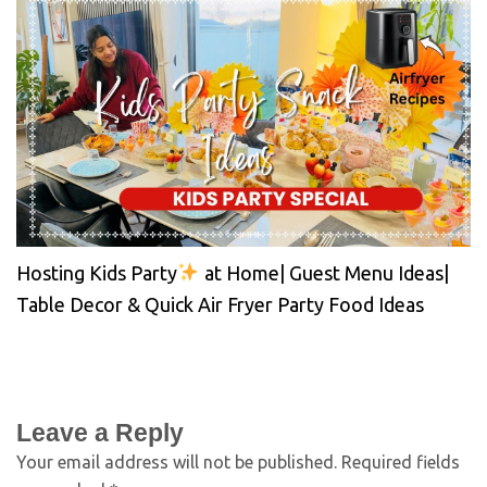
Hosting Kids Party
at Home| Guest Menu Ideas|
Table Decor & Quick Air Fryer Party Food Ideas
Leave a Reply
Your email address will not be published.
Required fields