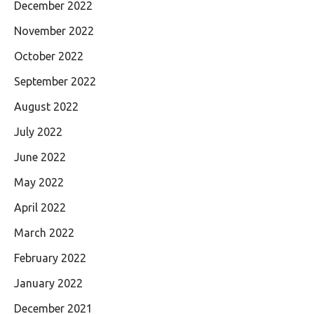
December 2022
November 2022
October 2022
September 2022
August 2022
July 2022
June 2022
May 2022
April 2022
March 2022
February 2022
January 2022
December 2021