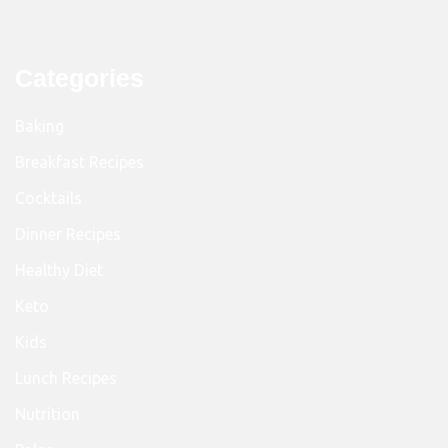
Categories
Baking
Breakfast Recipes
Cocktails
Dinner Recipes
Healthy Diet
Keto
Kids
Lunch Recipes
Nutrition