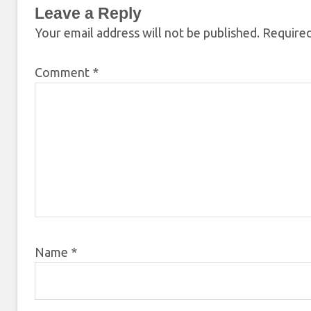
Leave a Reply
Your email address will not be published.
Required
Comment
*
Name
*