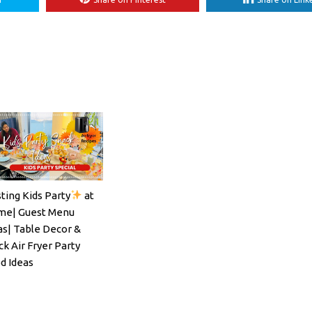
ting Kids Party
at
ils#SpritzSeason#EasyCocktailRecipe
e| Guest Menu
as| Table Decor &
ck Air Fryer Party
d Ideas