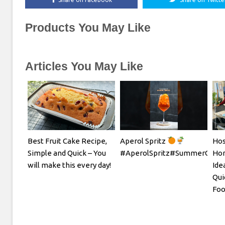
Products You May Like
Articles You May Like
Best Fruit Cake Recipe,
Aperol Spritz
Hos
Simple and Quick – You
#AperolSpritz#SummerCockta
Hom
will make this every day!
Ide
Qui
Foo