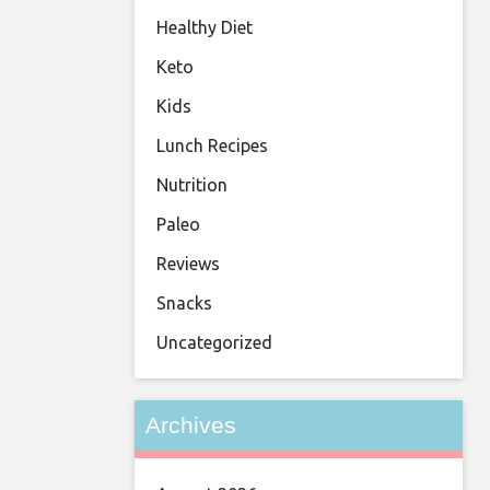
Healthy Diet
Keto
Kids
Lunch Recipes
Nutrition
Paleo
Reviews
Snacks
Uncategorized
Archives