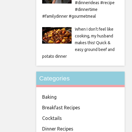
#dinnerideas #recipe
#dinnertime
#familydinner #gourmetmeal
When I don’t feel like
cooking, my husband
makes this! Quick &
easy ground beef and
potato dinner
Categories
Baking
Breakfast Recipes
Cocktails
Dinner Recipes