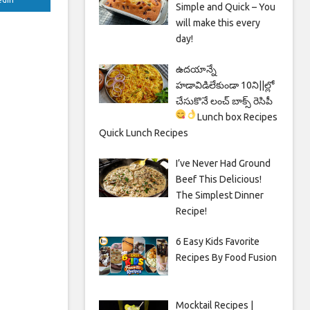
Simple and Quick – You
will make this every
day!
ఉదయాన్నే
హడావిడిలేకుండా 10ని||ల్లో
చేసుకొనే లంచ్ బాక్స్ రెసిపీ
Lunch box Recipes
Quick Lunch Recipes
I’ve Never Had Ground
Beef This Delicious!
The Simplest Dinner
Recipe!
6 Easy Kids Favorite
Recipes By Food Fusion
Mocktail Recipes |