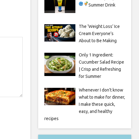
Summer Drink
The ‘Weight Loss’ Ice
Cream Everyone’s
About to Be Making
Only 1 Ingredient:
Cucumber Salad Recipe
| Crisp and Refreshing
for Summer
Whenever I don’t know
what to make for dinner,
I make these quick,
easy, and healthy
recipes