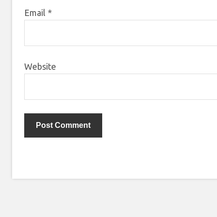
Email
*
Website