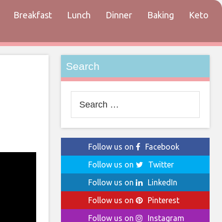
Breakfast
Lunch
Dinner
Baking
Keto
tact
Search
Search
for:
Follow us on
Facebook
Follow us on
Twitter
Follow us on
LinkedIn
Follow us on
Pinterest
Follow us on
Instagram