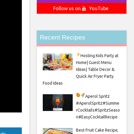
Follow us on
YouTube
Recent Recipes
Hosting Kids Party
at
Home| Guest Menu
Ideas| Table Decor &
Quick Air Fryer Party
Food Ideas
Aperol Spritz
#AperolSpritz#Summe
rCocktails#SpritzSeaso
n#EasyCocktailRecipe
Best Fruit Cake Recipe,
edIn