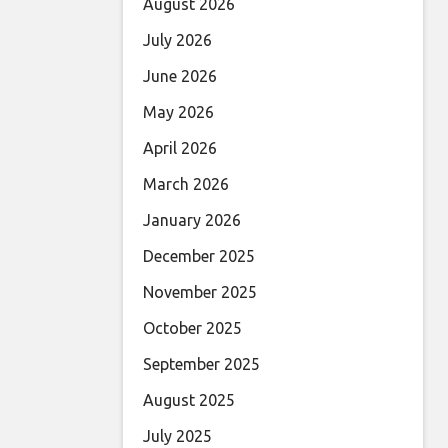
August 2026
July 2026
June 2026
May 2026
April 2026
March 2026
January 2026
December 2025
November 2025
October 2025
September 2025
August 2025
July 2025