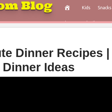
om Blog
Kids
Snacks
Paleo
Cocktails
Con
te Dinner Recipes |
 Dinner Ideas