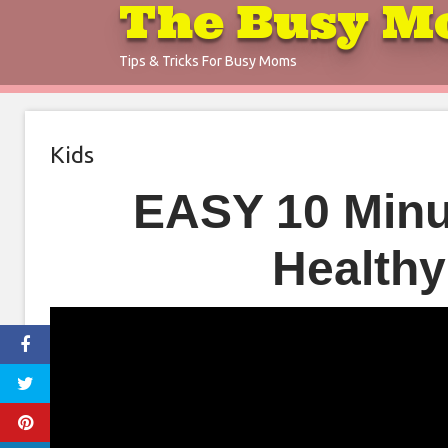
The Busy M
Skip
to
Tips & Tricks For Busy Moms
content
Kids
EASY 10 Minu
Healthy