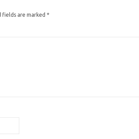
 fields are marked
*