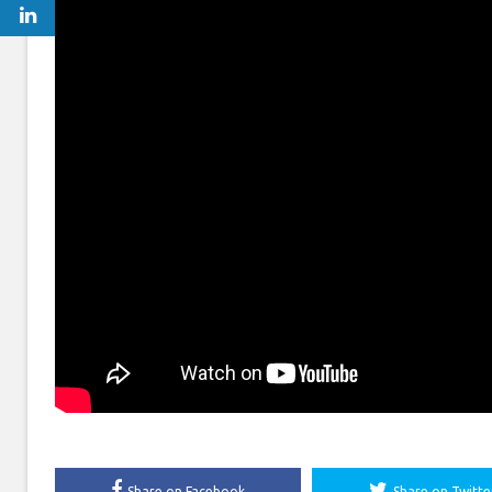
Share on Facebook
Share on Twitte