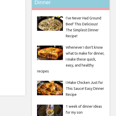
Dinner
I’ve Never Had Ground
Beef This Delicious!
The Simplest Dinner
Recipe!
Whenever I don’t know
what to make for dinner,
I make these quick,
easy, and healthy
recipes
I Make Chicken Just for
This Sauce! Easy Dinner
Recipe
1 week of dinner ideas
for my son