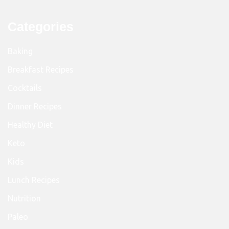
Categories
Baking
Breakfast Recipes
Cocktails
Dinner Recipes
Healthy Diet
Keto
Kids
Lunch Recipes
Nutrition
Paleo