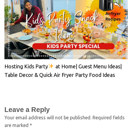
Hosting Kids Party
at Home| Guest Menu Ideas|
Table Decor & Quick Air Fryer Party Food Ideas
Leave a Reply
Your email address will not be published.
Required fields
are marked
*