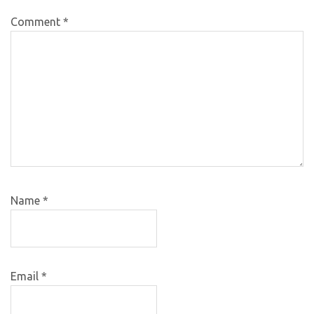
Comment
*
Name
*
Email
*