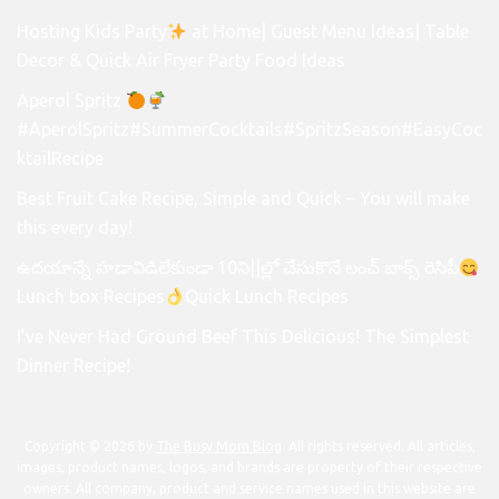
Hosting Kids Party
at Home| Guest Menu Ideas| Table
Decor & Quick Air Fryer Party Food Ideas
Aperol Spritz
#AperolSpritz#SummerCocktails#SpritzSeason#EasyCoc
ktailRecipe
Best Fruit Cake Recipe, Simple and Quick – You will make
this every day!
ఉదయాన్నే హడావిడిలేకుండా 10ని||ల్లో చేసుకొనే లంచ్ బాక్స్ రెసిపీ
Lunch box Recipes
Quick Lunch Recipes
I’ve Never Had Ground Beef This Delicious! The Simplest
Dinner Recipe!
Copyright © 2026 by
The Busy Mom Blog
. All rights reserved. All articles,
images, product names, logos, and brands are property of their respective
owners. All company, product and service names used in this website are