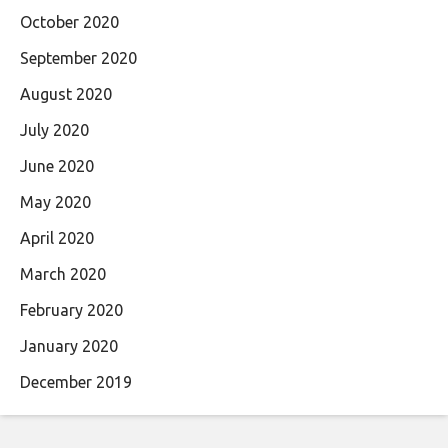
October 2020
September 2020
August 2020
July 2020
June 2020
May 2020
April 2020
March 2020
February 2020
January 2020
December 2019