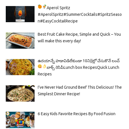
Aperol Spritz
#AperolSpritz#SummerCocktails#SpritzSeaso
n#EasyCocktailRecipe
Best Fruit Cake Recipe, Simple and Quick – You
will make this every day!
ఉదయాన్నే హడావిడిలేకుండా 10ని||ల్లో చేసుకొనే లంచ్
బాక్స్ రెసిపీ
Lunch box Recipes
Quick Lunch
Recipes
I’ve Never Had Ground Beef This Delicious! The
Simplest Dinner Recipe!
6 Easy Kids Favorite Recipes By Food Fusion