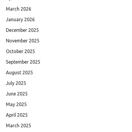
March 2026
January 2026
December 2025
November 2025
October 2025
September 2025
August 2025
July 2025
June 2025
May 2025
April 2025
March 2025