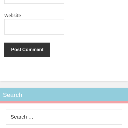
Website
Search
Search
for: