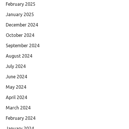
February 2025
January 2025
December 2024
October 2024
September 2024
August 2024
July 2024
June 2024
May 2024
April 2024
March 2024
February 2024
January 2024