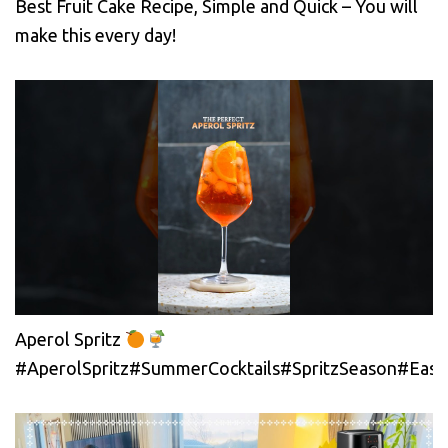
Best Fruit Cake Recipe, Simple and Quick – You will
make this every day!
Aperol Spritz
#AperolSpritz#SummerCocktails#SpritzSeason#EasyC