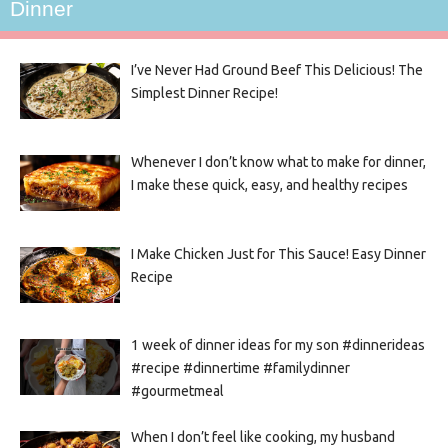
Dinner
I’ve Never Had Ground Beef This Delicious! The
Simplest Dinner Recipe!
Whenever I don’t know what to make for dinner,
I make these quick, easy, and healthy recipes
I Make Chicken Just for This Sauce! Easy Dinner
Recipe
1 week of dinner ideas for my son #dinnerideas
#recipe #dinnertime #familydinner
#gourmetmeal
When I don’t feel like cooking, my husband