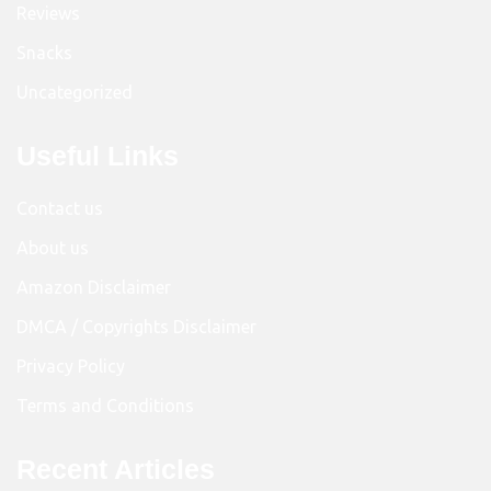
Reviews
Snacks
Uncategorized
Useful Links
Contact us
About us
Amazon Disclaimer
DMCA / Copyrights Disclaimer
Privacy Policy
Terms and Conditions
Recent Articles