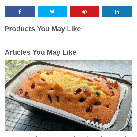
Products You May Like
Articles You May Like