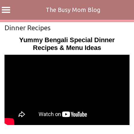
The Busy Mom Blog
Skip
Dinner Recipes
to
Yummy Bengali Special Dinner
content
Recipes & Menu Ideas