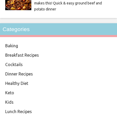
makes this! Quick & easy ground beef and
potato dinner
Categories
Baking
Breakfast Recipes
Cocktails
Dinner Recipes
Healthy Diet
Keto
Kids
Lunch Recipes