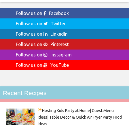
Follow us on
Facebook
Follow us on
Twitter
Follow us on
LinkedIn
Follow us on
Pinterest
Follow us on
Instagram
Follow us on
YouTube
Recent Recipes
Hosting Kids Party
at Home| Guest Menu
Ideas| Table Decor & Quick Air Fryer Party Food
Ideas