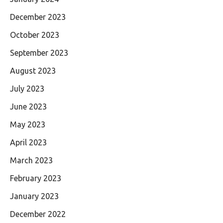
December 2023
October 2023
September 2023
August 2023
July 2023
June 2023
May 2023
April 2023
March 2023
February 2023
January 2023
December 2022