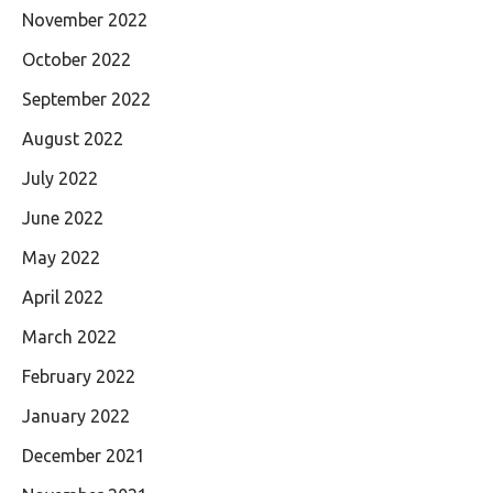
November 2022
October 2022
September 2022
August 2022
July 2022
June 2022
May 2022
April 2022
March 2022
February 2022
January 2022
December 2021