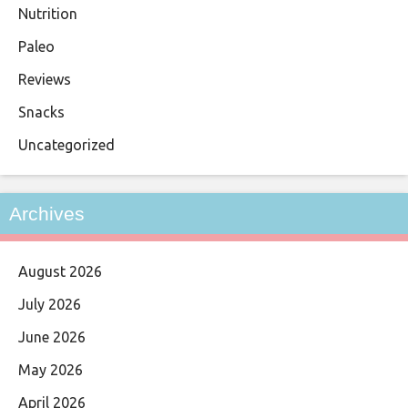
Nutrition
Paleo
Reviews
Snacks
Uncategorized
Archives
August 2026
July 2026
June 2026
May 2026
April 2026