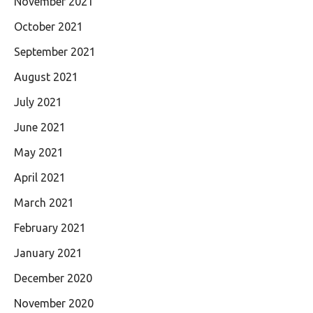
November 2021
October 2021
September 2021
August 2021
July 2021
June 2021
May 2021
April 2021
March 2021
February 2021
January 2021
December 2020
November 2020