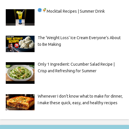
Mocktail Recipes | Summer Drink
The ‘Weight Loss’ Ice Cream Everyone’s About
to Be Making
Only 1 Ingredient: Cucumber Salad Recipe |
Crisp and Refreshing for Summer
Whenever I don’t know what to make for dinner,
I make these quick, easy, and healthy recipes