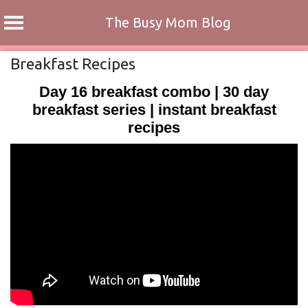
The Busy Mom Blog
Skip
Breakfast Recipes
to
Day 16 breakfast combo | 30 day
content
breakfast series | instant breakfast
recipes