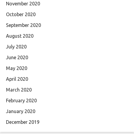
November 2020
October 2020
September 2020
August 2020
July 2020
June 2020
May 2020
April 2020
March 2020
February 2020
January 2020
December 2019