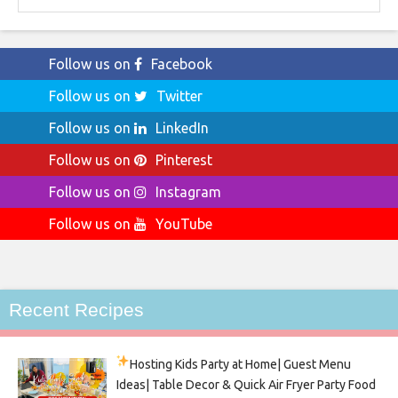
Follow us on
Facebook
Follow us on
Twitter
Follow us on
LinkedIn
Follow us on
Pinterest
Follow us on
Instagram
Follow us on
YouTube
Recent Recipes
Hosting Kids Party
at Home| Guest Menu
Ideas| Table Decor & Quick Air Fryer Party Food