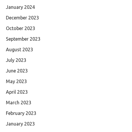
January 2024
December 2023
October 2023
September 2023
August 2023
July 2023
June 2023
May 2023
April 2023
March 2023
February 2023
January 2023