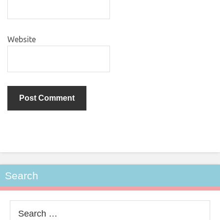
Website
Search
Search
for: