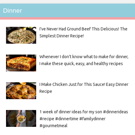
Dinner
I’ve Never Had Ground Beef This Delicious! The
Simplest Dinner Recipe!
Whenever I don’t know what to make for dinner,
I make these quick, easy, and healthy recipes
I Make Chicken Just for This Sauce! Easy Dinner
Recipe
1 week of dinner ideas for my son #dinnerideas
#recipe #dinnertime #familydinner
#gourmetmeal