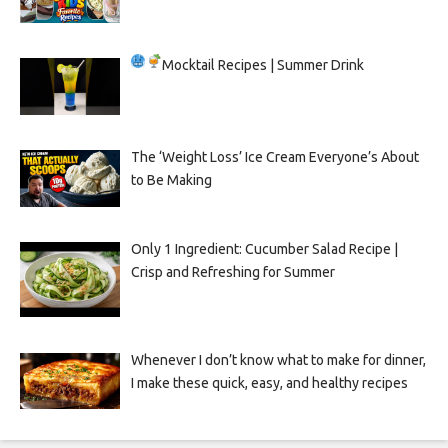
Mocktail Recipes | Summer Drink
The ‘Weight Loss’ Ice Cream Everyone’s About
to Be Making
Only 1 Ingredient: Cucumber Salad Recipe |
Crisp and Refreshing for Summer
Whenever I don’t know what to make for dinner,
I make these quick, easy, and healthy recipes