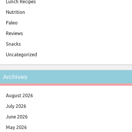
Lunch Recipes
Nutrition
Paleo
Reviews
Snacks
Uncategorized
Archives
August 2026
July 2026
June 2026
May 2026