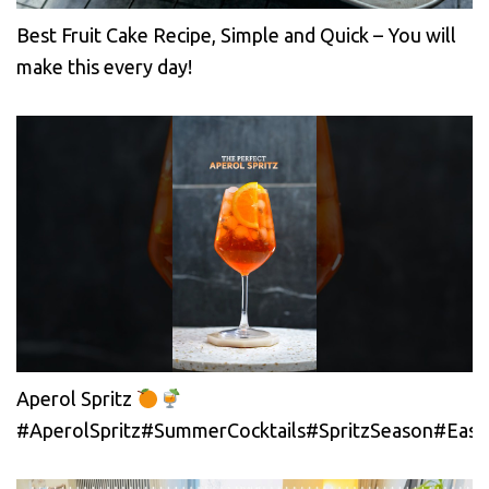
Best Fruit Cake Recipe, Simple and Quick – You will
make this every day!
Aperol Spritz
#AperolSpritz#SummerCocktails#SpritzSeason#EasyC