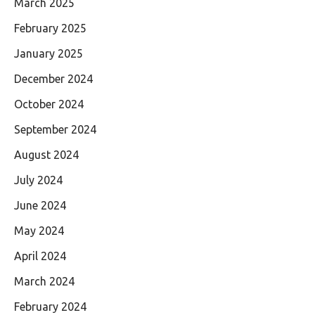
March 2025
February 2025
January 2025
December 2024
October 2024
September 2024
August 2024
July 2024
June 2024
May 2024
April 2024
March 2024
February 2024