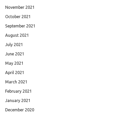
November 2021
October 2021
September 2021
August 2021
July 2021
June 2021
May 2021
April 2021
March 2021
February 2021
January 2021
December 2020