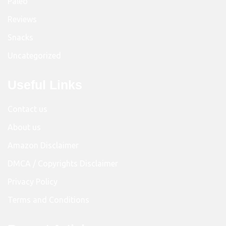
Paleo
Reviews
Snacks
Uncategorized
Useful Links
Contact us
About us
Amazon Disclaimer
DMCA / Copyrights Disclaimer
Privacy Policy
Terms and Conditions