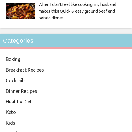
When I don’t feel like cooking, my husband
makes this! Quick & easy ground beef and
potato dinner
Categories
Baking
Breakfast Recipes
Cocktails
Dinner Recipes
Healthy Diet
Keto
Kids