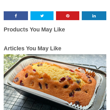
Products You May Like
Articles You May Like