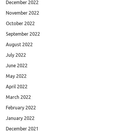
December 2022
November 2022
October 2022
September 2022
August 2022
July 2022
June 2022
May 2022
April 2022
March 2022
February 2022
January 2022
December 2021