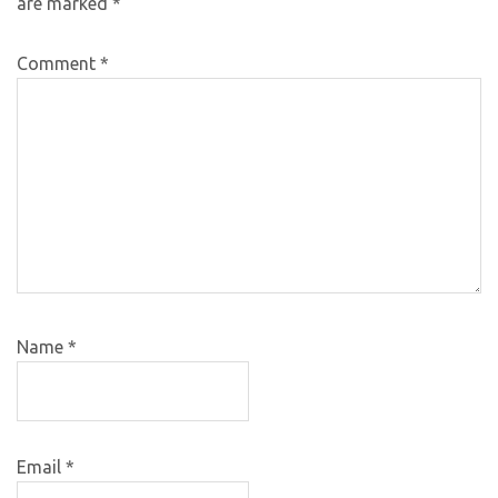
are marked
*
Comment
*
Name
*
Email
*