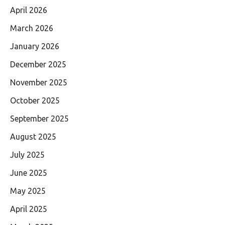
April 2026
March 2026
January 2026
December 2025
November 2025
October 2025
September 2025
August 2025
July 2025
June 2025
May 2025
April 2025