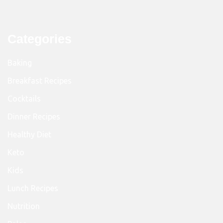
Categories
Baking
Breakfast Recipes
Cocktails
Dinner Recipes
Healthy Diet
Keto
Kids
Lunch Recipes
Nutrition