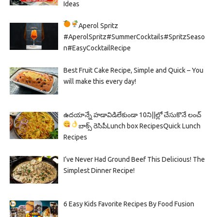
Ideas
Aperol Spritz
#AperolSpritz#SummerCocktails#SpritzSeaso
n#EasyCocktailRecipe
Best Fruit Cake Recipe, Simple and Quick – You
will make this every day!
ఉదయాన్నే హడావిడిలేకుండా 10ని||ల్లో చేసుకొనే లంచ్
బాక్స్ రెసిపీ
Lunch box Recipes
Quick Lunch
Recipes
I’ve Never Had Ground Beef This Delicious! The
Simplest Dinner Recipe!
6 Easy Kids Favorite Recipes By Food Fusion