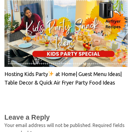
Hosting Kids Party
at Home| Guest Menu Ideas|
Table Decor & Quick Air Fryer Party Food Ideas
Leave a Reply
Your email address will not be published.
Required fields