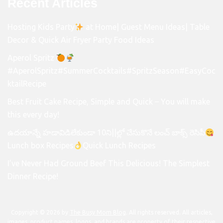
Recent Articles
Hosting Kids Party
at Home| Guest Menu Ideas| Table
Decor & Quick Air Fryer Party Food Ideas
Aperol Spritz
#AperolSpritz#SummerCocktails#SpritzSeason#EasyCoc
ktailRecipe
Best Fruit Cake Recipe, Simple and Quick – You will make
this every day!
ఉదయాన్నే హడావిడిలేకుండా 10ని||ల్లో చేసుకొనే లంచ్ బాక్స్ రెసిపీ
Lunch box Recipes
Quick Lunch Recipes
I’ve Never Had Ground Beef This Delicious! The Simplest
Dinner Recipe!
Copyright © 2026 by
The Busy Mom Blog
. All rights reserved. All articles,
images, product names, logos, and brands are property of their respective