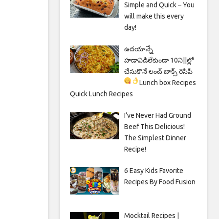
Simple and Quick – You
will make this every
day!
ఉదయాన్నే
హడావిడిలేకుండా 10ని||ల్లో
చేసుకొనే లంచ్ బాక్స్ రెసిపీ
Lunch box Recipes
Quick Lunch Recipes
I’ve Never Had Ground
Beef This Delicious!
The Simplest Dinner
Recipe!
6 Easy Kids Favorite
Recipes By Food Fusion
Mocktail Recipes |