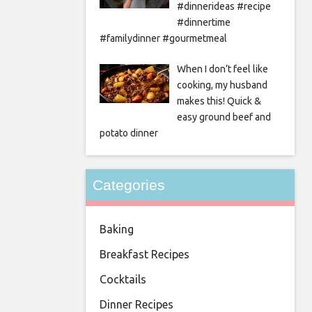
#dinnerideas #recipe
#dinnertime
#familydinner #gourmetmeal
When I don’t feel like
cooking, my husband
makes this! Quick &
easy ground beef and
potato dinner
Categories
Baking
Breakfast Recipes
Cocktails
Dinner Recipes