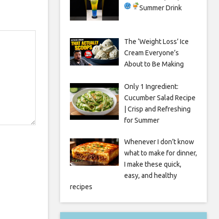
Summer Drink
The ‘Weight Loss’ Ice
Cream Everyone’s
About to Be Making
Only 1 Ingredient:
Cucumber Salad Recipe
| Crisp and Refreshing
for Summer
Whenever I don’t know
what to make for dinner,
I make these quick,
easy, and healthy
recipes