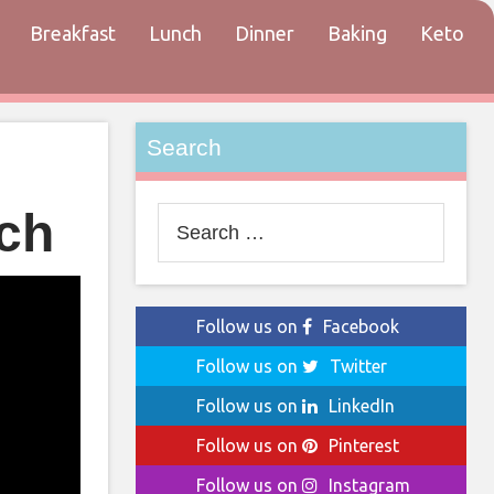
Breakfast
Lunch
Dinner
Baking
Keto
tact
Search
ch
Search
for:
Follow us on
Facebook
Follow us on
Twitter
Follow us on
LinkedIn
Follow us on
Pinterest
Follow us on
Instagram