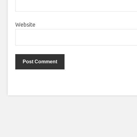
Website