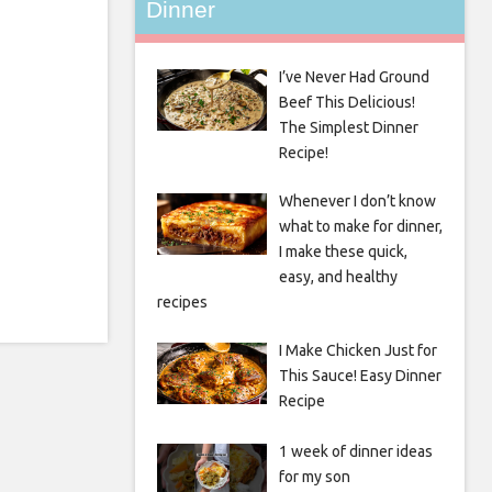
Dinner
I’ve Never Had Ground
Beef This Delicious!
The Simplest Dinner
Recipe!
Whenever I don’t know
what to make for dinner,
I make these quick,
easy, and healthy
recipes
I Make Chicken Just for
This Sauce! Easy Dinner
Recipe
1 week of dinner ideas
for my son