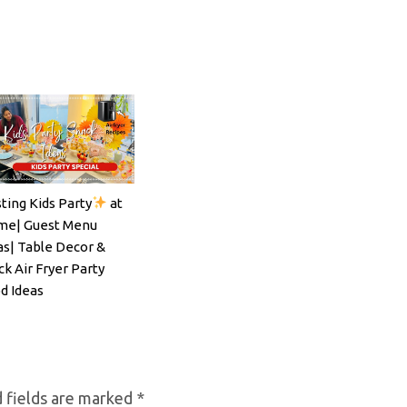
ting Kids Party
at
ils#SpritzSeason#EasyCocktailRecipe
e| Guest Menu
as| Table Decor &
ck Air Fryer Party
d Ideas
 fields are marked
*