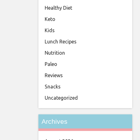
Healthy Diet
Keto
Kids
Lunch Recipes
Nutrition
Paleo
Reviews
Snacks
Uncategorized
Archives