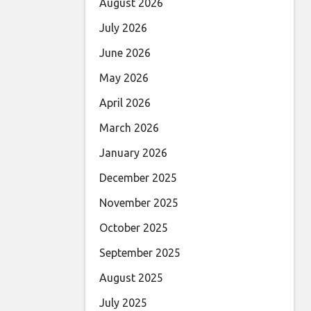
August 2026
July 2026
June 2026
May 2026
April 2026
March 2026
January 2026
December 2025
November 2025
October 2025
September 2025
August 2025
July 2025