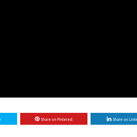
r
Share on Pinterest
Share on Link