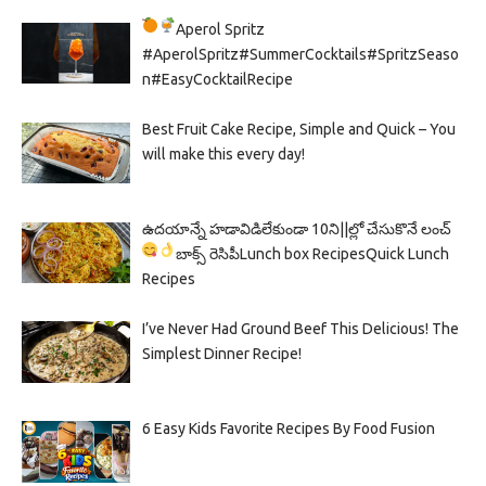
Aperol Spritz
#AperolSpritz#SummerCocktails#SpritzSeaso
n#EasyCocktailRecipe
Best Fruit Cake Recipe, Simple and Quick – You
will make this every day!
ఉదయాన్నే హడావిడిలేకుండా 10ని||ల్లో చేసుకొనే లంచ్
బాక్స్ రెసిపీ
Lunch box Recipes
Quick Lunch
Recipes
I’ve Never Had Ground Beef This Delicious! The
Simplest Dinner Recipe!
6 Easy Kids Favorite Recipes By Food Fusion