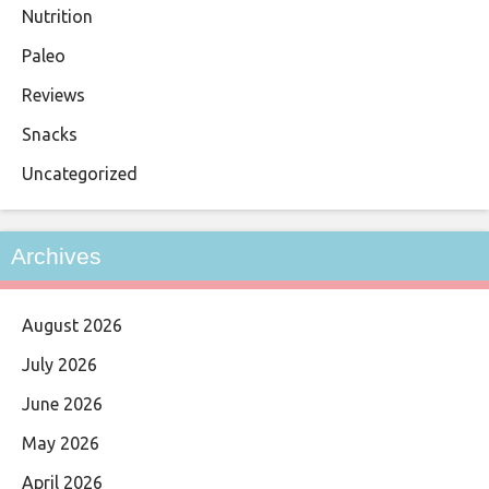
Nutrition
Paleo
Reviews
Snacks
Uncategorized
Archives
August 2026
July 2026
June 2026
May 2026
April 2026