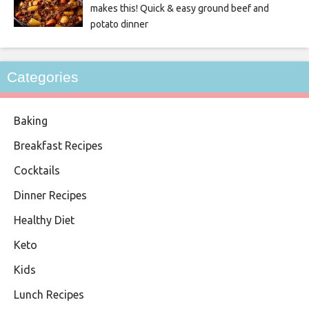
makes this! Quick & easy ground beef and
potato dinner
Categories
Baking
Breakfast Recipes
Cocktails
Dinner Recipes
Healthy Diet
Keto
Kids
Lunch Recipes