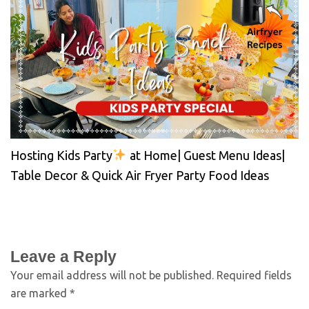
Hosting Kids Party
at Home| Guest Menu Ideas|
Table Decor & Quick Air Fryer Party Food Ideas
Leave a Reply
Your email address will not be published.
Required fields
are marked
*