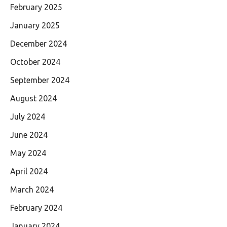
February 2025
January 2025
December 2024
October 2024
September 2024
August 2024
July 2024
June 2024
May 2024
April 2024
March 2024
February 2024
January 2024