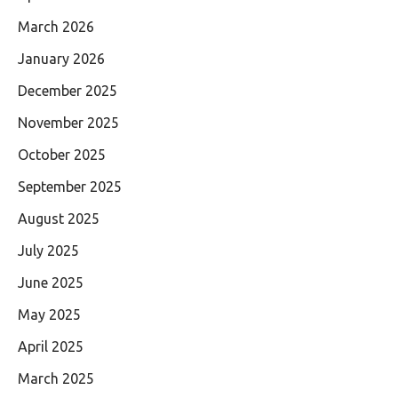
March 2026
January 2026
December 2025
November 2025
October 2025
September 2025
August 2025
July 2025
June 2025
May 2025
April 2025
March 2025