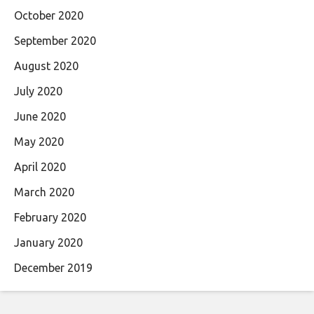
October 2020
September 2020
August 2020
July 2020
June 2020
May 2020
April 2020
March 2020
February 2020
January 2020
December 2019