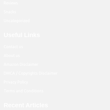
Reviews
Snacks
Uncategorized
Useful Links
Contact us
About us
Amazon Disclaimer
DMCA / Copyrights Disclaimer
Privacy Policy
Terms and Conditions
Recent Articles