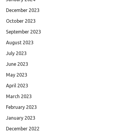
December 2023
October 2023
September 2023
August 2023
July 2023
June 2023
May 2023
April 2023
March 2023
February 2023
January 2023
December 2022