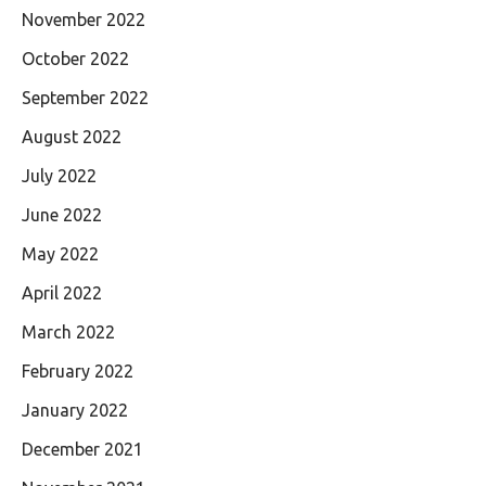
November 2022
October 2022
September 2022
August 2022
July 2022
June 2022
May 2022
April 2022
March 2022
February 2022
January 2022
December 2021