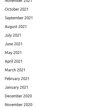
November 2021
October 2021
September 2021
August 2021
July 2021
June 2021
May 2021
April 2021
March 2021
February 2021
January 2021
December 2020
November 2020