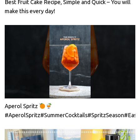
Best Fruit Cake Recipe, Simple and Quick – You will
make this every day!
Aperol Spritz
#AperolSpritz#SummerCocktails#SpritzSeason#EasyC