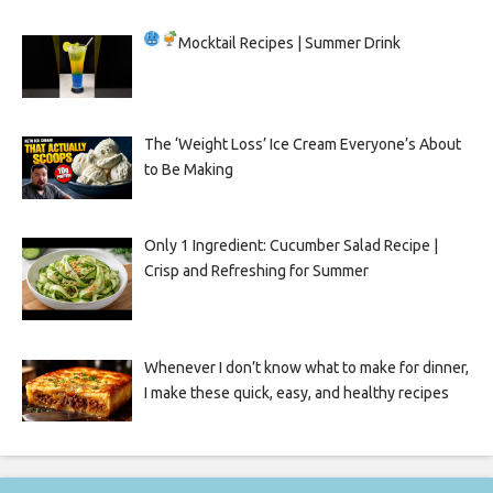
Mocktail Recipes | Summer Drink
The ‘Weight Loss’ Ice Cream Everyone’s About
to Be Making
Only 1 Ingredient: Cucumber Salad Recipe |
Crisp and Refreshing for Summer
Whenever I don’t know what to make for dinner,
I make these quick, easy, and healthy recipes