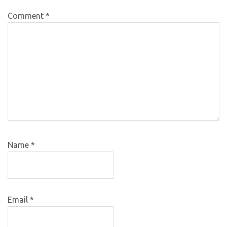
Comment
*
Name
*
Email
*