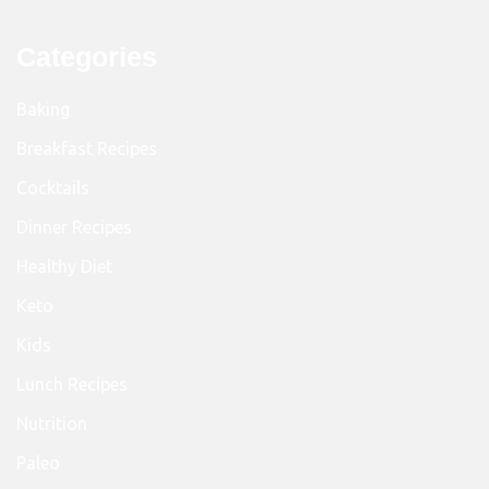
Categories
Baking
Breakfast Recipes
Cocktails
Dinner Recipes
Healthy Diet
Keto
Kids
Lunch Recipes
Nutrition
Paleo