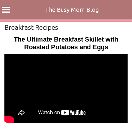
The Busy Mom Blog
Skip
Breakfast Recipes
to
The Ultimate Breakfast Skillet with
content
Roasted Potatoes and Eggs