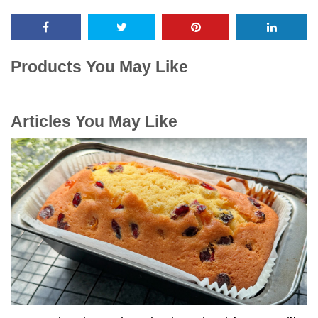
Products You May Like
Articles You May Like