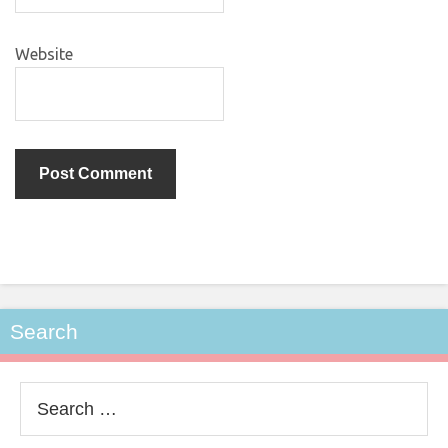
Website
Search
Search
for: