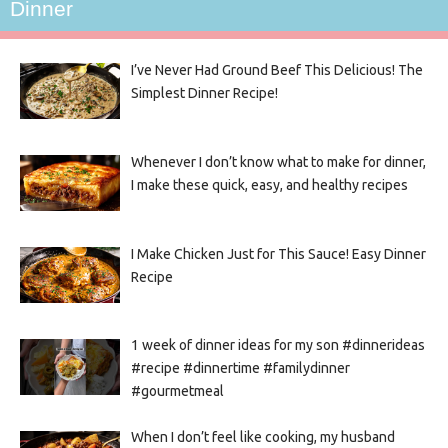
Dinner
I’ve Never Had Ground Beef This Delicious! The
Simplest Dinner Recipe!
Whenever I don’t know what to make for dinner,
I make these quick, easy, and healthy recipes
I Make Chicken Just for This Sauce! Easy Dinner
Recipe
1 week of dinner ideas for my son #dinnerideas
#recipe #dinnertime #familydinner
#gourmetmeal
When I don’t feel like cooking, my husband