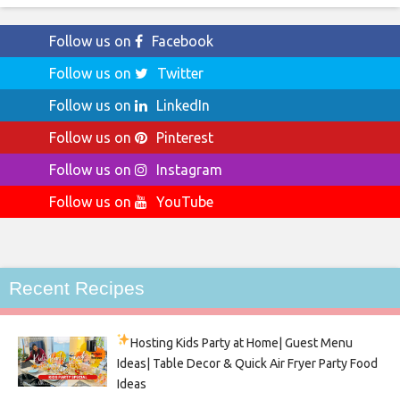
Follow us on
Facebook
Follow us on
Twitter
Follow us on
LinkedIn
Follow us on
Pinterest
Follow us on
Instagram
Follow us on
YouTube
Recent Recipes
Hosting Kids Party
at Home| Guest Menu
Ideas| Table Decor & Quick Air Fryer Party Food
Ideas