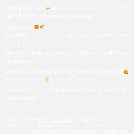
Hosting Kids Party
at Home| Guest Menu Ideas| Table
Decor & Quick Air Fryer Party Food Ideas
Aperol Spritz
#AperolSpritz#SummerCocktails#SpritzSeason#EasyCoc
ktailRecipe
Best Fruit Cake Recipe, Simple and Quick – You will make
this every day!
ఉదయాన్నే హడావిడిలేకుండా 10ని||ల్లో చేసుకొనే లంచ్ బాక్స్ రెసిపీ
Lunch box Recipes
Quick Lunch Recipes
I’ve Never Had Ground Beef This Delicious! The Simplest
Dinner Recipe!
Copyright © 2026 by
The Busy Mom Blog
. All rights reserved. All articles,
images, product names, logos, and brands are property of their respective
owners. All company, product and service names used in this website are