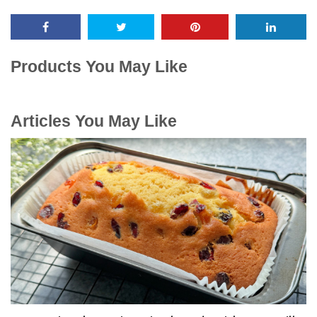
Products You May Like
Articles You May Like