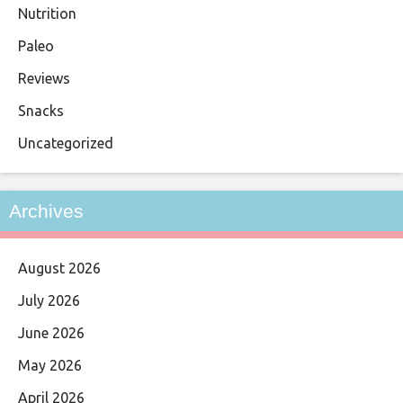
Nutrition
Paleo
Reviews
Snacks
Uncategorized
Archives
August 2026
July 2026
June 2026
May 2026
April 2026