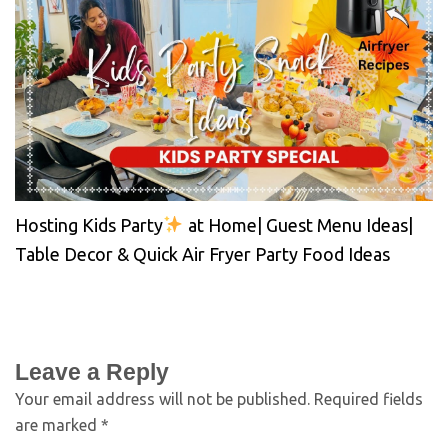
Hosting Kids Party
at Home| Guest Menu Ideas|
Table Decor & Quick Air Fryer Party Food Ideas
Leave a Reply
Your email address will not be published.
Required fields
are marked
*