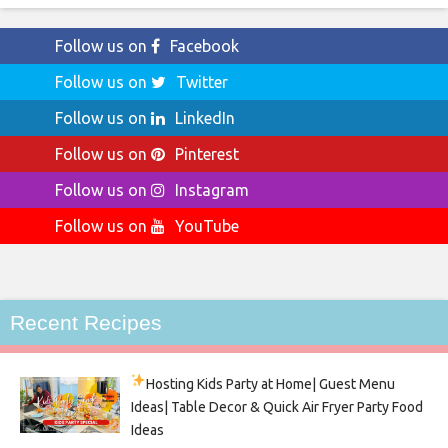
Follow us on
Facebook
Follow us on
Twitter
Follow us on
LinkedIn
Follow us on
Pinterest
Follow us on
Instagram
Follow us on
YouTube
Recent Recipes
Hosting Kids Party
at Home| Guest Menu
Ideas| Table Decor & Quick Air Fryer Party Food
Ideas