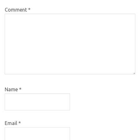
Comment
*
Name
*
Email
*