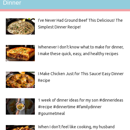
Dinner
I’ve Never Had Ground Beef This Delicious! The
Simplest Dinner Recipe!
Whenever I don’t know what to make for dinner,
I make these quick, easy, and healthy recipes
I Make Chicken Just for This Sauce! Easy Dinner
Recipe
1 week of dinner ideas for my son #dinnerideas
#recipe #dinnertime #familydinner
#gourmetmeal
When I don’t feel like cooking, my husband