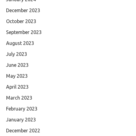
December 2023
October 2023
September 2023
August 2023
July 2023
June 2023
May 2023
April 2023
March 2023
February 2023
January 2023
December 2022