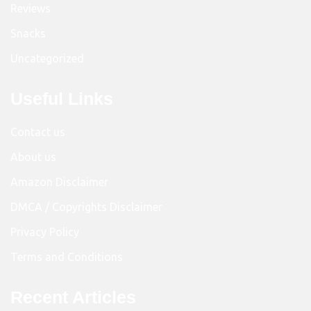
Reviews
Snacks
Uncategorized
Useful Links
Contact us
About us
Amazon Disclaimer
DMCA / Copyrights Disclaimer
Privacy Policy
Terms and Conditions
Recent Articles