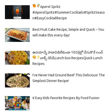
Aperol Spritz
#AperolSpritz#SummerCocktails#SpritzSeaso
n#EasyCocktailRecipe
Best Fruit Cake Recipe, Simple and Quick – You
will make this every day!
ఉదయాన్నే హడావిడిలేకుండా 10ని||ల్లో చేసుకొనే లంచ్
బాక్స్ రెసిపీ
Lunch box Recipes
Quick Lunch
Recipes
I’ve Never Had Ground Beef This Delicious! The
Simplest Dinner Recipe!
6 Easy Kids Favorite Recipes By Food Fusion