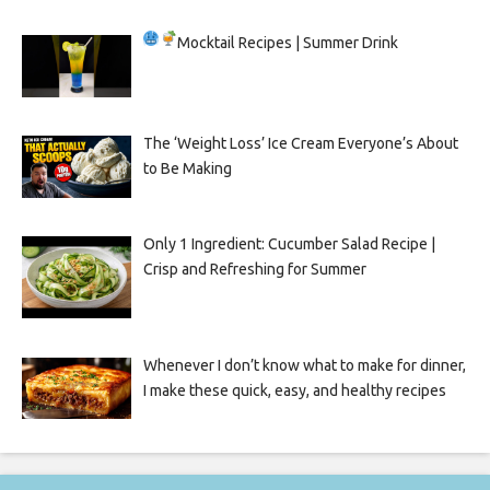
Mocktail Recipes | Summer Drink
The ‘Weight Loss’ Ice Cream Everyone’s About
to Be Making
Only 1 Ingredient: Cucumber Salad Recipe |
Crisp and Refreshing for Summer
Whenever I don’t know what to make for dinner,
I make these quick, easy, and healthy recipes