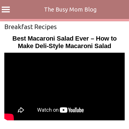
The Busy Mom Blog
Skip
Breakfast Recipes
to
Best Macaroni Salad Ever – How to
content
Make Deli-Style Macaroni Salad