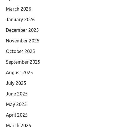
March 2026
January 2026
December 2025
November 2025
October 2025
September 2025
August 2025
July 2025
June 2025
May 2025
April 2025
March 2025