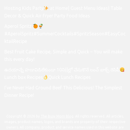
Hosting Kids Party
at Home| Guest Menu Ideas| Table
Decor & Quick Air Fryer Party Food Ideas
Aperol Spritz
#AperolSpritz#SummerCocktails#SpritzSeason#EasyCoc
ktailRecipe
Best Fruit Cake Recipe, Simple and Quick – You will make
this every day!
ఉదయాన్నే హడావిడిలేకుండా 10ని||ల్లో చేసుకొనే లంచ్ బాక్స్ రెసిపీ
Lunch box Recipes
Quick Lunch Recipes
I’ve Never Had Ground Beef This Delicious! The Simplest
Dinner Recipe!
Copyright © 2026 by
The Busy Mom Blog
. All rights reserved. All articles,
images, product names, logos, and brands are property of their respective
owners. All company, product and service names used in this website are