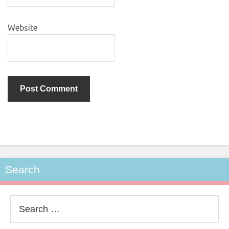
Website
Search
Search
for: