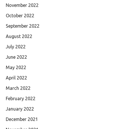
November 2022
October 2022
September 2022
August 2022
July 2022
June 2022
May 2022
April 2022
March 2022
February 2022
January 2022
December 2021