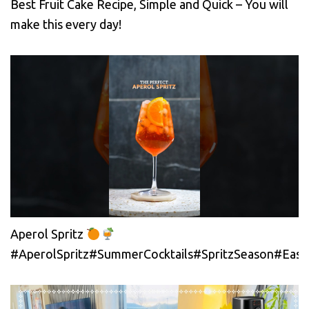
Best Fruit Cake Recipe, Simple and Quick – You will
make this every day!
Aperol Spritz
#AperolSpritz#SummerCocktails#SpritzSeason#EasyC