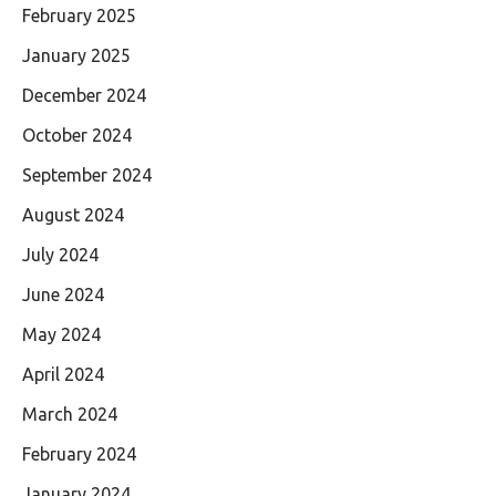
February 2025
January 2025
December 2024
October 2024
September 2024
August 2024
July 2024
June 2024
May 2024
April 2024
March 2024
February 2024
January 2024