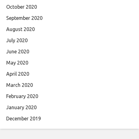
October 2020
September 2020
August 2020
July 2020
June 2020
May 2020
April 2020
March 2020
February 2020
January 2020
December 2019