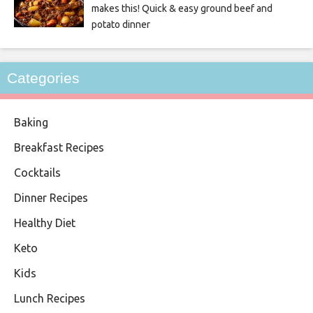
makes this! Quick & easy ground beef and
potato dinner
Categories
Baking
Breakfast Recipes
Cocktails
Dinner Recipes
Healthy Diet
Keto
Kids
Lunch Recipes