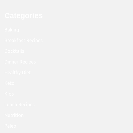
Categories
Baking
Breakfast Recipes
Cocktails
Dinner Recipes
Healthy Diet
Keto
Kids
Lunch Recipes
Nutrition
Paleo