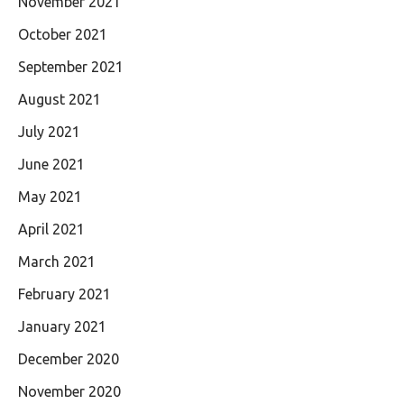
November 2021
October 2021
September 2021
August 2021
July 2021
June 2021
May 2021
April 2021
March 2021
February 2021
January 2021
December 2020
November 2020