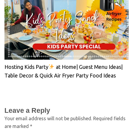
Hosting Kids Party
at Home| Guest Menu Ideas|
Table Decor & Quick Air Fryer Party Food Ideas
Leave a Reply
Your email address will not be published.
Required fields
are marked
*