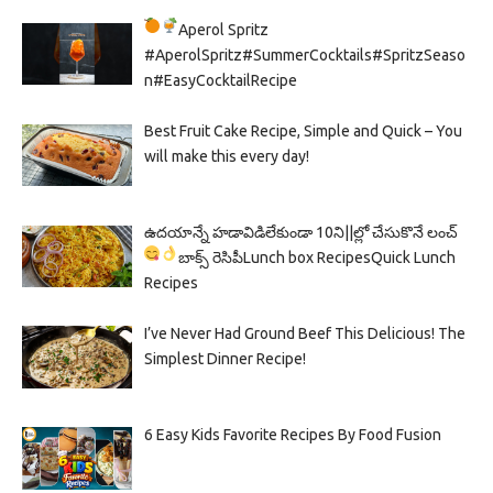
Aperol Spritz
#AperolSpritz#SummerCocktails#SpritzSeaso
n#EasyCocktailRecipe
Best Fruit Cake Recipe, Simple and Quick – You
will make this every day!
ఉదయాన్నే హడావిడిలేకుండా 10ని||ల్లో చేసుకొనే లంచ్
బాక్స్ రెసిపీ
Lunch box Recipes
Quick Lunch
Recipes
I’ve Never Had Ground Beef This Delicious! The
Simplest Dinner Recipe!
6 Easy Kids Favorite Recipes By Food Fusion