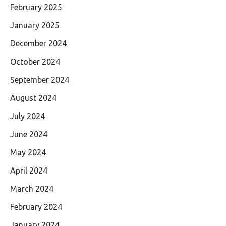
February 2025
January 2025
December 2024
October 2024
September 2024
August 2024
July 2024
June 2024
May 2024
April 2024
March 2024
February 2024
January 2024