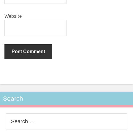
Website
Search
Search
for: