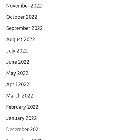
November 2022
October 2022
September 2022
August 2022
July 2022
June 2022
May 2022
April 2022
March 2022
February 2022
January 2022
December 2021