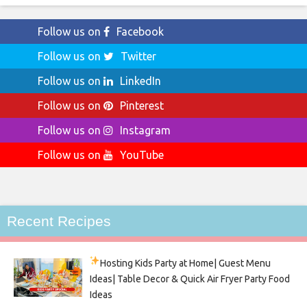
Follow us on
Facebook
Follow us on
Twitter
Follow us on
LinkedIn
Follow us on
Pinterest
Follow us on
Instagram
Follow us on
YouTube
Recent Recipes
Hosting Kids Party
at Home| Guest Menu
Ideas| Table Decor & Quick Air Fryer Party Food
Ideas