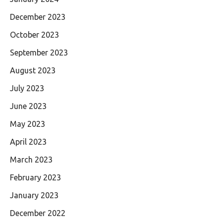
December 2023
October 2023
September 2023
August 2023
July 2023
June 2023
May 2023
April 2023
March 2023
February 2023
January 2023
December 2022