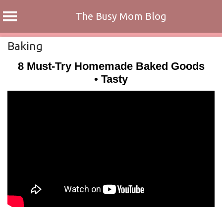
The Busy Mom Blog
Skip
Baking
to
8 Must-Try Homemade Baked Goods
content
• Tasty