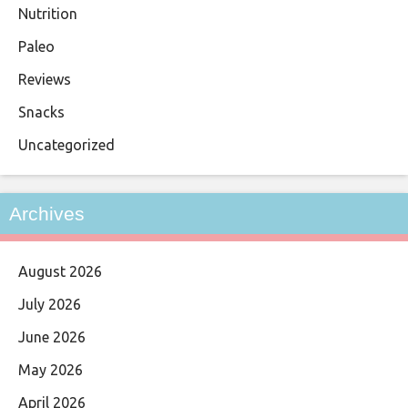
Nutrition
Paleo
Reviews
Snacks
Uncategorized
Archives
August 2026
July 2026
June 2026
May 2026
April 2026