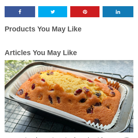
Products You May Like
Articles You May Like