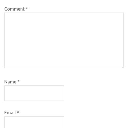
Comment
*
Name
*
Email
*