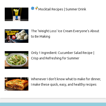
Mocktail Recipes | Summer Drink
The ‘Weight Loss’ Ice Cream Everyone’s About
to Be Making
Only 1 Ingredient: Cucumber Salad Recipe |
Crisp and Refreshing for Summer
Whenever I don’t know what to make for dinner,
I make these quick, easy, and healthy recipes