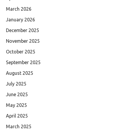
March 2026
January 2026
December 2025
November 2025
October 2025
September 2025
August 2025
July 2025
June 2025
May 2025
April 2025
March 2025