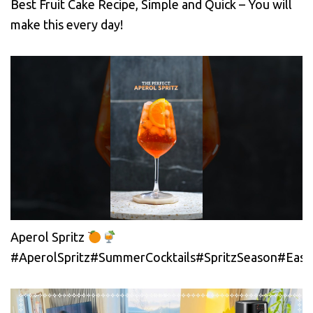
Best Fruit Cake Recipe, Simple and Quick – You will
make this every day!
Aperol Spritz
#AperolSpritz#SummerCocktails#SpritzSeason#EasyC