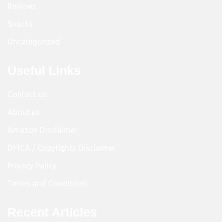
Reviews
Snacks
Uncategorized
Useful Links
Contact us
About us
Amazon Disclaimer
DMCA / Copyrights Disclaimer
Privacy Policy
Terms and Conditions
Recent Articles