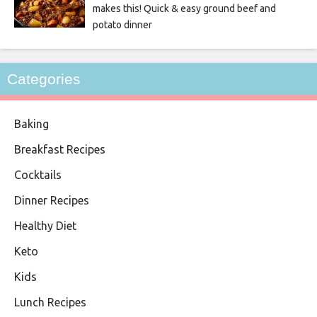
makes this! Quick & easy ground beef and
potato dinner
Categories
Baking
Breakfast Recipes
Cocktails
Dinner Recipes
Healthy Diet
Keto
Kids
Lunch Recipes