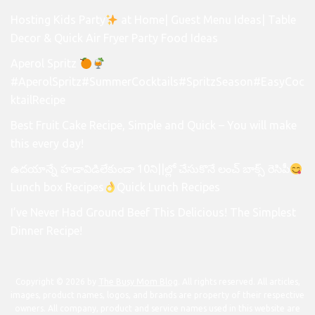
Hosting Kids Party
at Home| Guest Menu Ideas| Table
Decor & Quick Air Fryer Party Food Ideas
Aperol Spritz
#AperolSpritz#SummerCocktails#SpritzSeason#EasyCoc
ktailRecipe
Best Fruit Cake Recipe, Simple and Quick – You will make
this every day!
ఉదయాన్నే హడావిడిలేకుండా 10ని||ల్లో చేసుకొనే లంచ్ బాక్స్ రెసిపీ
Lunch box Recipes
Quick Lunch Recipes
I’ve Never Had Ground Beef This Delicious! The Simplest
Dinner Recipe!
Copyright © 2026 by
The Busy Mom Blog
. All rights reserved. All articles,
images, product names, logos, and brands are property of their respective
owners. All company, product and service names used in this website are