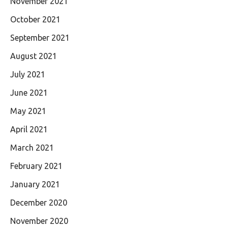
November 2021
October 2021
September 2021
August 2021
July 2021
June 2021
May 2021
April 2021
March 2021
February 2021
January 2021
December 2020
November 2020