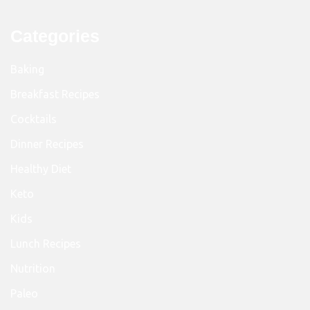
Categories
Baking
Breakfast Recipes
Cocktails
Dinner Recipes
Healthy Diet
Keto
Kids
Lunch Recipes
Nutrition
Paleo