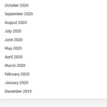
October 2020
September 2020
August 2020
July 2020
June 2020
May 2020
April 2020
March 2020
February 2020
January 2020
December 2019