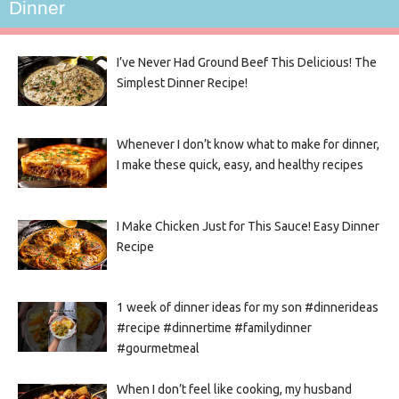
Dinner
I’ve Never Had Ground Beef This Delicious! The
Simplest Dinner Recipe!
Whenever I don’t know what to make for dinner,
I make these quick, easy, and healthy recipes
I Make Chicken Just for This Sauce! Easy Dinner
Recipe
1 week of dinner ideas for my son #dinnerideas
#recipe #dinnertime #familydinner
#gourmetmeal
When I don’t feel like cooking, my husband