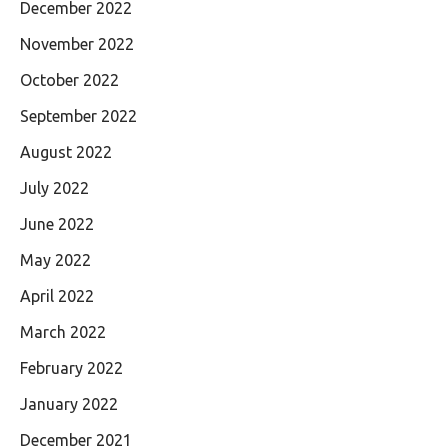
December 2022
November 2022
October 2022
September 2022
August 2022
July 2022
June 2022
May 2022
April 2022
March 2022
February 2022
January 2022
December 2021