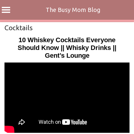
The Busy Mom Blog
Skip
Cocktails
to
10 Whiskey Cocktails Everyone
content
Should Know || Whisky Drinks ||
Gent’s Lounge