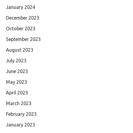
January 2024
December 2023
October 2023
September 2023
August 2023
July 2023
June 2023
May 2023
April 2023
March 2023
February 2023
January 2023