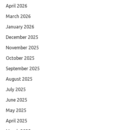
April 2026
March 2026
January 2026
December 2025
November 2025
October 2025
September 2025
August 2025
July 2025
June 2025
May 2025
April 2025