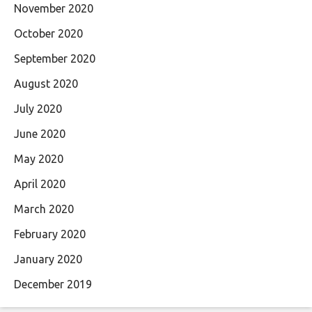
November 2020
October 2020
September 2020
August 2020
July 2020
June 2020
May 2020
April 2020
March 2020
February 2020
January 2020
December 2019