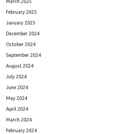
March 2025
February 2025
January 2025
December 2024
October 2024
September 2024
August 2024
July 2024
June 2024
May 2024
April 2024
March 2024
February 2024