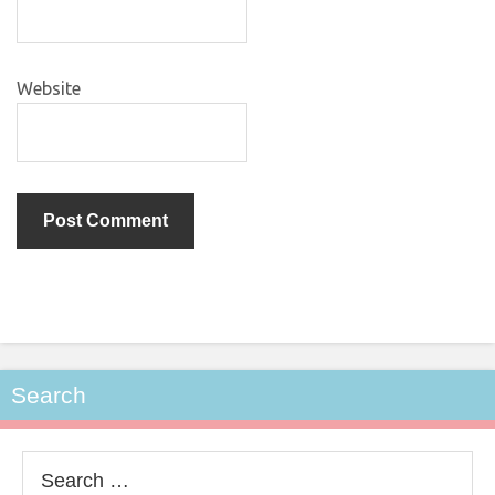
Website
Search
Search
for: