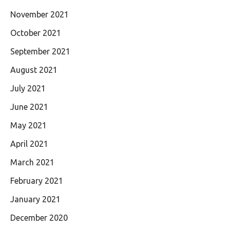
November 2021
October 2021
September 2021
August 2021
July 2021
June 2021
May 2021
April 2021
March 2021
February 2021
January 2021
December 2020