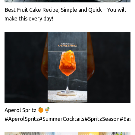
Best Fruit Cake Recipe, Simple and Quick – You will
make this every day!
Aperol Spritz
#AperolSpritz#SummerCocktails#SpritzSeason#EasyC