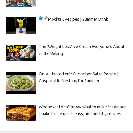
Mocktail Recipes | Summer Drink
The ‘Weight Loss’ Ice Cream Everyone’s About
to Be Making
Only 1 Ingredient: Cucumber Salad Recipe |
Crisp and Refreshing for Summer
Whenever I don’t know what to make for dinner,
I make these quick, easy, and healthy recipes