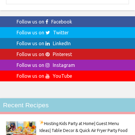
Follow us on
Facebook
Follow us on
Twitter
Follow us on
LinkedIn
Follow us on
Pinterest
Follow us on
Instagram
Follow us on
YouTube
Recent Recipes
Hosting Kids Party
at Home| Guest Menu
Ideas| Table Decor & Quick Air Fryer Party Food