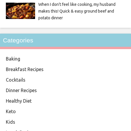
When I don’t feel like cooking, my husband
makes this! Quick & easy ground beef and
potato dinner
Categories
Baking
Breakfast Recipes
Cocktails
Dinner Recipes
Healthy Diet
Keto
Kids