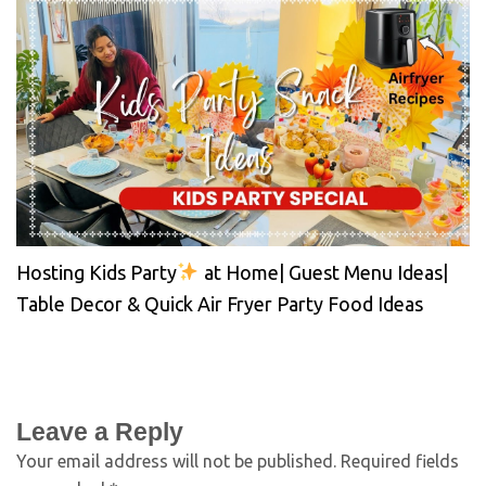
Hosting Kids Party
at Home| Guest Menu Ideas|
Table Decor & Quick Air Fryer Party Food Ideas
Leave a Reply
Your email address will not be published.
Required fields