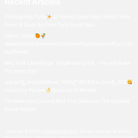
Recent Articles
Hosting Kids Party
at Home| Guest Menu Ideas| Table
Decor & Quick Air Fryer Party Food Ideas
Aperol Spritz
#AperolSpritz#SummerCocktails#SpritzSeason#EasyCoc
ktailRecipe
Best Fruit Cake Recipe, Simple and Quick – You will make
this every day!
ఉదయాన్నే హడావిడిలేకుండా 10ని||ల్లో చేసుకొనే లంచ్ బాక్స్ రెసిపీ
Lunch box Recipes
Quick Lunch Recipes
I’ve Never Had Ground Beef This Delicious! The Simplest
Dinner Recipe!
Copyright © 2026 by
The Busy Mom Blog
. All rights reserved. All articles,
images, product names, logos, and brands are property of their respective