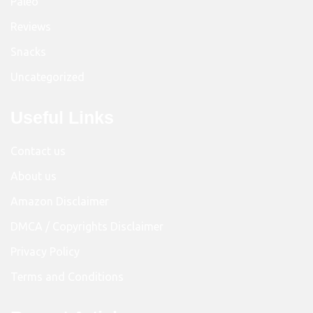
Paleo
Reviews
Snacks
Uncategorized
Useful Links
Contact us
About us
Amazon Disclaimer
DMCA / Copyrights Disclaimer
Privacy Policy
Terms and Conditions