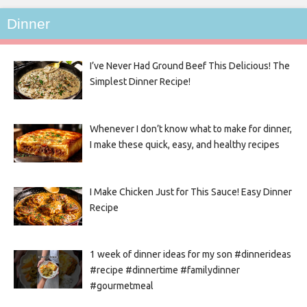
Dinner
I’ve Never Had Ground Beef This Delicious! The
Simplest Dinner Recipe!
Whenever I don’t know what to make for dinner,
I make these quick, easy, and healthy recipes
I Make Chicken Just for This Sauce! Easy Dinner
Recipe
1 week of dinner ideas for my son #dinnerideas
#recipe #dinnertime #familydinner
#gourmetmeal