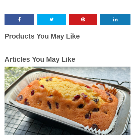
Products You May Like
Articles You May Like