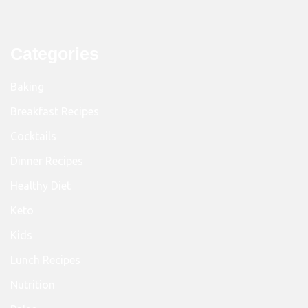
Categories
Baking
Breakfast Recipes
Cocktails
Dinner Recipes
Healthy Diet
Keto
Kids
Lunch Recipes
Nutrition