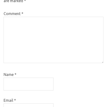
are marked
*
Comment
*
Name
*
Email
*