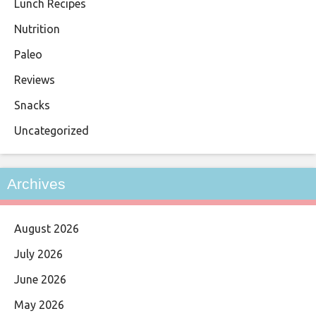
Lunch Recipes
Nutrition
Paleo
Reviews
Snacks
Uncategorized
Archives
August 2026
July 2026
June 2026
May 2026