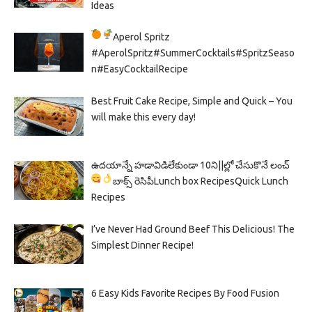
Ideas
Aperol Spritz
#AperolSpritz#SummerCocktails#SpritzSeaso
n#EasyCocktailRecipe
Best Fruit Cake Recipe, Simple and Quick – You
will make this every day!
ఉదయాన్నే హడావిడిలేకుండా 10ని||ల్లో చేసుకొనే లంచ్
బాక్స్ రెసిపీ
Lunch box Recipes
Quick Lunch
Recipes
I’ve Never Had Ground Beef This Delicious! The
Simplest Dinner Recipe!
6 Easy Kids Favorite Recipes By Food Fusion