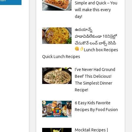
Simple and Quick – You
will make this every
day!
ఉదయాన్నే
హడావిడిలేకుండా 10ని||ల్లో
చేసుకొనే లంచ్ బాక్స్ రెసిపీ
Lunch box Recipes
Quick Lunch Recipes
I’ve Never Had Ground
Beef This Delicious!
The Simplest Dinner
Recipe!
6 Easy Kids Favorite
Recipes By Food Fusion
Mocktail Recipes |