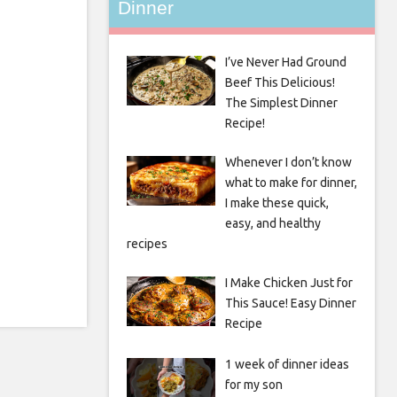
Dinner
I’ve Never Had Ground
Beef This Delicious!
The Simplest Dinner
Recipe!
Whenever I don’t know
what to make for dinner,
I make these quick,
easy, and healthy
recipes
I Make Chicken Just for
This Sauce! Easy Dinner
Recipe
1 week of dinner ideas
for my son