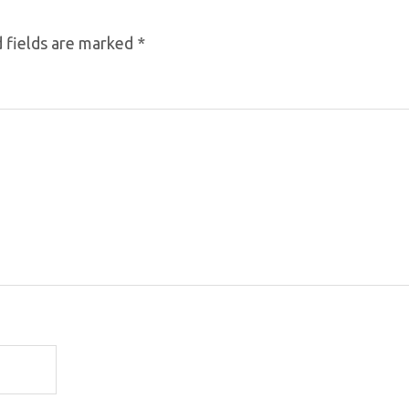
 fields are marked
*