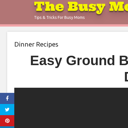
The Busy M
Skip
to
Tips & Tricks For Busy Moms
content
Dinner Recipes
Easy Ground Be