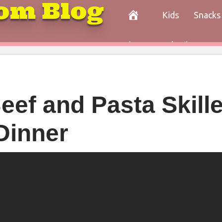
om Blog
Kids
Snacks
Paleo
Cocktails
Con
ef and Pasta Skille
Dinner