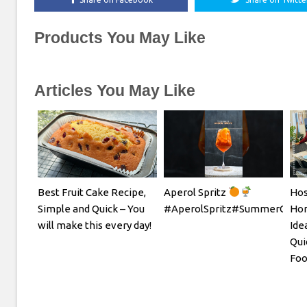
Products You May Like
Articles You May Like
Best Fruit Cake Recipe,
Aperol Spritz
Hos
Simple and Quick – You
#AperolSpritz#SummerCockta
Hom
will make this every day!
Ide
Qui
Foo