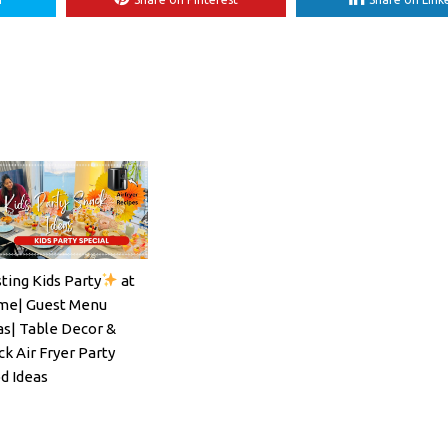
ting Kids Party
at
ils#SpritzSeason#EasyCocktailRecipe
e| Guest Menu
as| Table Decor &
ck Air Fryer Party
d Ideas