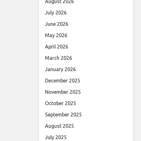
August 2026
July 2026
June 2026
May 2026
April 2026
March 2026
January 2026
December 2025
November 2025
October 2025
September 2025
August 2025
July 2025