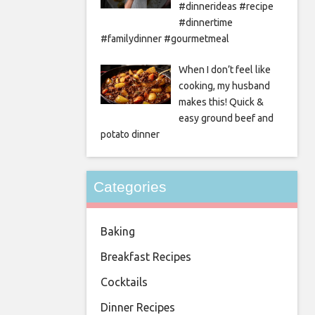
#dinnerideas #recipe
#dinnertime
#familydinner #gourmetmeal
When I don’t feel like
cooking, my husband
makes this! Quick &
easy ground beef and
potato dinner
Categories
Baking
Breakfast Recipes
Cocktails
Dinner Recipes