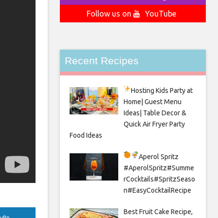
Follow us on
YouTube
Recent Recipes
Hosting Kids Party
at
Home| Guest Menu
Ideas| Table Decor &
Quick Air Fryer Party
Food Ideas
Aperol Spritz
#AperolSpritz#Summe
rCocktails#SpritzSeaso
n#EasyCocktailRecipe
Best Fruit Cake Recipe,
edIn