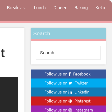
Breakfast
Lunch
Dinner
Baking
Keto
tact
Search
t
Search
for:
Follow us on
Facebook
Follow us on
Twitter
Follow us on
LinkedIn
Follow us on
Pinterest
Follow us on
Instagram