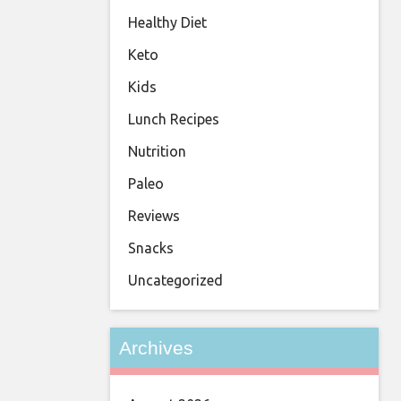
Healthy Diet
Keto
Kids
Lunch Recipes
Nutrition
Paleo
Reviews
Snacks
Uncategorized
Archives