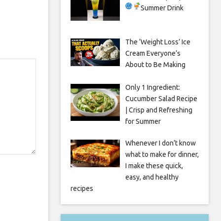
Summer Drink
The ‘Weight Loss’ Ice
Cream Everyone’s
About to Be Making
Only 1 Ingredient:
Cucumber Salad Recipe
| Crisp and Refreshing
for Summer
Whenever I don’t know
what to make for dinner,
I make these quick,
easy, and healthy
recipes