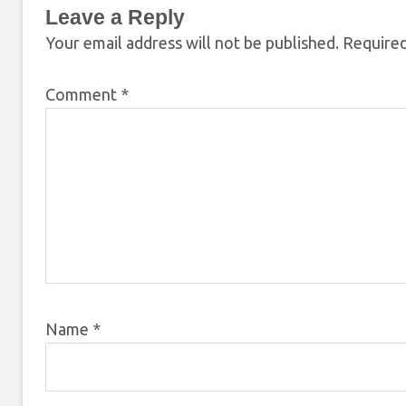
Leave a Reply
Your email address will not be published.
Required
Comment
*
Name
*