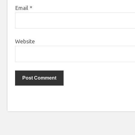
Email
*
Website