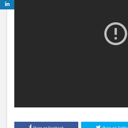
Share on Facebook
Share on Twitte