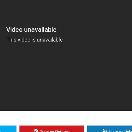
r
Share on Pinterest
Share on Link