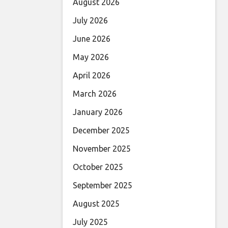
August 2026
July 2026
June 2026
May 2026
April 2026
March 2026
January 2026
December 2025
November 2025
October 2025
September 2025
August 2025
July 2025