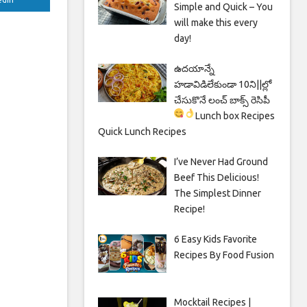
Simple and Quick – You
will make this every
day!
ఉదయాన్నే
హడావిడిలేకుండా 10ని||ల్లో
చేసుకొనే లంచ్ బాక్స్ రెసిపీ
Lunch box Recipes
Quick Lunch Recipes
I’ve Never Had Ground
Beef This Delicious!
The Simplest Dinner
Recipe!
6 Easy Kids Favorite
Recipes By Food Fusion
Mocktail Recipes |