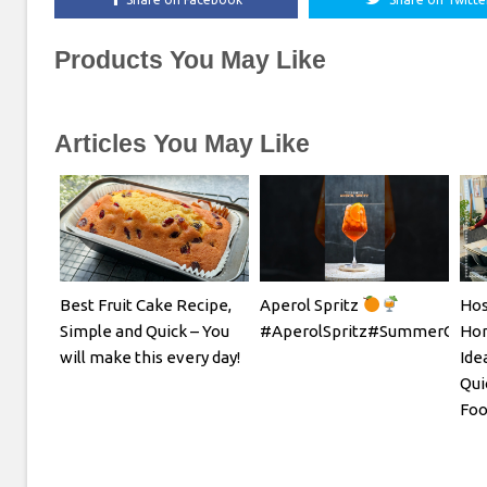
Products You May Like
Articles You May Like
Best Fruit Cake Recipe,
Aperol Spritz
Hos
Simple and Quick – You
#AperolSpritz#SummerCockta
Hom
will make this every day!
Ide
Qui
Foo