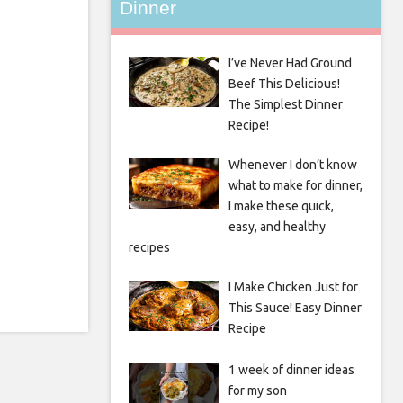
Dinner
I’ve Never Had Ground
Beef This Delicious!
The Simplest Dinner
Recipe!
Whenever I don’t know
what to make for dinner,
I make these quick,
easy, and healthy
recipes
I Make Chicken Just for
This Sauce! Easy Dinner
Recipe
1 week of dinner ideas
for my son