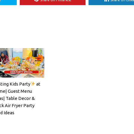
ting Kids Party
at
ils#SpritzSeason#EasyCocktailRecipe
e| Guest Menu
as| Table Decor &
ck Air Fryer Party
d Ideas