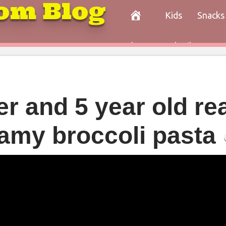
om Blog
Kids
Snacks
Paleo
Cocktails
Con
r and 5 year old rea
eamy broccoli pasta