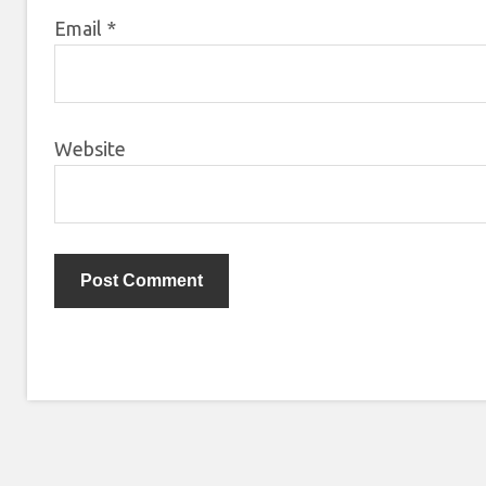
Email
*
Website