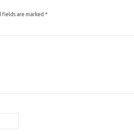
 fields are marked
*