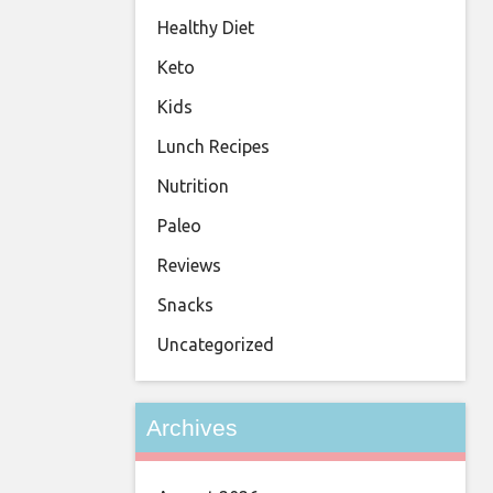
Healthy Diet
Keto
Kids
Lunch Recipes
Nutrition
Paleo
Reviews
Snacks
Uncategorized
Archives