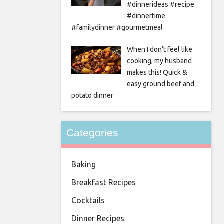
#dinnerideas #recipe
#dinnertime
#familydinner #gourmetmeal
When I don’t feel like
cooking, my husband
makes this! Quick &
easy ground beef and
potato dinner
Categories
Baking
Breakfast Recipes
Cocktails
Dinner Recipes