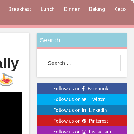
Breakfast
Lunch
Dinner
Baking
Keto
tact
Search
lly
Search
for:
Follow us on
Facebook
Follow us on
Twitter
Follow us on
LinkedIn
Follow us on
Pinterest
Follow us on
Instagram