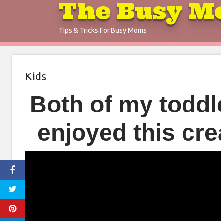
The Busy M
Skip
to
Tips & Tricks For Busy Moms
content
Kids
Both of my toddle
enjoyed this cr