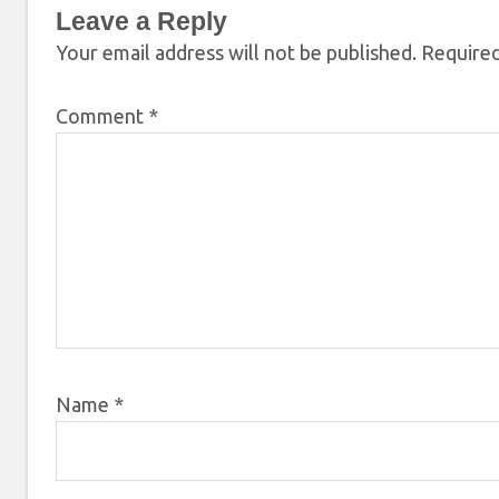
Leave a Reply
Your email address will not be published.
Required
Comment
*
Name
*