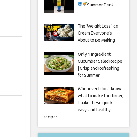
Summer Drink
The ‘Weight Loss’ Ice
Cream Everyone’s
About to Be Making
Only 1 Ingredient:
Cucumber Salad Recipe
| Crisp and Refreshing
for Summer
Whenever I don’t know
what to make for dinner,
I make these quick,
easy, and healthy
recipes