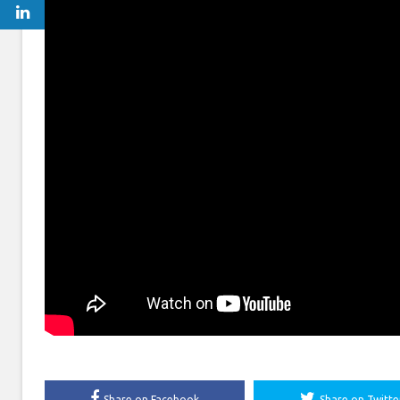
Share on Facebook
Share on Twitte