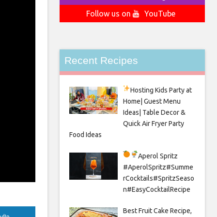
Follow us on
YouTube
Recent Recipes
Hosting Kids Party
at
Home| Guest Menu
Ideas| Table Decor &
Quick Air Fryer Party
Food Ideas
Aperol Spritz
#AperolSpritz#Summe
rCocktails#SpritzSeaso
n#EasyCocktailRecipe
Best Fruit Cake Recipe,
edIn